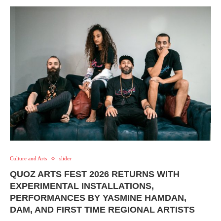
Culture and Arts
slider
QUOZ ARTS FEST 2026 RETURNS WITH
EXPERIMENTAL INSTALLATIONS,
PERFORMANCES BY YASMINE HAMDAN,
DAM, AND FIRST TIME REGIONAL ARTISTS