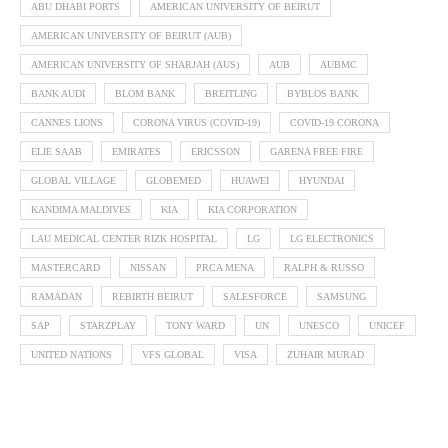
ABU DHABI PORTS
AMERICAN UNIVERSITY OF BEIRUT
AMERICAN UNIVERSITY OF BEIRUT (AUB)
AMERICAN UNIVERSITY OF SHARJAH (AUS)
AUB
AUBMC
BANK AUDI
BLOM BANK
BREITLING
BYBLOS BANK
CANNES LIONS
CORONA VIRUS (COVID-19)
COVID-19 CORONA
ELIE SAAB
EMIRATES
ERICSSON
GARENA FREE FIRE
GLOBAL VILLAGE
GLOBEMED
HUAWEI
HYUNDAI
KANDIMA MALDIVES
KIA
KIA CORPORATION
LAU MEDICAL CENTER RIZK HOSPITAL
LG
LG ELECTRONICS
MASTERCARD
NISSAN
PRCA MENA
RALPH & RUSSO
RAMADAN
REBIRTH BEIRUT
SALESFORCE
SAMSUNG
SAP
STARZPLAY
TONY WARD
UN
UNESCO
UNICEF
UNITED NATIONS
VFS GLOBAL
VISA
ZUHAIR MURAD