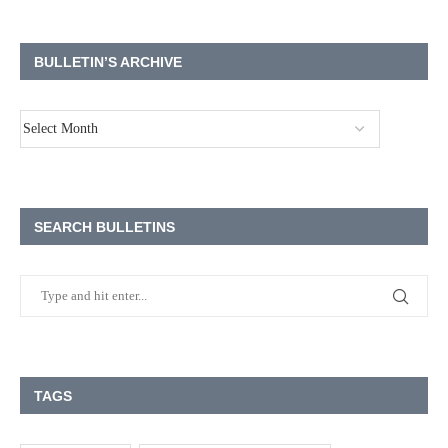
BULLETIN’S ARCHIVE
SEARCH BULLETINS
TAGS