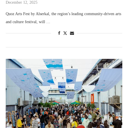
December 12, 2025
Quoz Arts Fest by Alserkal, the region’s leading community-driven arts
and culture festival, will …