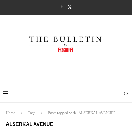
Home
Tags
Posts tagged with "ALSERKAL AVENUE"
ALSERKAL AVENUE