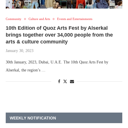
Community
Culture and Arts
Events and Entertainments
10th Edition of Quoz Arts Fest by Alserkal
brings together over 34,000 people from the
arts & culture community
January 30, 2023
30th January, 2023, Dubai, U.A.E. The 10th Quoz Arts Fest by
Alserkal, the region’s …
WEEKLY NOTIFICATION