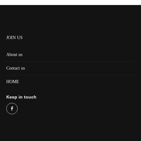
JOIN US
About us
Contact us
HOME
Keep in touch