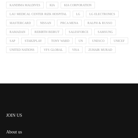
KANDIMA MALDIVES
KIA
KIA CORPORATION
LAU MEDICAL CENTER RIZK HOSPITAL
LG
LG ELECTRONICS
MASTERCARD
NISSAN
PRCA MENA
RALPH & RUSSO
RAMADAN
REBIRTH BEIRUT
SALESFORCE
SAMSUNG
SAP
STARZPLAY
TONY WARD
UN
UNESCO
UNICEF
UNITED NATIONS
VFS GLOBAL
VISA
ZUHAIR MURAD
JOIN US
About us