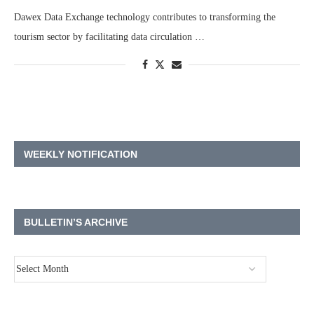
Dawex Data Exchange technology contributes to transforming the
tourism sector by facilitating data circulation …
WEEKLY NOTIFICATION
BULLETIN’S ARCHIVE