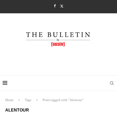
Home
Tags
Posts tagged with "Alentour"
ALENTOUR