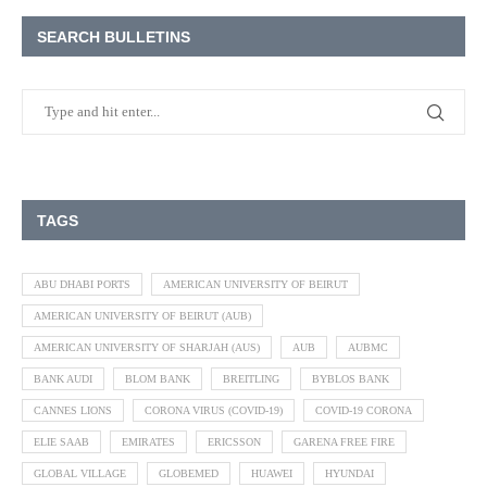
SEARCH BULLETINS
TAGS
ABU DHABI PORTS
AMERICAN UNIVERSITY OF BEIRUT
AMERICAN UNIVERSITY OF BEIRUT (AUB)
AMERICAN UNIVERSITY OF SHARJAH (AUS)
AUB
AUBMC
BANK AUDI
BLOM BANK
BREITLING
BYBLOS BANK
CANNES LIONS
CORONA VIRUS (COVID-19)
COVID-19 CORONA
ELIE SAAB
EMIRATES
ERICSSON
GARENA FREE FIRE
GLOBAL VILLAGE
GLOBEMED
HUAWEI
HYUNDAI