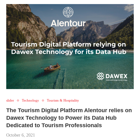
slider
Technology
Tourism & Hospitality
The Tourism Digital Platform Alentour relies on
Dawex Technology to Power its Data Hub
Dedicated to Tourism Professionals
October 6, 2021