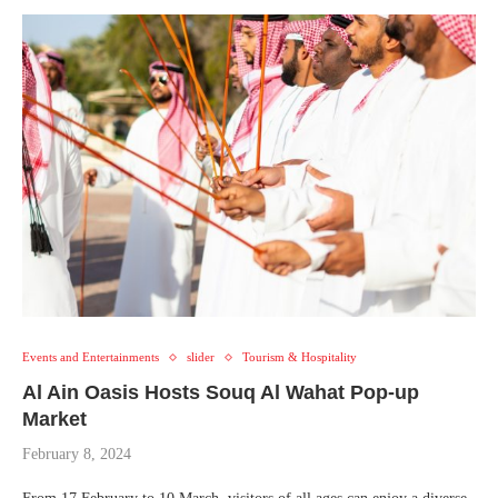
Events and Entertainments
slider
Tourism & Hospitality
Al Ain Oasis Hosts Souq Al Wahat Pop-up
Market
February 8, 2024