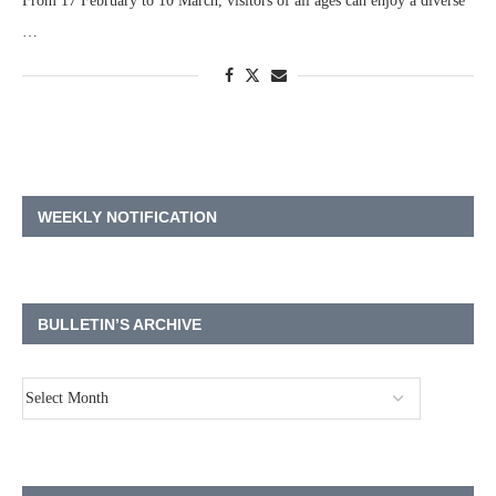
From 17 February to 10 March, visitors of all ages can enjoy a diverse
…
WEEKLY NOTIFICATION
BULLETIN’S ARCHIVE