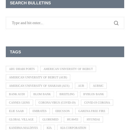
SEARCH BULLETINS
TAGS
ABU DHABI PORTS
AMERICAN UNIVERSITY OF BEIRUT
AMERICAN UNIVERSITY OF BEIRUT (AUB)
AMERICAN UNIVERSITY OF SHARJAH (AUS)
AUB
AUBMC
BANK AUDI
BLOM BANK
BREITLING
BYBLOS BANK
CANNES LIONS
CORONA VIRUS (COVID-19)
COVID-19 CORONA
ELIE SAAB
EMIRATES
ERICSSON
GARENA FREE FIRE
GLOBAL VILLAGE
GLOBEMED
HUAWEI
HYUNDAI
KANDIMA MALDIVES
KIA
KIA CORPORATION