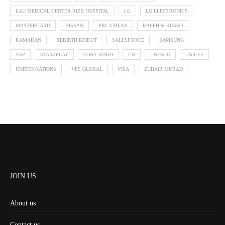
LAU MEDICAL CENTER RIZK HOSPITAL
LG
LG ELECTRONICS
MASTERCARD
NISSAN
PRCA MENA
RALPH & RUSSO
RAMADAN
REBIRTH BEIRUT
SALESFORCE
SAMSUNG
SAP
STARZPLAY
TONY WARD
UN
UNESCO
UNICEF
UNITED NATIONS
VFS GLOBAL
VISA
ZUHAIR MURAD
JOIN US
About us
Contact us