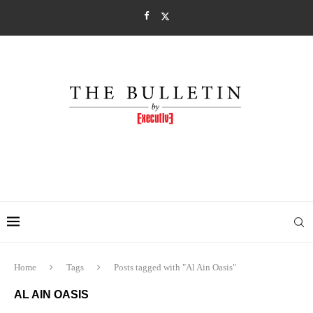
Home
Tags
Posts tagged with "Al Ain Oasis"
AL AIN OASIS