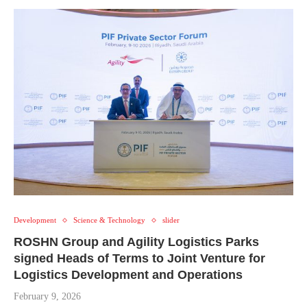
Development
Science & Technology
slider
ROSHN Group and Agility Logistics Parks
signed Heads of Terms to Joint Venture for
Logistics Development and Operations
February 9, 2026