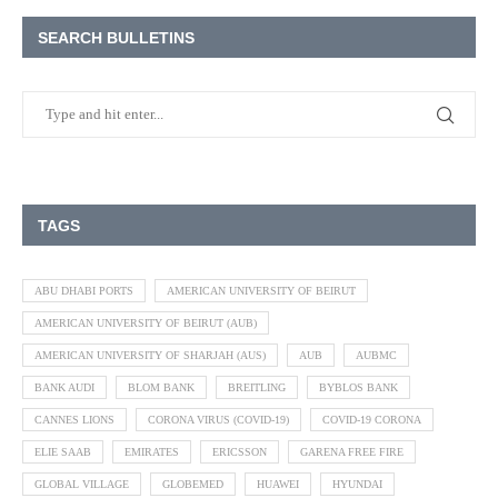
SEARCH BULLETINS
TAGS
ABU DHABI PORTS
AMERICAN UNIVERSITY OF BEIRUT
AMERICAN UNIVERSITY OF BEIRUT (AUB)
AMERICAN UNIVERSITY OF SHARJAH (AUS)
AUB
AUBMC
BANK AUDI
BLOM BANK
BREITLING
BYBLOS BANK
CANNES LIONS
CORONA VIRUS (COVID-19)
COVID-19 CORONA
ELIE SAAB
EMIRATES
ERICSSON
GARENA FREE FIRE
GLOBAL VILLAGE
GLOBEMED
HUAWEI
HYUNDAI