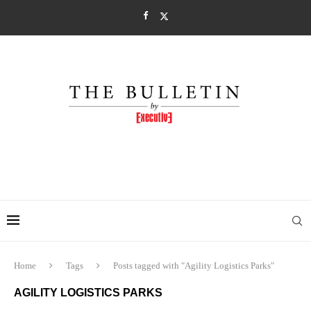
Home
Tags
Posts tagged with "Agility Logistics Parks"
AGILITY LOGISTICS PARKS