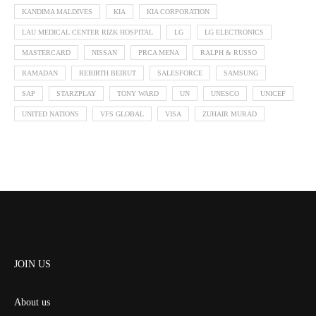
KANDIMA MALDIVES
KIA
KIA CORPORATION
LAU MEDICAL CENTER RIZK HOSPITAL
LG
LG ELECTRONICS
MASTERCARD
NISSAN
PRCA MENA
RALPH & RUSSO
RAMADAN
REBIRTH BEIRUT
SALESFORCE
SAMSUNG
SAP
STARZPLAY
TONY WARD
UN
UNESCO
UNICEF
UNITED NATIONS
VFS GLOBAL
VISA
ZUHAIR MURAD
JOIN US
About us