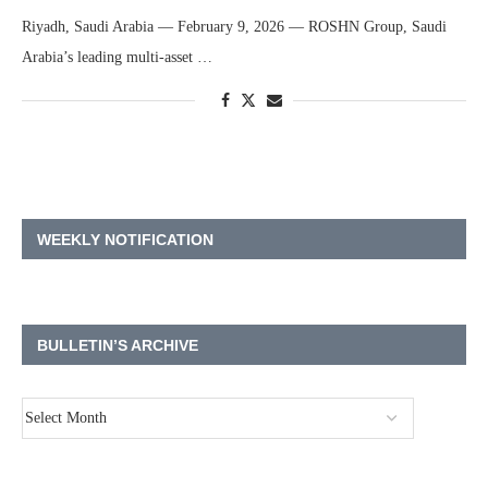
Riyadh, Saudi Arabia — February 9, 2026 — ROSHN Group, Saudi
Arabia’s leading multi-asset …
WEEKLY NOTIFICATION
BULLETIN’S ARCHIVE