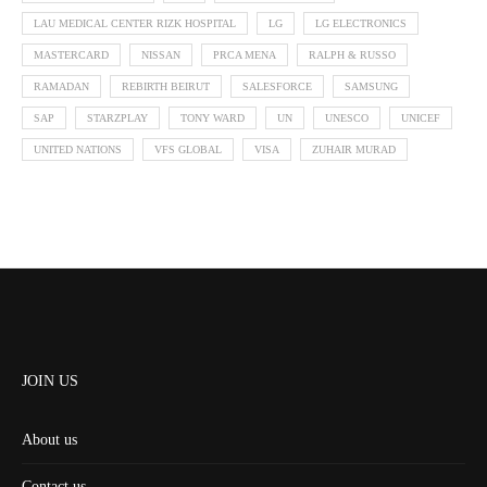
LAU MEDICAL CENTER RIZK HOSPITAL
LG
LG ELECTRONICS
MASTERCARD
NISSAN
PRCA MENA
RALPH & RUSSO
RAMADAN
REBIRTH BEIRUT
SALESFORCE
SAMSUNG
SAP
STARZPLAY
TONY WARD
UN
UNESCO
UNICEF
UNITED NATIONS
VFS GLOBAL
VISA
ZUHAIR MURAD
JOIN US
About us
Contact us