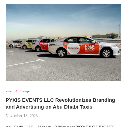
slider
Transport
PYXIS EVENTS LLC Revolutionizes Branding
and Advertising on Abu Dhabi Taxis
November 13, 2023