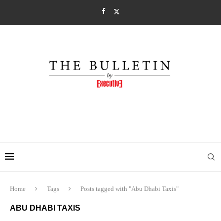
Home
Tags
Posts tagged with "Abu Dhabi Taxis"
ABU DHABI TAXIS