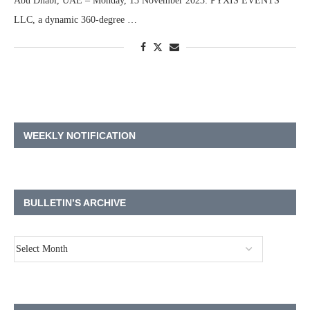
Abu Dhabi, UAE – Monday, 13 November 2023: PYXIS EVENTS
LLC, a dynamic 360-degree …
WEEKLY NOTIFICATION
BULLETIN’S ARCHIVE