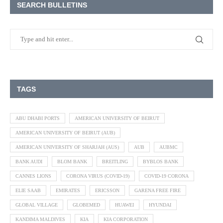
SEARCH BULLETINS
TAGS
ABU DHABI PORTS
AMERICAN UNIVERSITY OF BEIRUT
AMERICAN UNIVERSITY OF BEIRUT (AUB)
AMERICAN UNIVERSITY OF SHARJAH (AUS)
AUB
AUBMC
BANK AUDI
BLOM BANK
BREITLING
BYBLOS BANK
CANNES LIONS
CORONA VIRUS (COVID-19)
COVID-19 CORONA
ELIE SAAB
EMIRATES
ERICSSON
GARENA FREE FIRE
GLOBAL VILLAGE
GLOBEMED
HUAWEI
HYUNDAI
KANDIMA MALDIVES
KIA
KIA CORPORATION