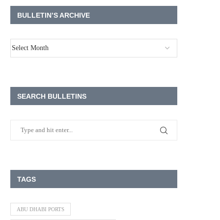
BULLETIN’S ARCHIVE
SEARCH BULLETINS
TAGS
ABU DHABI PORTS