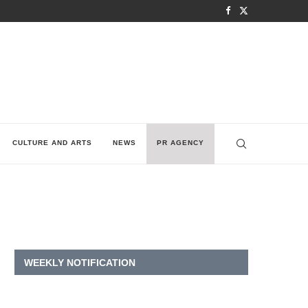
CULTURE AND ARTS
NEWS
PR AGENCY
WEEKLY NOTIFICATION