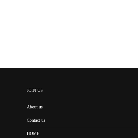
JOIN US
About us
Contact us
HOME