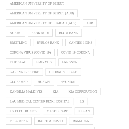
AMERICAN UNIVERSITY OF BEIRUT
AMERICAN UNIVERSITY OF BEIRUT (AUB)
AMERICAN UNIVERSITY OF SHARJAH (AUS)
AUB
AUBMC
BANK AUDI
BLOM BANK
BREITLING
BYBLOS BANK
CANNES LIONS
CORONA VIRUS (COVID-19)
COVID-19 CORONA
ELIE SAAB
EMIRATES
ERICSSON
GARENA FREE FIRE
GLOBAL VILLAGE
GLOBEMED
HUAWEI
HYUNDAI
KANDIMA MALDIVES
KIA
KIA CORPORATION
LAU MEDICAL CENTER RIZK HOSPITAL
LG
LG ELECTRONICS
MASTERCARD
NISSAN
PRCA MENA
RALPH & RUSSO
RAMADAN