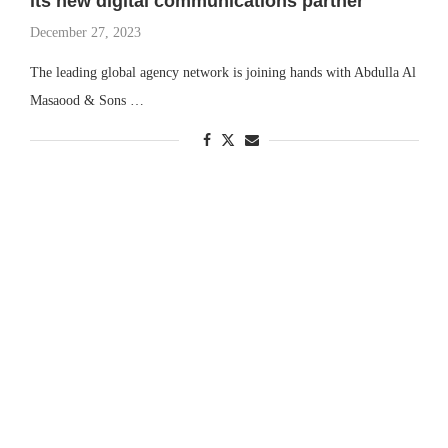
its new digital communications partner
December 27, 2023
The leading global agency network is joining hands with Abdulla Al
Masaood & Sons …