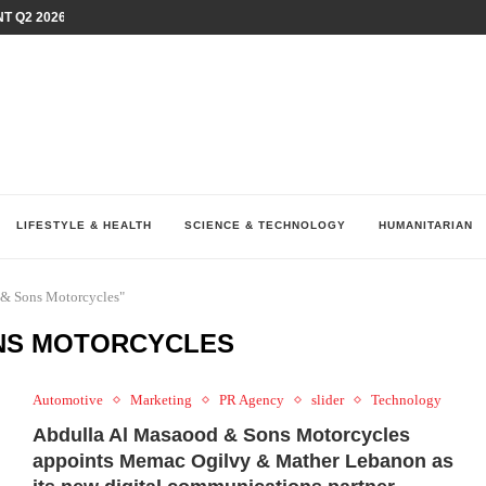
T Q2 2026 PERFORMANCE AMID...
LAY AT...
0 YEARS BY SHAPING WHAT...
UM AS THE CHEMISTRY BEHIND...
H AT 75TH RALLY...
ARRIED IRAQ’S DIGITAL...
IRMS FINANCIAL OUTLOOK FOR...
RGANIZES A COMPREHENSIVE WELLNESS...
ALTH AND UNICEF LAUNCH...
LIFESTYLE & HEALTH
SCIENCE & TECHNOLOGY
HUMANITARIAN
 & Sons Motorcycles"
NS MOTORCYCLES
Automotive
Marketing
PR Agency
slider
Technology
Abdulla Al Masaood & Sons Motorcycles
appoints Memac Ogilvy & Mather Lebanon as