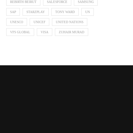
REBIRTH BEIRUT
SALESFORCE
SAMSUNG
SAP
STARZPLAY
TONY WARD
UN
UNESCO
UNICEF
UNITED NATIONS
VFS GLOBAL
VISA
ZUHAIR MURAD