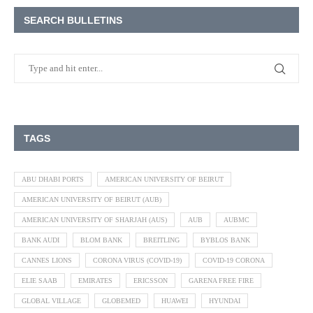
SEARCH BULLETINS
TAGS
ABU DHABI PORTS
AMERICAN UNIVERSITY OF BEIRUT
AMERICAN UNIVERSITY OF BEIRUT (AUB)
AMERICAN UNIVERSITY OF SHARJAH (AUS)
AUB
AUBMC
BANK AUDI
BLOM BANK
BREITLING
BYBLOS BANK
CANNES LIONS
CORONA VIRUS (COVID-19)
COVID-19 CORONA
ELIE SAAB
EMIRATES
ERICSSON
GARENA FREE FIRE
GLOBAL VILLAGE
GLOBEMED
HUAWEI
HYUNDAI