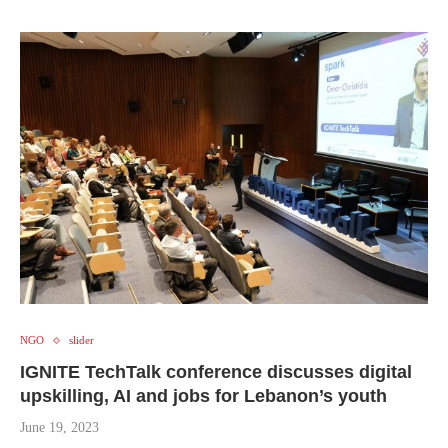
NGO
slider
IGNITE TechTalk conference discusses digital
upskilling, AI and jobs for Lebanon’s youth
June 19, 2023