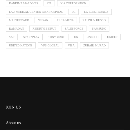
KANDIMA MALDIVES
KIA
KIA CORPORATION
LAU MEDICAL CENTER RIZK HOSPITAL
LG
LG ELECTRONICS
MASTERCARD
NISSAN
PRCA MENA
RALPH & RUSSO
RAMADAN
REBIRTH BEIRUT
SALESFORCE
SAMSUNG
SAP
STARZPLAY
TONY WARD
UN
UNESCO
UNICEF
UNITED NATIONS
VFS GLOBAL
VISA
ZUHAIR MURAD
JOIN US
About us