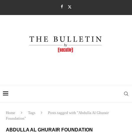
Home
Tags
Posts tagged with "Abdulla Al Ghurair
Foundation"
ABDULLA AL GHURAIR FOUNDATION