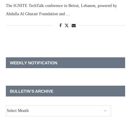
The IGNITE TechTalk conference in Beirut, Lebanon, powered by
Abdulla Al Ghurair Foundation and …
WEEKLY NOTIFICATION
BULLETIN’S ARCHIVE