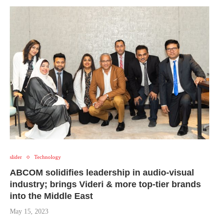
slider
Technology
ABCOM solidifies leadership in audio-visual
industry; brings Videri & more top-tier brands
into the Middle East
May 15, 2023