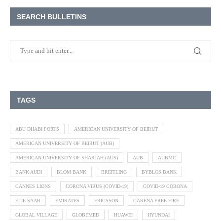
SEARCH BULLETINS
TAGS
ABU DHABI PORTS
AMERICAN UNIVERSITY OF BEIRUT
AMERICAN UNIVERSITY OF BEIRUT (AUB)
AMERICAN UNIVERSITY OF SHARJAH (AUS)
AUB
AUBMC
BANK AUDI
BLOM BANK
BREITLING
BYBLOS BANK
CANNES LIONS
CORONA VIRUS (COVID-19)
COVID-19 CORONA
ELIE SAAB
EMIRATES
ERICSSON
GARENA FREE FIRE
GLOBAL VILLAGE
GLOBEMED
HUAWEI
HYUNDAI