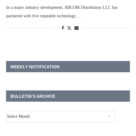
In a major industry development, ABCOM Distribution LLC has
partnered with five reputable technology …
WEEKLY NOTIFICATION
BULLETIN’S ARCHIVE