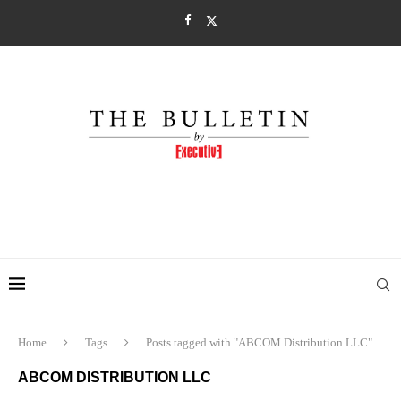
Home
Tags
Posts tagged with "ABCOM Distribution LLC"
ABCOM DISTRIBUTION LLC