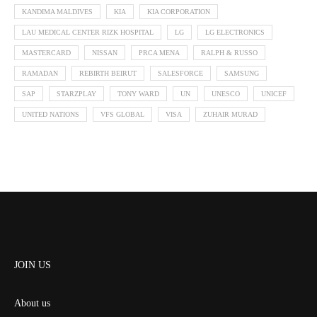
KANDIMA MALDIVES
KIA
KIA CORPORATION
LAU MEDICAL CENTER RIZK HOSPITAL
LG
LG ELECTRONICS
MASTERCARD
NISSAN
PRCA MENA
RALPH & RUSSO
RAMADAN
REBIRTH BEIRUT
SALESFORCE
SAMSUNG
SAP
STARZPLAY
TONY WARD
UN
UNESCO
UNICEF
UNITED NATIONS
VFS GLOBAL
VISA
ZUHAIR MURAD
JOIN US
About us