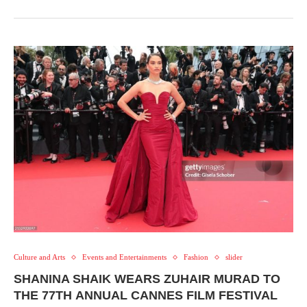
Culture and Arts
Events and Entertainments
Fashion
slider
SHANINA SHAIK WEARS ZUHAIR MURAD TO
THE 77TH ANNUAL CANNES FILM FESTIVAL