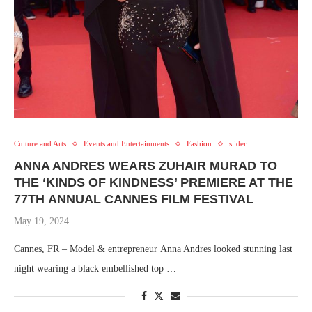
Culture and Arts
Events and Entertainments
Fashion
slider
ANNA ANDRES WEARS ZUHAIR MURAD TO
THE ‘KINDS OF KINDNESS’ PREMIERE AT THE
77TH ANNUAL CANNES FILM FESTIVAL
May 19, 2024
Cannes, FR – Model & entrepreneur Anna Andres looked stunning last
night wearing a black embellished top …