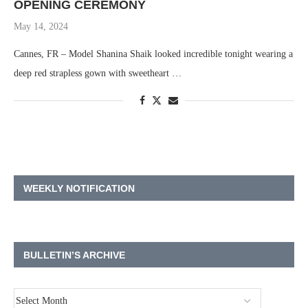
OPENING CEREMONY
May 14, 2024
Cannes, FR – Model Shanina Shaik looked incredible tonight wearing a
deep red strapless gown with sweetheart …
WEEKLY NOTIFICATION
BULLETIN’S ARCHIVE