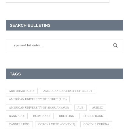
SEARCH BULLETINS
TAGS
ABU DHABI PORTS
AMERICAN UNIVERSITY OF BEIRUT
AMERICAN UNIVERSITY OF BEIRUT (AUB)
AMERICAN UNIVERSITY OF SHARJAH (AUS)
AUB
AUBMC
BANK AUDI
BLOM BANK
BREITLING
BYBLOS BANK
CANNES LIONS
CORONA VIRUS (COVID-19)
COVID-19 CORONA