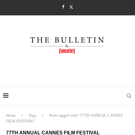
Home
Tags
Posts tagged with "77TH ANNUAL CANNES
FILM FESTIVAL"
77TH ANNUAL CANNES FILM FESTIVAL