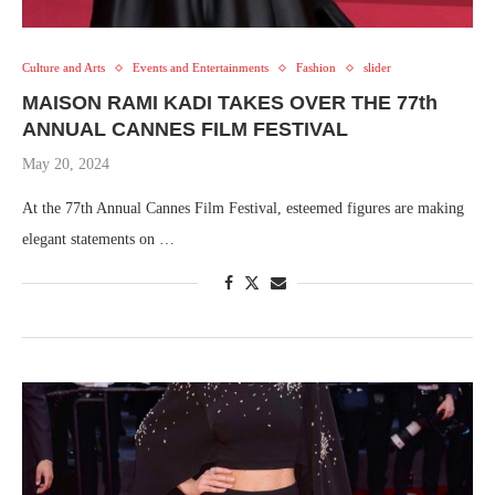
Culture and Arts
Events and Entertainments
Fashion
slider
MAISON RAMI KADI TAKES OVER THE 77th
ANNUAL CANNES FILM FESTIVAL
May 20, 2024
At the 77th Annual Cannes Film Festival, esteemed figures are making
elegant statements on …