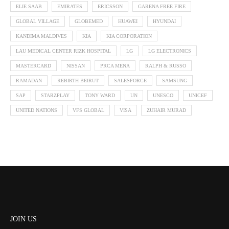
ELIE SAAB
EMIRATES
ERICSSON
GARENA FREE FIRE
GLOBAL VILLAGE
GLOBEMED
HUAWEI
HYUNDAI
KANDIMA MALDIVES
KIA
KIA CORPORATION
LAU MEDICAL CENTER RIZK HOSPITAL
LG
LG ELECTRONICS
MASTERCARD
NISSAN
PRCA MENA
RALPH & RUSSO
RAMADAN
REBIRTH BEIRUT
SALESFORCE
SAMSUNG
SAP
STARZPLAY
TONY WARD
UN
UNESCO
UNICEF
UNITED NATIONS
VFS GLOBAL
VISA
ZUHAIR MURAD
JOIN US