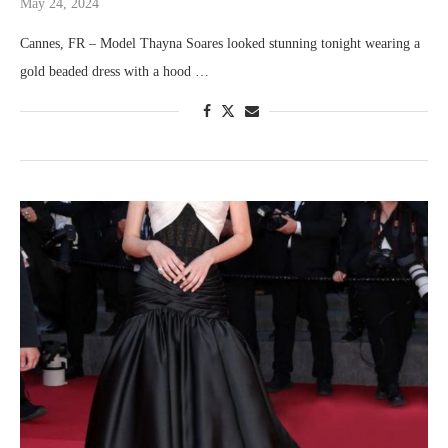
May 24, 2024
Cannes, FR – Model Thayna Soares looked stunning tonight wearing a
gold beaded dress with a hood …