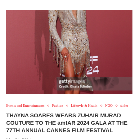
Events and Entertainments
Fashion
Lifestyle & Health
NGO
slider
THAYNA SOARES WEARS ZUHAIR MURAD
COUTURE TO THE amfAR 2024 GALA AT THE
77TH ANNUAL CANNES FILM FESTIVAL