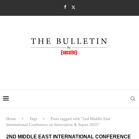
Home
Tags
Posts tagged with "2nd Middle East
International Conference on Innovation & Sepsis 2025"
2ND MIDDLE EAST INTERNATIONAL CONFERENCE