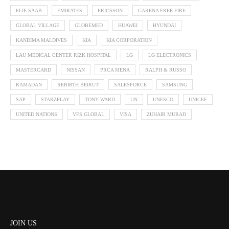
ELIE SAAB
EMIRATES
ERICSSON
GARENA FREE FIRE
GLOBAL VILLAGE
GLOBEMED
HUAWEI
HYUNDAI
KANDIMA MALDIVES
KIA
KIA CORPORATION
LAU MEDICAL CENTER RIZK HOSPITAL
LG
LG ELECTRONICS
MASTERCARD
NISSAN
PRCA MENA
RALPH & RUSSO
RAMADAN
REBIRTH BEIRUT
SALESFORCE
SAMSUNG
SAP
STARZPLAY
TONY WARD
UN
UNESCO
UNICEF
UNITED NATIONS
VFS GLOBAL
VISA
ZUHAIR MURAD
JOIN US