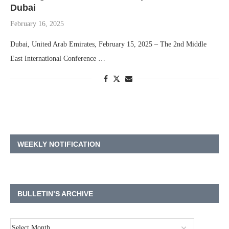
Dubai
February 16, 2025
Dubai, United Arab Emirates, February 15, 2025 – The 2nd Middle
East International Conference …
WEEKLY NOTIFICATION
BULLETIN’S ARCHIVE