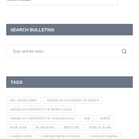
SEARCH BULLETINS
TAGS
ABU DHABI PORTS
AMERICAN UNIVERSITY OF BEIRUT
AMERICAN UNIVERSITY OF BEIRUT (AUB)
AMERICAN UNIVERSITY OF SHARJAH (AUS)
AUB
AUBMC
BANK AUDI
BLOM BANK
BREITLING
BYBLOS BANK
CANNES LIONS
CORONA VIRUS (COVID-19)
COVID-19 CORONA