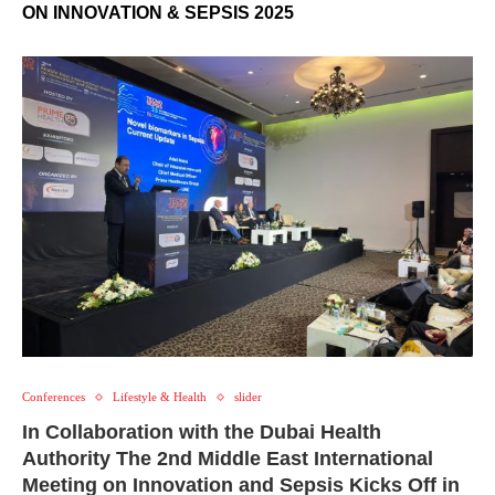
ON INNOVATION & SEPSIS 2025
Conferences
Lifestyle & Health
slider
In Collaboration with the Dubai Health
Authority The 2nd Middle East International
Meeting on Innovation and Sepsis Kicks Off in