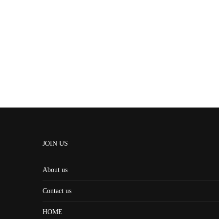
JOIN US
About us
Contact us
HOME