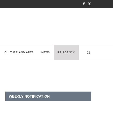
CULTURE AND ARTS
NEWS
PR AGENCY
WEEKLY NOTIFICATION