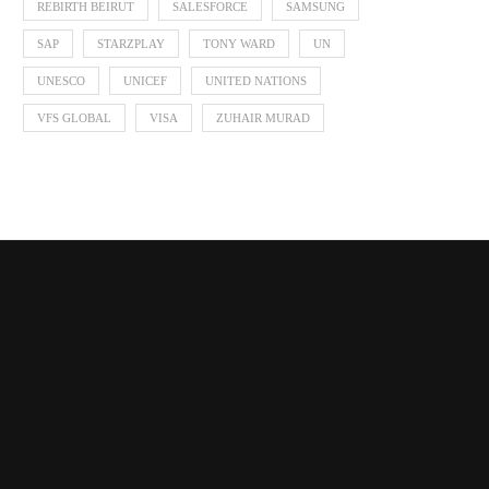
REBIRTH BEIRUT
SALESFORCE
SAMSUNG
SAP
STARZPLAY
TONY WARD
UN
UNESCO
UNICEF
UNITED NATIONS
VFS GLOBAL
VISA
ZUHAIR MURAD