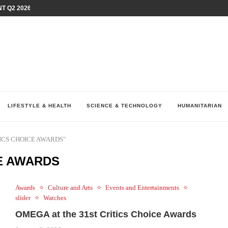
T Q2 2026 PERFORMANCE AMID...
LAY AT...
0 YEARS BY SHAPING WHAT...
UM AS THE CHEMISTRY BEHIND...
H AT 75TH RALLY...
ARRIED IRAQ’S DIGITAL...
IRMS FINANCIAL OUTLOOK FOR...
RGANIZES A COMPREHENSIVE WELLNESS...
ALTH AND UNICEF LAUNCH...
LIFESTYLE & HEALTH
SCIENCE & TECHNOLOGY
HUMANITARIAN
ITICS CHOICE AWARDS"
CE AWARDS
Awards
Culture and Arts
Events and Entertainments
slider
Watches
OMEGA at the 31st Critics Choice Awards