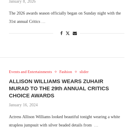
January 8, 2026
The 2026 awards season officially began on Sunday night with the
31st annual Critics …
Events and Entertainments
Fashion
slider
ALLISON WILLIAMS WEARS ZUHAIR
MURAD TO THE 29th ANNUAL CRITICS
CHOICE AWARDS
January 16, 2024
Actress Allison Williams looked beautiful tonight wearing a white
strapless jumpsuit with silver beaded details from …