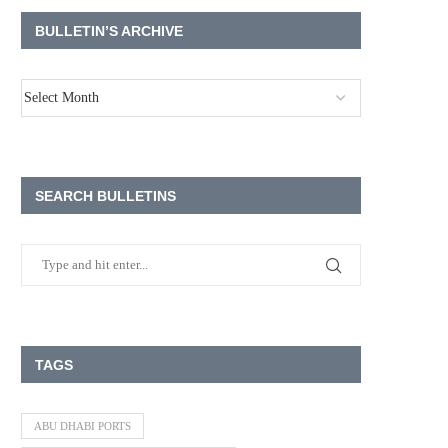
BULLETIN’S ARCHIVE
SEARCH BULLETINS
TAGS
ABU DHABI PORTS