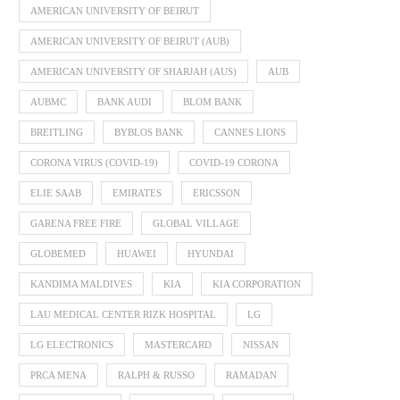
AMERICAN UNIVERSITY OF BEIRUT
AMERICAN UNIVERSITY OF BEIRUT (AUB)
AMERICAN UNIVERSITY OF SHARJAH (AUS)
AUB
AUBMC
BANK AUDI
BLOM BANK
BREITLING
BYBLOS BANK
CANNES LIONS
CORONA VIRUS (COVID-19)
COVID-19 CORONA
ELIE SAAB
EMIRATES
ERICSSON
GARENA FREE FIRE
GLOBAL VILLAGE
GLOBEMED
HUAWEI
HYUNDAI
KANDIMA MALDIVES
KIA
KIA CORPORATION
LAU MEDICAL CENTER RIZK HOSPITAL
LG
LG ELECTRONICS
MASTERCARD
NISSAN
PRCA MENA
RALPH & RUSSO
RAMADAN