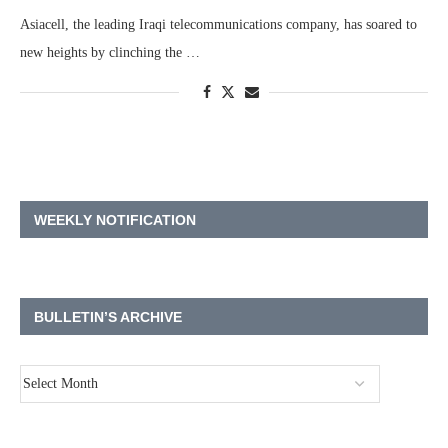
Asiacell, the leading Iraqi telecommunications company, has soared to
new heights by clinching the …
WEEKLY NOTIFICATION
BULLETIN’S ARCHIVE