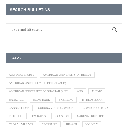
SEARCH BULLETINS
TAGS
ABU DHABI PORTS
AMERICAN UNIVERSITY OF BEIRUT
AMERICAN UNIVERSITY OF BEIRUT (AUB)
AMERICAN UNIVERSITY OF SHARJAH (AUS)
AUB
AUBMC
BANK AUDI
BLOM BANK
BREITLING
BYBLOS BANK
CANNES LIONS
CORONA VIRUS (COVID-19)
COVID-19 CORONA
ELIE SAAB
EMIRATES
ERICSSON
GARENA FREE FIRE
GLOBAL VILLAGE
GLOBEMED
HUAWEI
HYUNDAI