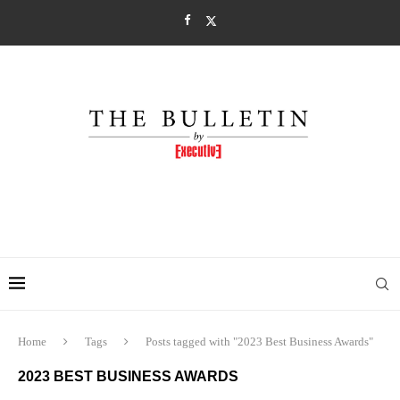
Home
Tags
Posts tagged with "2023 Best Business Awards"
2023 BEST BUSINESS AWARDS