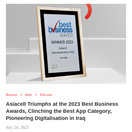
Business
slider
Telecoms
Asiacell Triumphs at the 2023 Best Business
Awards, Clinching the Best App Category,
Pioneering Digitalisation in Iraq
July 24, 2023