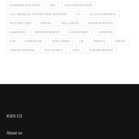
KANDIMA MALDIVES
KIA
KIA CORPORATION
LAU MEDICAL CENTER RIZK HOSPITAL
LG
LG ELECTRONICS
MASTERCARD
NISSAN
PRCA MENA
RALPH & RUSSO
RAMADAN
REBIRTH BEIRUT
SALESFORCE
SAMSUNG
SAP
STARZPLAY
TONY WARD
UN
UNESCO
UNICEF
UNITED NATIONS
VFS GLOBAL
VISA
ZUHAIR MURAD
JOIN US
About us