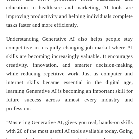
education to healthcare and marketing, AI tools are
improving productivity and helping individuals complete
tasks faster and more efficiently.
Understanding Generative AI also helps people stay
competitive in a rapidly changing job market where AI
skills are becoming increasingly valuable. It encourages
creativity, innovation, and smarter decision-making
while reducing repetitive work. Just as computer and
internet skills became essential in the digital age,
learning Generative AI is becoming an important skill for
future success across almost every industry and
profession.
‘Mastering Generative AI, gives you real, hands-on skills
with 20 of the most useful AI tools available today. Going