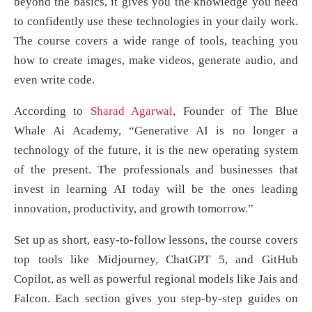
beyond the basics, it gives you the knowledge you need
to confidently use these technologies in your daily work.
The course covers a wide range of tools, teaching you
how to create images, make videos, generate audio, and
even write code.
According to
Sharad Agarwal
, Founder of The Blue
Whale Ai Academy, “Generative AI is no longer a
technology of the future, it is the new operating system
of the present. The professionals and businesses that
invest in learning AI today will be the ones leading
innovation, productivity, and growth tomorrow.”
Set up as short, easy-to-follow lessons, the course covers
top tools like Midjourney, ChatGPT 5, and GitHub
Copilot, as well as powerful regional models like Jais and
Falcon. Each section gives you step-by-step guides on