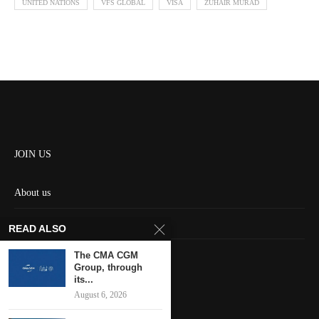
UNITED NATIONS
VFS GLOBAL
VISA
ZUHAIR MURAD
JOIN US
About us
Contact us
READ ALSO
HOME
The CMA CGM
Group, through
its...
Keep in touch
August 6, 2026