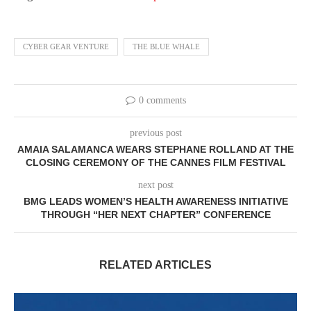
CYBER GEAR VENTURE
THE BLUE WHALE
0 comments
previous post
AMAIA SALAMANCA WEARS STEPHANE ROLLAND AT THE
CLOSING CEREMONY OF THE CANNES FILM FESTIVAL
next post
BMG LEADS WOMEN’S HEALTH AWARENESS INITIATIVE
THROUGH “HER NEXT CHAPTER” CONFERENCE
RELATED ARTICLES