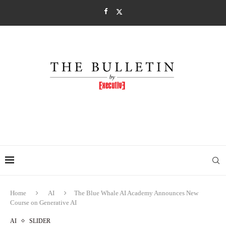
Home
AI
The Blue Whale AI Academy Announces New
Course on Generative AI
AI
SLIDER