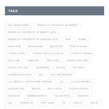
TAGS
ABU DHABI PORTS
AMERICAN UNIVERSITY OF BEIRUT
AMERICAN UNIVERSITY OF BEIRUT (AUB)
AMERICAN UNIVERSITY OF SHARJAH (AUS)
AUB
AUBMC
BANK AUDI
BLOM BANK
BREITLING
BYBLOS BANK
CANNES LIONS
CORONA VIRUS (COVID-19)
COVID-19 CORONA
ELIE SAAB
EMIRATES
ERICSSON
GARENA FREE FIRE
GLOBAL VILLAGE
GLOBEMED
HUAWEI
HYUNDAI
KANDIMA MALDIVES
KIA
KIA CORPORATION
LAU MEDICAL CENTER RIZK HOSPITAL
LG
LG ELECTRONICS
MASTERCARD
NISSAN
PRCA MENA
RALPH & RUSSO
RAMADAN
REBIRTH BEIRUT
SALESFORCE
SAMSUNG
SAP
STARZPLAY
TONY WARD
UN
UNESCO
UNICEF