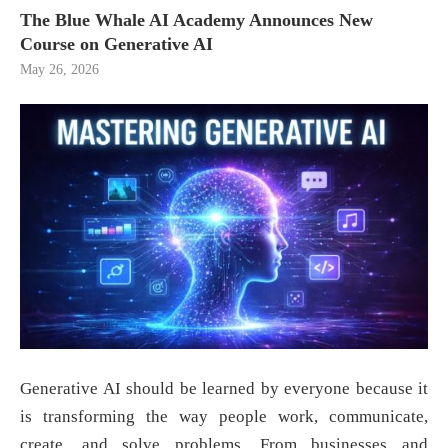
The Blue Whale AI Academy Announces New
Course on Generative AI
May 26, 2026
Generative AI should be learned by everyone because it
is transforming the way people work, communicate,
create, and solve problems. From businesses and