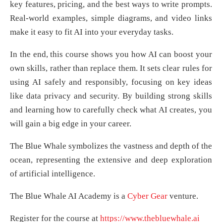
key features, pricing, and the best ways to write prompts.
Real-world examples, simple diagrams, and video links
make it easy to fit AI into your everyday tasks.
In the end, this course shows you how AI can boost your
own skills, rather than replace them. It sets clear rules for
using AI safely and responsibly, focusing on key ideas
like data privacy and security. By building strong skills
and learning how to carefully check what AI creates, you
will gain a big edge in your career.
The Blue Whale symbolizes the vastness and depth of the
ocean, representing the extensive and deep exploration
of artificial intelligence.
The Blue Whale AI Academy is a
Cyber Gear
venture.
Register for the course at
https://www.thebluewhale.ai