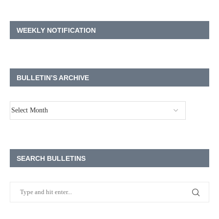
WEEKLY NOTIFICATION
BULLETIN’S ARCHIVE
SEARCH BULLETINS