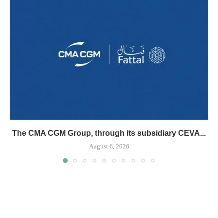
The CMA CGM Group, through its subsidiary CEVA...
August 6, 2026