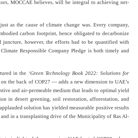
tors, MOCCAE believes, will be integral to achieving net-
, just as the cause of climate change was. Every company,
 embodied carbon footprint, hence obligated to decarbonize
al juncture, however, the efforts had to be quantified with
 Climate Responsible Company Pledge is both timely and
tured in the
‘Green Technology Book 2022: Solutions for
d on the back of COP27 — adds a new dimension to UAE’s
entive and air-permeable medium that leads to optimal yield
 in desert greening, soil restoration, afforestation, and
-applauded solution has yielded measurable positive results
 and in a transplanting drive of the Municipality of Ras Al-