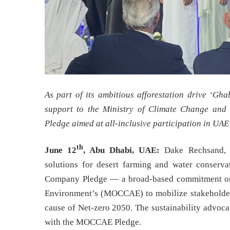
As part of its ambitious afforestation drive ‘Gh
support to the Ministry of Climate Change an
Pledge aimed at all-inclusive participation in UA
th
June 12
, Abu Dhabi, UAE:
Dake Rechsand, t
solutions for desert farming and water conserva
Company Pledge — a broad-based commitment orc
Environment’s (MOCCAE) to mobilize stakeholders
cause of Net-zero 2050. The sustainability advocate
with the MOCCAE Pledge.