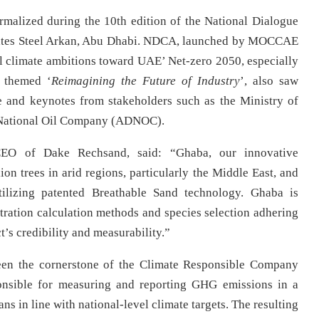
alized during the 10th edition of the National Dialogue
rates Steel Arkan, Abu Dhabi. NDCA, launched by MOCCAE
ral climate ambitions toward UAE’ Net-zero 2050, especially
, themed ‘
Reimagining the Future of Industry
’, also saw
e and keynotes from stakeholders such as the Ministry of
 National Oil Company (ADNOC).
EO of Dake Rechsand, said: “Ghaba, our innovative
lion trees in arid regions, particularly the Middle East, and
tilizing patented Breathable Sand technology. Ghaba is
stration calculation methods and species selection adhering
’s credibility and measurability.”
 been the cornerstone of the Climate Responsible Company
onsible for measuring and reporting GHG emissions in a
s in line with national-level climate targets. The resulting