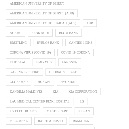
AMERICAN UNIVERSITY OF BEIRUT
AMERICAN UNIVERSITY OF BEIRUT (AUB)
AMERICAN UNIVERSITY OF SHARJAH (AUS)
AUB
AUBMC
BANK AUDI
BLOM BANK
BREITLING
BYBLOS BANK
CANNES LIONS
CORONA VIRUS (COVID-19)
COVID-19 CORONA
ELIE SAAB
EMIRATES
ERICSSON
GARENA FREE FIRE
GLOBAL VILLAGE
GLOBEMED
HUAWEI
HYUNDAI
KANDIMA MALDIVES
KIA
KIA CORPORATION
LAU MEDICAL CENTER RIZK HOSPITAL
LG
LG ELECTRONICS
MASTERCARD
NISSAN
PRCA MENA
RALPH & RUSSO
RAMADAN