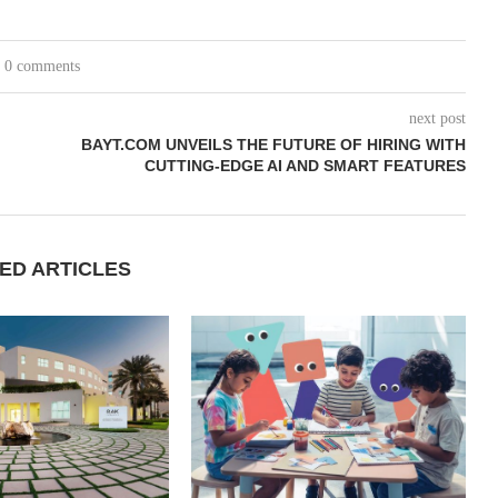
0 comments
next post
BAYT.COM UNVEILS THE FUTURE OF HIRING WITH
CUTTING-EDGE AI AND SMART FEATURES
ED ARTICLES