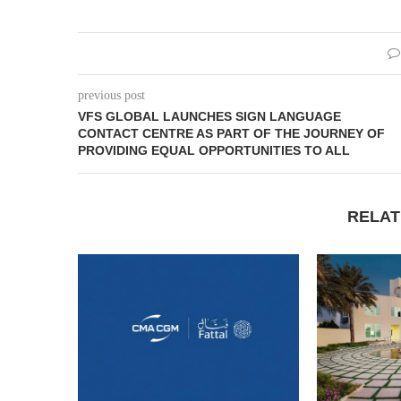
previous post
VFS GLOBAL LAUNCHES SIGN LANGUAGE
CONTACT CENTRE AS PART OF THE JOURNEY OF
PROVIDING EQUAL OPPORTUNITIES TO ALL
RELAT