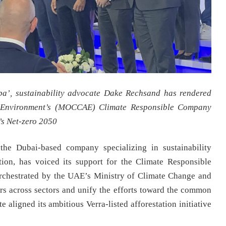
aba’, sustainability advocate Dake Rechsand has rendered
d Environment’s (MOCCAE) Climate Responsible Company
E’s Net-zero 2050
he Dubai-based company specializing in sustainability
tion, has voiced its support for the Climate Responsible
hestrated by the UAE’s Ministry of Climate Change and
 across sectors and unify the efforts toward the common
 aligned its ambitious Verra-listed afforestation initiative