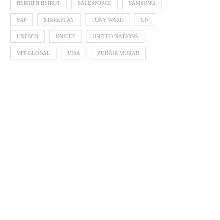
REBIRTH BEIRUT
SALESFORCE
SAMSUNG
SAP
STARZPLAY
TONY WARD
UN
UNESCO
UNICEF
UNITED NATIONS
VFS GLOBAL
VISA
ZUHAIR MURAD