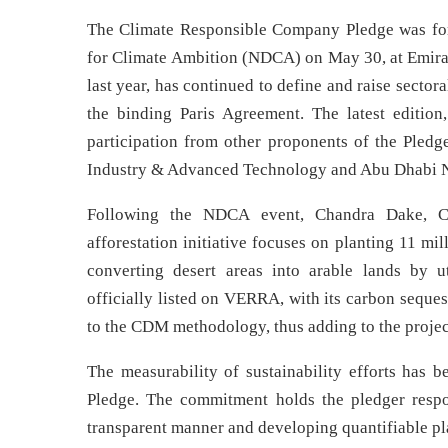
The Climate Responsible Company Pledge was form
for Climate Ambition (NDCA) on May 30, at Emi
last year, has continued to define and raise secto
the binding Paris Agreement. The latest edition
participation from other proponents of the Pledg
Industry & Advanced Technology and Abu Dhabi
Following the NDCA event, Chandra Dake, C
afforestation initiative focuses on planting 11 mil
converting desert areas into arable lands by u
officially listed on VERRA, with its carbon seque
to the CDM methodology, thus adding to the project
The measurability of sustainability efforts has
Pledge. The commitment holds the pledger resp
transparent manner and developing quantifiable plan