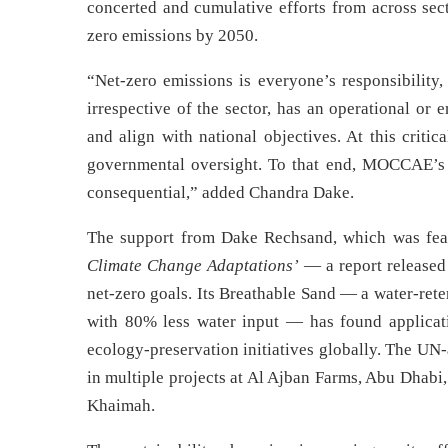
concerted and cumulative efforts from across sec
zero emissions by 2050.
“Net-zero emissions is everyone’s responsibility
irrespective of the sector, has an operational or
and align with national objectives. At this critic
governmental oversight. To that end, MOCCAE’s
consequential,” added Chandra Dake.
The support from Dake Rechsand, which was fea
Climate Change Adaptations’
— a report release
net-zero goals. Its Breathable Sand — a water-ret
with 80% less water input — has found application
ecology-preservation initiatives globally. The UN
in multiple projects at Al Ajban Farms, Abu Dhabi,
Khaimah.