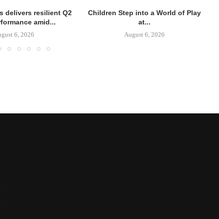
 delivers resilient Q2
Children Step into a World of Play
rformance amid...
at...
gust 6, 2026
August 6, 2026