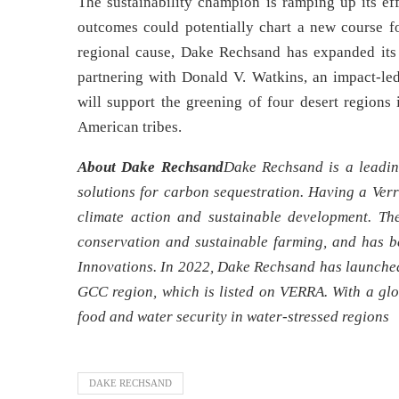
The sustainability champion is ramping up its e
outcomes could potentially chart a new course fo
regional cause, Dake Rechsand has expanded its 
partnering with Donald V. Watkins, an impact-led
will support the greening of four desert region
American tribes.
About Dake Rechsand
Dake Rechsand is a leadin
solutions for carbon sequestration. Having a Ver
climate action and sustainable development. Th
conservation and sustainable farming, and has b
Innovations. In 2022, Dake Rechsand has launched 
GCC region, which is listed on VERRA. With a glo
food and water security in water-stressed regions
DAKE RECHSAND