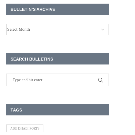
BULLETIN’S ARCHIVE
SEARCH BULLETINS
TAGS
ABU DHABI PORTS