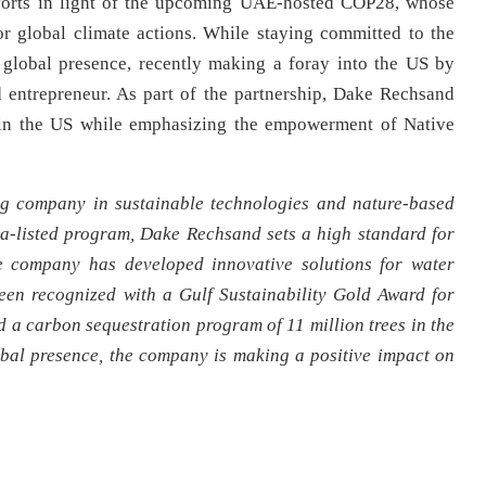
fforts in light of the upcoming UAE-hosted COP28, whose
r global climate actions. While staying committed to the
global presence, recently making a foray into the US by
 entrepreneur. As part of the partnership, Dake Rechsand
s in the US while emphasizing the empowerment of Native
g company in sustainable technologies and nature-based
ra-listed program, Dake Rechsand sets a high standard for
e company has developed innovative solutions for water
een recognized with a Gulf Sustainability Gold Award for
a carbon sequestration program of 11 million trees in the
bal presence, the company is making a positive impact on