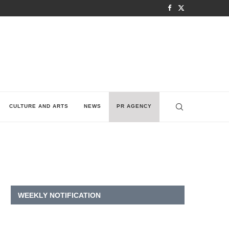
CULTURE AND ARTS
NEWS
PR AGENCY
WEEKLY NOTIFICATION