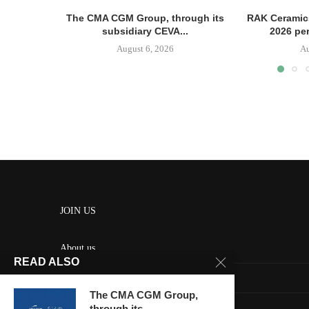
The CMA CGM Group, through its
RAK Ceramics
subsidiary CEVA...
2026 pe
August 6, 2026
Au
JOIN US
About us
READ ALSO
Contact us
The CMA CGM Group,
HOME
through its...