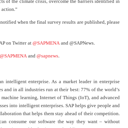
s of the climate crisis, overcome the barriers identified in
 action.”
 notified when the final survey results are published, please
AP on Twitter at
@SAPMENA
and @SAPNews.
@SAPMENA
and
@sapnews
.
n intelligent enterprise. As a market leader in enterprise
s and in all industries run at their best: 77% of the world’s
machine learning, Internet of Things (IoT), and advanced
sses into intelligent enterprises. SAP helps give people and
llaboration that helps them stay ahead of their competition.
 can consume our software the way they want – without