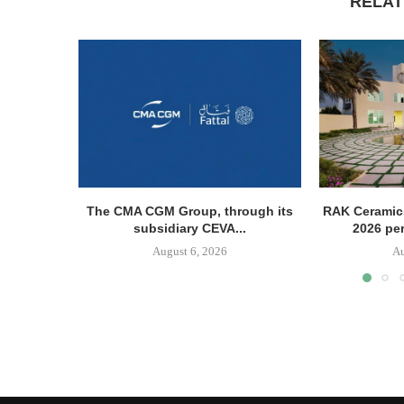
RELAT
The CMA CGM Group, through its
RAK Ceramics
subsidiary CEVA...
2026 pe
August 6, 2026
Au