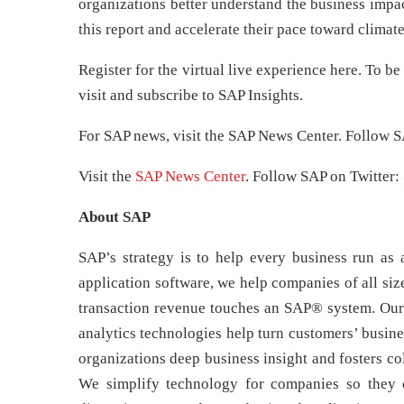
organizations better understand the business impact
this report and accelerate their pace toward climate
Register for the virtual live experience here. To be
visit and subscribe to SAP Insights.
For SAP news, visit the SAP News Center. Follow S
Visit the
SAP News Center
. Follow SAP on Twitter:
About SAP
SAP’s strategy is to help every business run as a
application software, we help companies of all size
transaction revenue touches an SAP® system. Our 
analytics technologies help turn customers’ busine
organizations deep business insight and fosters co
We simplify technology for companies so they