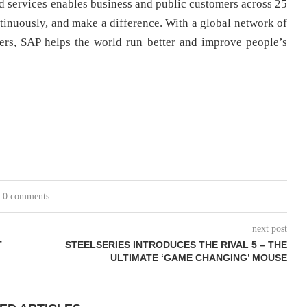
nd services enables business and public customers across 25
ontinuously, and make a difference. With a global network of
ers, SAP helps the world run better and improve people’s
0 comments
next post
T
STEELSERIES INTRODUCES THE RIVAL 5 – THE
ULTIMATE ‘GAME CHANGING’ MOUSE