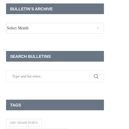
BULLETIN’S ARCHIVE
SEARCH BULLETINS
TAGS
ABU DHABI PORTS