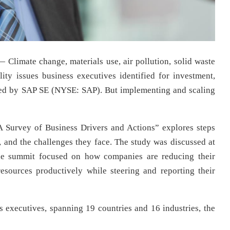
— Climate change, materials use, air pollution, solid waste
lity issues business executives identified for investment,
red by SAP SE (NYSE: SAP). But implementing and scaling
A Survey of Business Drivers and Actions” explores steps
 and the challenges they face. The study was discussed at
The summit focused on how companies are reducing their
esources productively while steering and reporting their
executives, spanning 19 countries and 16 industries, the