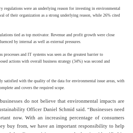
ry regulations were an underlying reason for investing in environmental
al of their organization as a strong underlying reason, while 26% cited
ations tied as top motivator. Revenue and profit growth were close
uenced by internal as well as external pressures.
s processes and IT systems was seen as the greatest barrier to
osed actions with overall business strategy (34%) was second and
 satisfied with the quality of the data for environmental issue areas, with
complete and covers the required scope.
 businesses do not believe that environmental impacts are
Sustainability Officer Daniel Schmid said. “Businesses need
ortant now. With an increasing percentage of consumers
hey buy from, we have an important responsibility to help