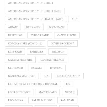
AMERICAN UNIVERSITY OF BEIRUT
AMERICAN UNIVERSITY OF BEIRUT (AUB)
AMERICAN UNIVERSITY OF SHARJAH (AUS)
AUB
AUBMC
BANK AUDI
BLOM BANK
BREITLING
BYBLOS BANK
CANNES LIONS
CORONA VIRUS (COVID-19)
COVID-19 CORONA
ELIE SAAB
EMIRATES
ERICSSON
GARENA FREE FIRE
GLOBAL VILLAGE
GLOBEMED
HUAWEI
HYUNDAI
KANDIMA MALDIVES
KIA
KIA CORPORATION
LAU MEDICAL CENTER RIZK HOSPITAL
LG
LG ELECTRONICS
MASTERCARD
NISSAN
PRCA MENA
RALPH & RUSSO
RAMADAN