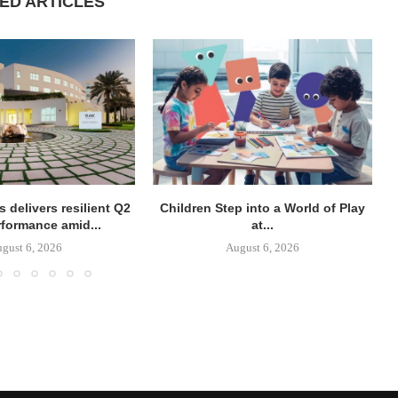
ED ARTICLES
 delivers resilient Q2
Children Step into a World of Play
rformance amid...
at...
gust 6, 2026
August 6, 2026