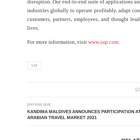
disruption. Our end-to-end suite of applications a
industries globally to operate profitably, adapt c
customers, partners, employees, and thought lead
lives.
For more information, visit
www.sap.com
.
SAP
previous post
KANDIMA MALDIVES ANNOUNCES PARTICIPATION A
ARABIAN TRAVEL MARKET 2021