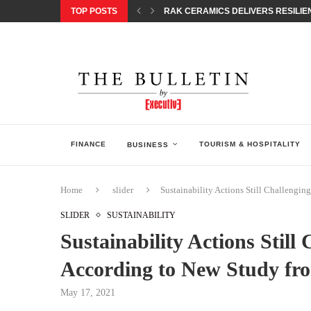
TOP POSTS
RAK CERAMICS DELIVERS RESILIEN
CHILDREN STEP INTO A WORLD OF P
BORN INTERACTIVE CELEBRATES 3
EQONIC GROUP CONFIRMS ALUMINI
GAZOO RACING SECURES 1-2-3 FINIS
MONEY20/20 EUROPE 2026 HOW QI C
NISSAN POSTS Q1 RESULTS, REAFF
BEAUTY AND WELLBEING FORUM O
LEBANESE MINISTRY OF PUBLIC HE
FINANCE
TOURISM & HOSPITALITY
BUSINESS
Home
slider
Sustainability Actions Still Challengi
SLIDER
SUSTAINABILITY
Sustainability Actions Still
According to New Study f
May 17, 2021