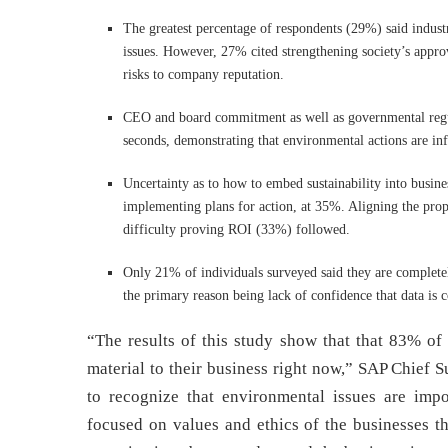
The greatest percentage of respondents (29%) said indust
issues. However, 27% cited strengthening society’s approv
risks to company reputation.
CEO and board commitment as well as governmental regul
seconds, demonstrating that environmental actions are infl
Uncertainty as to how to embed sustainability into busines
implementing plans for action, at 35%. Aligning the prop
difficulty proving ROI (33%) followed.
Only 21% of individuals surveyed said they are completely
the primary reason being lack of confidence that data is 
“The results of this study show that that 83% of
material to their business right now,” SAP Chief 
to recognize that environmental issues are imp
focused on values and ethics of the businesses t