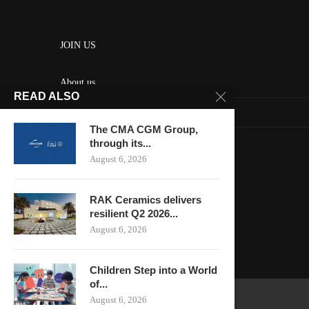
JOIN US
About us
READ ALSO
Contact us
The CMA CGM Group,
HOME
through its...
August 6, 2026
Keep in touch
RAK Ceramics delivers
resilient Q2 2026...
August 6, 2026
Children Step into a World
of...
August 6, 2026