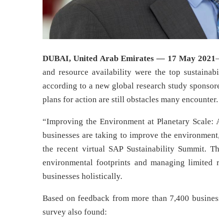
DUBAI, United Arab Emirates — 17 May 2021
and resource availability were the top sustainabi
according to a new global research study sponso
plans for action are still obstacles many encounter.
“Improving the Environment at Planetary Scale: 
businesses are taking to improve the environment,
the recent virtual SAP Sustainability Summit. 
environmental footprints and managing limited r
businesses holistically.
Based on feedback from more than 7,400 business 
survey also found: