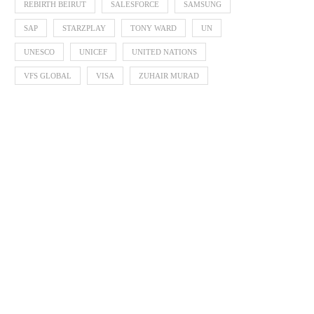
REBIRTH BEIRUT
SALESFORCE
SAMSUNG
SAP
STARZPLAY
TONY WARD
UN
UNESCO
UNICEF
UNITED NATIONS
VFS GLOBAL
VISA
ZUHAIR MURAD