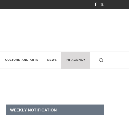
CULTURE AND ARTS
NEWS
PR AGENCY
WEEKLY NOTIFICATION