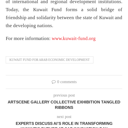
of international and regional development institutions.
Today, the Kuwait Fund forms a solid bridge of
friendship and solidarity between the state of Kuwait and
the developing nations.
For more information:
www.kuwait-fund.org
KUWAIT FUND FOR ARAB ECONOMIC DEVELOPMENT
0 comments
previous post
ARTSCENE GALLERY COLLECTIVE EXHIBITION TANGLED
RIBBONS
next post
EXPERTS DISCUSS AI’S ROLE IN TRANSFORMING