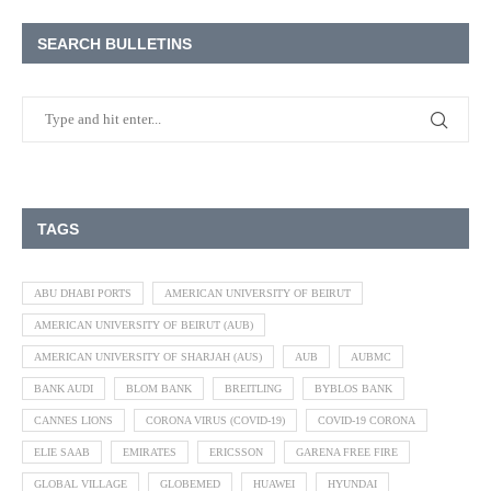
SEARCH BULLETINS
TAGS
ABU DHABI PORTS
AMERICAN UNIVERSITY OF BEIRUT
AMERICAN UNIVERSITY OF BEIRUT (AUB)
AMERICAN UNIVERSITY OF SHARJAH (AUS)
AUB
AUBMC
BANK AUDI
BLOM BANK
BREITLING
BYBLOS BANK
CANNES LIONS
CORONA VIRUS (COVID-19)
COVID-19 CORONA
ELIE SAAB
EMIRATES
ERICSSON
GARENA FREE FIRE
GLOBAL VILLAGE
GLOBEMED
HUAWEI
HYUNDAI