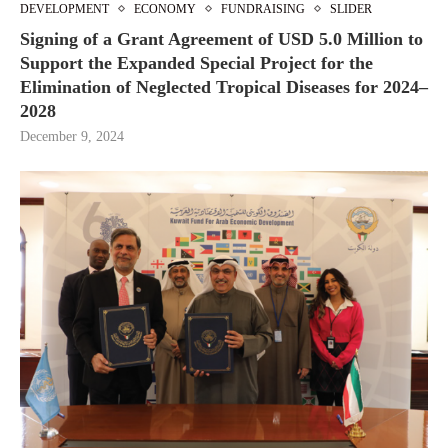
DEVELOPMENT
ECONOMY
FUNDRAISING
SLIDER
Signing of a Grant Agreement of USD 5.0 Million to
Support the Expanded Special Project for the
Elimination of Neglected Tropical Diseases for 2024–
2028
December 9, 2024