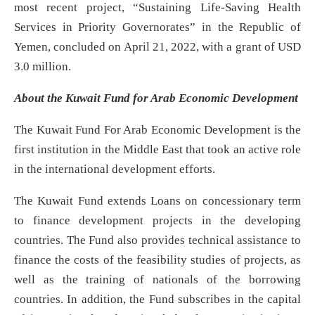
most recent project, “Sustaining Life-Saving Health
Services in Priority Governorates” in the Republic of
Yemen, concluded on April 21, 2022, with a grant of USD
3.0 million.
About the Kuwait Fund for Arab Economic Development
The Kuwait Fund For Arab Economic Development is the
first institution in the Middle East that took an active role
in the international development efforts.
The Kuwait Fund extends Loans on concessionary term
to finance development projects in the developing
countries. The Fund also provides technical assistance to
finance the costs of the feasibility studies of projects, as
well as the training of nationals of the borrowing
countries. In addition, the Fund subscribes in the capital