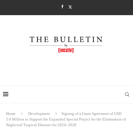
Home
Development
Signing of a Grant Agreement of USD
5.0 Million to Support the Expanded Special Project for the Elimination of
Neglected Tropical Diseases for 2024–2028