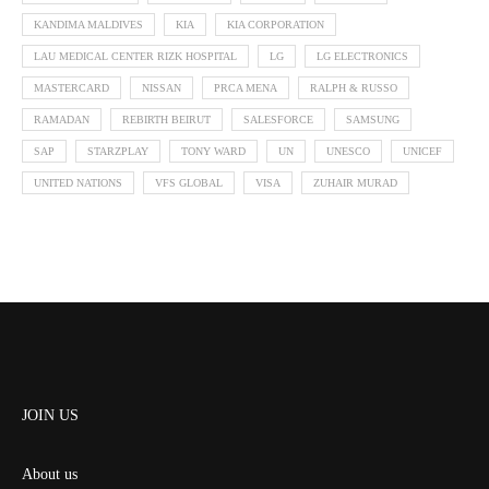
KANDIMA MALDIVES
KIA
KIA CORPORATION
LAU MEDICAL CENTER RIZK HOSPITAL
LG
LG ELECTRONICS
MASTERCARD
NISSAN
PRCA MENA
RALPH & RUSSO
RAMADAN
REBIRTH BEIRUT
SALESFORCE
SAMSUNG
SAP
STARZPLAY
TONY WARD
UN
UNESCO
UNICEF
UNITED NATIONS
VFS GLOBAL
VISA
ZUHAIR MURAD
JOIN US
About us