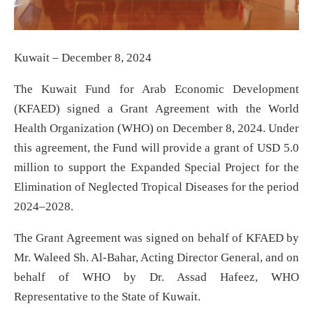
Kuwait – December 8, 2024
The Kuwait Fund for Arab Economic Development
(KFAED) signed a Grant Agreement with the World
Health Organization (WHO) on December 8, 2024. Under
this agreement, the Fund will provide a grant of USD 5.0
million to support the Expanded Special Project for the
Elimination of Neglected Tropical Diseases for the period
2024–2028.
The Grant Agreement was signed on behalf of KFAED by
Mr. Waleed Sh. Al-Bahar, Acting Director General, and on
behalf of WHO by Dr. Assad Hafeez, WHO
Representative to the State of Kuwait.