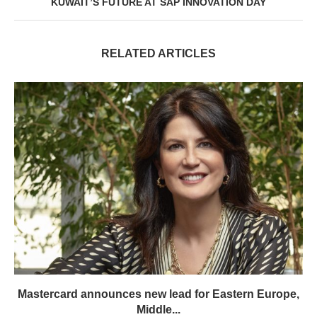
KUWAIT’S FUTURE AT SAP INNOVATION DAY
RELATED ARTICLES
Mastercard announces new lead for Eastern Europe,
Middle...