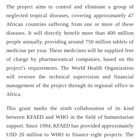
The project aims to control and eliminate a group of
neglected tropical diseases, covering approximately 47
African countries suffering from one or more of these
diseases. It will directly benefit more than 400 million
people annually, providing around 750 million tablets of
medicine per year. These medicines will be supplied free
of charge by pharmaceutical companies, based on the
project’s requirements. The World Health Organization
will oversee the technical supervision and financial
management of the project through its regional office in
Africa.
This grant marks the ninth collaboration of its kind
between KFAED and WHO in the field of humanitarian
support. Since 1994, KFAED has provided approximately
USD 20 million to WHO to finance eight projects. The