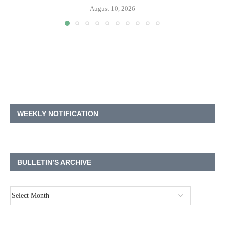
August 10, 2026
WEEKLY NOTIFICATION
BULLETIN’S ARCHIVE