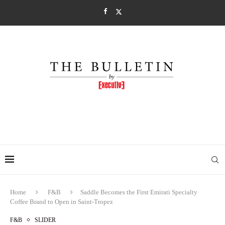
Home
F&B
Saddle Becomes the First Emirati Specialty
Coffee Brand to Open in Saint-Tropez
F&B
SLIDER