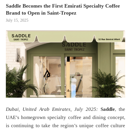
Saddle Becomes the First Emirati Specialty Coffee
Brand to Open in Saint-Tropez
July 15, 2025
Dubai, United Arab Emirates, July 2025:
Saddle
, the
UAE’s homegrown specialty coffee and dining concept,
is continuing to take the region’s unique coffee culture