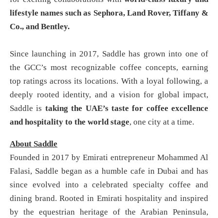
lifestyle names such as Sephora, Land Rover, Tiffany &
Co., and Bentley.
Since launching in 2017, Saddle has grown into one of
the GCC’s most recognizable coffee concepts, earning
top ratings across its locations. With a loyal following, a
deeply rooted identity, and a vision for global impact,
Saddle is
taking the UAE’s taste for coffee excellence
and hospitality to the world stage
, one city at a time.
About Saddle
Founded in 2017 by Emirati entrepreneur Mohammed Al
Falasi, Saddle began as a humble cafe in Dubai and has
since evolved into a celebrated specialty coffee and
dining brand. Rooted in Emirati hospitality and inspired
by the equestrian heritage of the Arabian Peninsula,