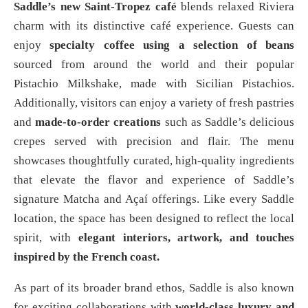
Saddle’s new Saint-Tropez café
blends relaxed Riviera
charm with its distinctive café experience. Guests can
enjoy
specialty coffee using a selection of beans
sourced from around the world and their popular
Pistachio Milkshake, made with Sicilian Pistachios.
Additionally, visitors can enjoy a variety of fresh pastries
and
made-to-order creations
such as Saddle’s delicious
crepes served with precision and flair. The menu
showcases thoughtfully curated, high-quality ingredients
that elevate the flavor and experience of Saddle’s
signature Matcha and Açaí offerings. Like every Saddle
location, the space has been designed to reflect the local
spirit, with
elegant interiors, artwork, and touches
inspired by the French coast.
As part of its broader brand ethos, Saddle is also known
for exciting collaborations with
world-class luxury and