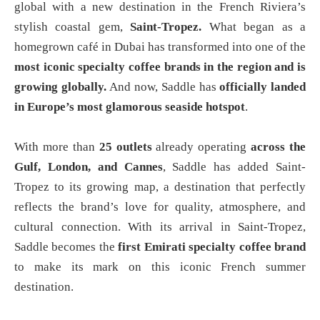
global with a new destination in the French Riviera’s
stylish coastal gem,
Saint-Tropez.
What began as a
homegrown café in Dubai has transformed into one of the
most iconic specialty coffee brands in the region and is
growing globally.
And now, Saddle has
officially landed
in Europe’s most glamorous seaside hotspot
.
With more than
25 outlets
already operating
across the
Gulf, London, and Cannes
, Saddle has added Saint-
Tropez to its growing map, a destination that perfectly
reflects the brand’s love for quality, atmosphere, and
cultural connection. With its arrival in Saint-Tropez,
Saddle becomes the
first Emirati specialty coffee brand
to make its mark on this iconic French summer
destination.