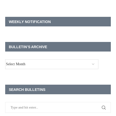
WEEKLY NOTIFICATION
BULLETIN’S ARCHIVE
SEARCH BULLETINS