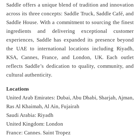
Saddle offers a unique blend of tradition and innovation
across its three concepts: Saddle Truck, Saddle Café, and
Saddle House. With a commitment to sourcing the finest
ingredients and delivering exceptional customer
experiences, Saddle has expanded its presence beyond
the UAE to international locations including Riyadh,
KSA, Cannes, France, and London, UK. Each outlet
reflects Saddle’s dedication to quality, community, and
cultural authenticity.
Locations
United Arab Emirates: Dubai, Abu Dhabi, Sharjah, Ajman,
Ras Al Khaimah, Al Ain, Fujairah
Saudi Arabia: Riyadh
United Kingdom: London
France: Cannes. Saint Tropez