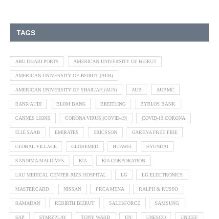
TAGS
ABU DHABI PORTS
AMERICAN UNIVERSITY OF BEIRUT
AMERICAN UNIVERSITY OF BEIRUT (AUB)
AMERICAN UNIVERSITY OF SHARJAH (AUS)
AUB
AUBMC
BANK AUDI
BLOM BANK
BREITLING
BYBLOS BANK
CANNES LIONS
CORONA VIRUS (COVID-19)
COVID-19 CORONA
ELIE SAAB
EMIRATES
ERICSSON
GARENA FREE FIRE
GLOBAL VILLAGE
GLOBEMED
HUAWEI
HYUNDAI
KANDIMA MALDIVES
KIA
KIA CORPORATION
LAU MEDICAL CENTER RIZK HOSPITAL
LG
LG ELECTRONICS
MASTERCARD
NISSAN
PRCA MENA
RALPH & RUSSO
RAMADAN
REBIRTH BEIRUT
SALESFORCE
SAMSUNG
SAP
STARZPLAY
TONY WARD
UN
UNESCO
UNICEF