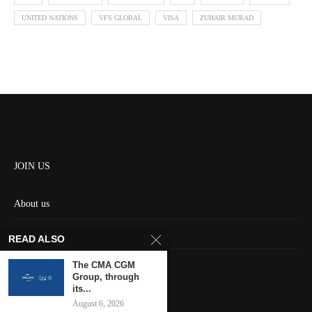
UNITED NATIONS
VFS GLOBAL
VISA
ZUHAIR MURAD
JOIN US
About us
Contact us
READ ALSO
HOME
The CMA CGM
Group, through
its...
Keep in touch
August 6, 2026