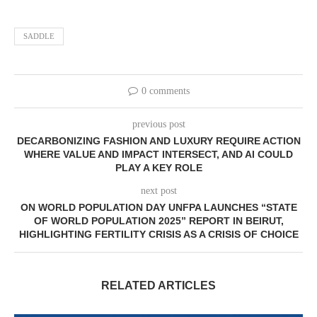
SADDLE
0 comments
previous post
DECARBONIZING FASHION AND LUXURY REQUIRE ACTION
WHERE VALUE AND IMPACT INTERSECT, AND AI COULD
PLAY A KEY ROLE
next post
ON WORLD POPULATION DAY UNFPA LAUNCHES “STATE
OF WORLD POPULATION 2025” REPORT IN BEIRUT,
HIGHLIGHTING FERTILITY CRISIS AS A CRISIS OF CHOICE
RELATED ARTICLES