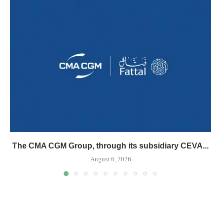
The CMA CGM Group, through its subsidiary CEVA...
August 6, 2026