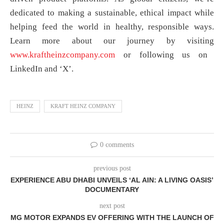
dedicated to making a sustainable, ethical impact while
helping feed the world in healthy, responsible ways.
Learn more about our journey by visiting
www.kraftheinzcompany.com
or following us on
LinkedIn and ‘X’.
HEINZ
KRAFT HEINZ COMPANY
0 comments
previous post
EXPERIENCE ABU DHABI UNVEILS ‘AL AIN: A LIVING OASIS’
DOCUMENTARY
next post
MG MOTOR EXPANDS EV OFFERING WITH THE LAUNCH OF