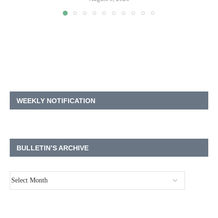
WEEKLY NOTIFICATION
BULLETIN’S ARCHIVE