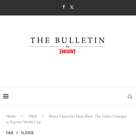
Home
F&B
Heinz Launches Hum Hum: The Game-Changer
at Esports World Cup
F&B
SLIDER