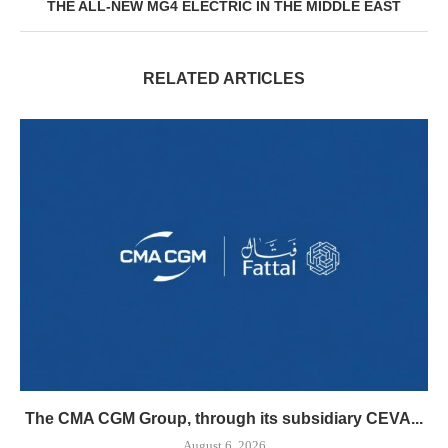
THE ALL-NEW MG4 ELECTRIC IN THE MIDDLE EAST
RELATED ARTICLES
The CMA CGM Group, through its subsidiary CEVA...
August 6, 2026