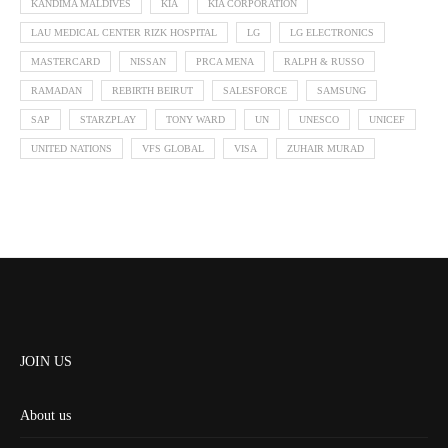
KANDIMA MALDIVES
KIA
KIA CORPORATION
LAU MEDICAL CENTER RIZK HOSPITAL
LG
LG ELECTRONICS
MASTERCARD
NISSAN
PRCA MENA
RALPH & RUSSO
RAMADAN
REBIRTH BEIRUT
SALESFORCE
SAMSUNG
SAP
STARZPLAY
TONY WARD
UN
UNESCO
UNICEF
UNITED NATIONS
VFS GLOBAL
VISA
ZUHAIR MURAD
JOIN US
About us