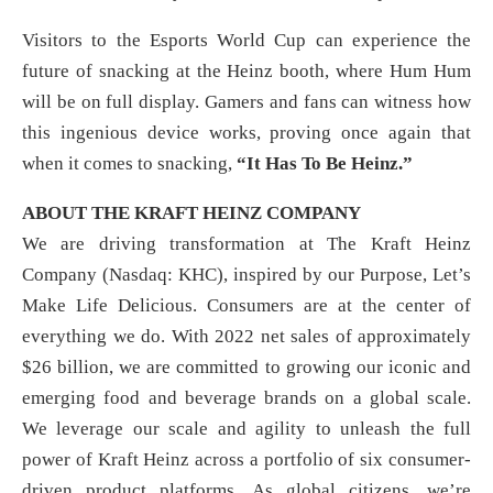
Visitors to the Esports World Cup can experience the
future of snacking at the Heinz booth, where Hum Hum
will be on full display. Gamers and fans can witness how
this ingenious device works, proving once again that
when it comes to snacking,
“It Has To Be Heinz.”
ABOUT THE KRAFT HEINZ COMPANY
We are driving transformation at The Kraft Heinz
Company (Nasdaq: KHC), inspired by our Purpose, Let’s
Make Life Delicious. Consumers are at the center of
everything we do. With 2022 net sales of approximately
$26 billion, we are committed to growing our iconic and
emerging food and beverage brands on a global scale.
We leverage our scale and agility to unleash the full
power of Kraft Heinz across a portfolio of six consumer-
driven product platforms. As global citizens, we’re