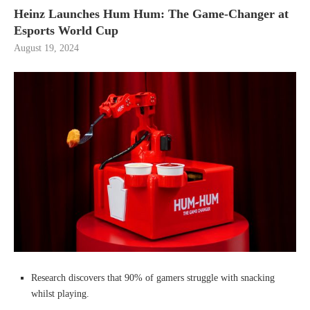
Heinz Launches Hum Hum: The Game-Changer at
Esports World Cup
August 19, 2024
Research discovers that 90% of gamers struggle with snacking
whilst playing.