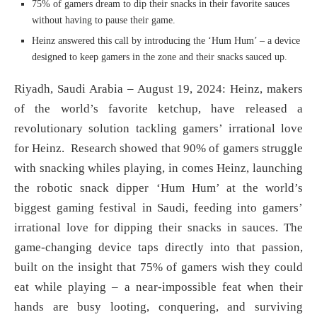
75% of gamers dream to dip their snacks in their favorite sauces
without having to pause their game.
Heinz answered this call by introducing the ‘Hum Hum’ – a device
designed to keep gamers in the zone and their snacks sauced up.
Riyadh, Saudi Arabia – August 19, 2024: Heinz, makers
of the world’s favorite ketchup, have released a
revolutionary solution tackling gamers’ irrational love
for Heinz. Research showed that 90% of gamers struggle
with snacking whiles playing, in comes Heinz, launching
the robotic snack dipper ‘Hum Hum’ at the world’s
biggest gaming festival in Saudi, feeding into gamers’
irrational love for dipping their snacks in sauces. The
game-changing device taps directly into that passion,
built on the insight that 75% of gamers wish they could
eat while playing – a near-impossible feat when their
hands are busy looting, conquering, and surviving