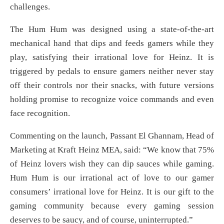
challenges.
The Hum Hum was designed using a state-of-the-art
mechanical hand that dips and feeds gamers while they
play, satisfying their irrational love for Heinz. It is
triggered by pedals to ensure gamers neither never stay
off their controls nor their snacks, with future versions
holding promise to recognize voice commands and even
face recognition.
Commenting on the launch, Passant El Ghannam, Head of
Marketing at Kraft Heinz MEA, said: “We know that 75%
of Heinz lovers wish they can dip sauces while gaming.
Hum Hum is our irrational act of love to our gamer
consumers’ irrational love for Heinz. It is our gift to the
gaming community because every gaming session
deserves to be saucy, and of course, uninterrupted.”