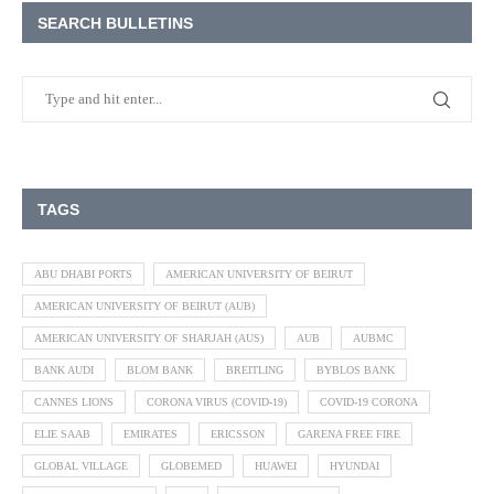
SEARCH BULLETINS
TAGS
ABU DHABI PORTS
AMERICAN UNIVERSITY OF BEIRUT
AMERICAN UNIVERSITY OF BEIRUT (AUB)
AMERICAN UNIVERSITY OF SHARJAH (AUS)
AUB
AUBMC
BANK AUDI
BLOM BANK
BREITLING
BYBLOS BANK
CANNES LIONS
CORONA VIRUS (COVID-19)
COVID-19 CORONA
ELIE SAAB
EMIRATES
ERICSSON
GARENA FREE FIRE
GLOBAL VILLAGE
GLOBEMED
HUAWEI
HYUNDAI