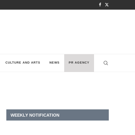
CULTURE AND ARTS
NEWS
PR AGENCY
WEEKLY NOTIFICATION