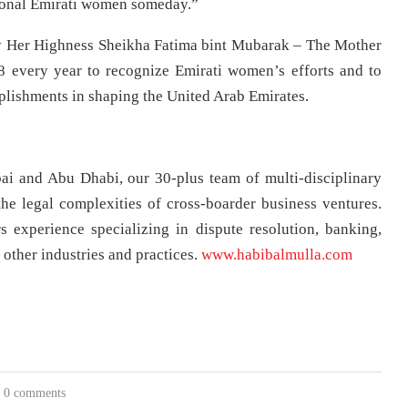
tional Emirati women someday.”
 Her Highness Sheikha Fatima bint Mubarak – The Mother
 every year to recognize Emirati women’s efforts and to
plishments in shaping the United Arab Emirates.
ai and Abu Dhabi, our 30-plus team of multi-disciplinary
he legal complexities of cross-boarder business ventures.
s experience specializing in dispute resolution, banking,
 other industries and practices.
www.habibalmulla.com
0 comments