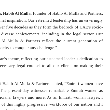
r. Habib Al Mulla
, founder of Habib Al Mulla and Partners,
nal inspiration. Our esteemed leadership has unwaveringly
r five decades as they form the bedrock of UAE’s socio-
diverse achievements, including in the legal sector. Our
Al Mulla & Partners reflect the current generation of
acity to conquer any challenge.”
ear’s theme, reflecting our esteemed leader’s dedication to
ecessary legal counsel to all our clients on making their
t Habib Al Mulla & Partners stated, “Emirati women have
. The present-day witnesses remarkable Emirati women as
oliticians, lawyers and more. As an Emirati woman lawyer, I
t of this highly progressive workforce of our nation and I