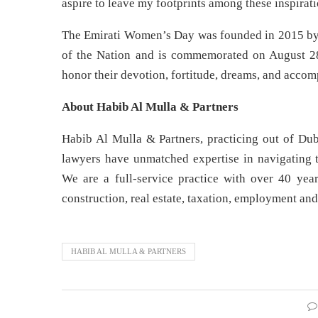
aspire to leave my footprints among these inspira
The Emirati Women’s Day was founded in 2015 by
of the Nation and is commemorated on August 28
honor their devotion, fortitude, dreams, and accom
About Habib Al Mulla & Partners
Habib Al Mulla & Partners, practicing out of Dub
lawyers have unmatched expertise in navigating t
We are a full-service practice with over 40 year
construction, real estate, taxation, employment and
HABIB AL MULLA & PARTNERS