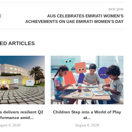
next post
E
AUS CELEBRATES EMIRATI WOMEN’S
N
ACHIEVEMENTS ON UAE EMIRATI WOMEN’S DAY
ED ARTICLES
 delivers resilient Q2
Children Step into a World of Play
rformance amid...
at...
gust 6, 2026
August 6, 2026