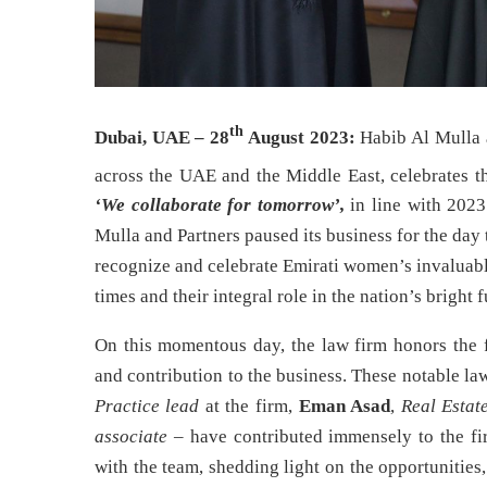
th
Dubai, UAE – 28
August 2023:
Habib Al Mulla 
across the UAE and the Middle East, celebrates t
‘We collaborate for tomorrow’
,
in line with 2023
Mulla and Partners paused its business for the day 
recognize and celebrate Emirati women’s invaluabl
times and their integral role in the nation’s bright f
On this momentous day, the law firm honors the 
and contribution to the business. These notable law
Practice lead
at the firm,
Eman Asad
,
Real Estat
associate
– have contributed immensely to the fi
with the team, shedding light on the opportunities