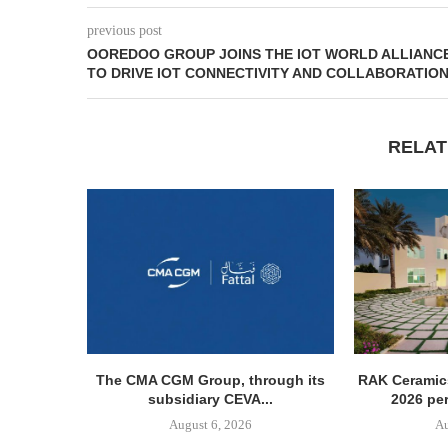
previous post
OOREDOO GROUP JOINS THE IOT WORLD ALLIANC
TO DRIVE IOT CONNECTIVITY AND COLLABORATIO
RELAT
The CMA CGM Group, through its
RAK Ceramics
subsidiary CEVA...
2026 pe
August 6, 2026
Au