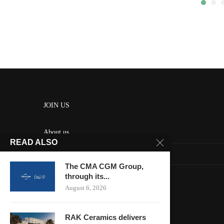
JOIN US
About us
READ ALSO
Contact us
The CMA CGM Group,
HOME
through its...
August 6, 2026
Keep in touch
RAK Ceramics delivers