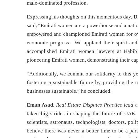
male-dominated profession.
Expressing his thoughts on this momentous day,
D
said, “Emirati women are a powerhouse and a natio
empowered and championed Emirati women for ove
economic progress. We applaud their spirit and 
accomplished Emirati women lawyers at Habib 
pioneering Emirati women, demonstrating their cap
“Additionally, we commit our solidarity to this y
fostering a sustainable future by providing the n
businesses sustainable,” he concluded.
Eman Asad
,
Real Estate Disputes Practice lead
a
taken big strides in shaping the future of UAE
scientists, astronauts, technologists, doctors, p
believe there was never a better time to be a par