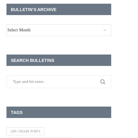
BULLETIN’S ARCHIVE
SEARCH BULLETINS
TAGS
ABU DHABI PORTS