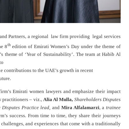
and Partners, a regional law firm providing legal services
th
he 8
edition of Emirati Women’s Day under the theme of
’s theme of ‘Year of Sustainability’. The team at Habib Al
to
e contributions to the UAE’s growth in recent
uture.
firm’s Emirati women lawyers and emphasize their impact
 practitioners – viz.,
Alia Al Mulla,
Shareholders Disputes
e Disputes Practice lead,
and
Mira Alfalamarzi
, a
trainee
rm’s success
.
From time to time, they share their journeys
, challenges, and experiences that come with a traditionally