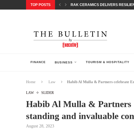
TOP POSTS
RAK CERAMICS DELIVERS RESILIEN
CHILDREN STEP INTO A WORLD OF P
BORN INTERACTIVE CELEBRATES 3
EQONIC GROUP CONFIRMS ALUMINI
GAZOO RACING SECURES 1-2-3 FINIS
MONEY20/20 EUROPE 2026 HOW QI C
NISSAN POSTS Q1 RESULTS, REAFF
BEAUTY AND WELLBEING FORUM O
LEBANESE MINISTRY OF PUBLIC HE
FINANCE
TOURISM & HOSPITALITY
BUSINESS
Home
Law
Habib Al Mulla & Partners celebrate 
LAW
SLIDER
Habib Al Mulla & Partners
standing and invaluable co
August 28, 2023