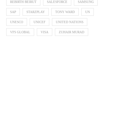
REBIRTH BEIRUT
SALESFORCE
SAMSUNG
SAP
STARZPLAY
TONY WARD
UN
UNESCO
UNICEF
UNITED NATIONS
VFS GLOBAL
VISA
ZUHAIR MURAD