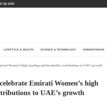
T Q2 2026 PERFORMANCE AMID...
LAY AT...
0 YEARS BY SHAPING WHAT...
UM AS THE CHEMISTRY BEHIND...
H AT 75TH RALLY...
ARRIED IRAQ’S DIGITAL...
IRMS FINANCIAL OUTLOOK FOR...
RGANIZES A COMPREHENSIVE WELLNESS...
ALTH AND UNICEF LAUNCH...
LIFESTYLE & HEALTH
SCIENCE & TECHNOLOGY
HUMANITARIAN
Emirati Women
’
s high standing and invaluable contributions to UAE
’
s growth
 celebrate Emirati Women
’
s high
ntributions to UAE
’
s growth