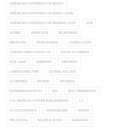
AMERICAN UNIVERSITY OF BEIRUT
AMERICAN UNIVERSITY OF BEIRUT (AUB)
AMERICAN UNIVERSITY OF SHARJAH (AUS)
AUB
AUBMC
BANK AUDI
BLOM BANK
BREITLING
BYBLOS BANK
CANNES LIONS
CORONA VIRUS (COVID-19)
COVID-19 CORONA
ELIE SAAB
EMIRATES
ERICSSON
GARENA FREE FIRE
GLOBAL VILLAGE
GLOBEMED
HUAWEI
HYUNDAI
KANDIMA MALDIVES
KIA
KIA CORPORATION
LAU MEDICAL CENTER RIZK HOSPITAL
LG
LG ELECTRONICS
MASTERCARD
NISSAN
PRCA MENA
RALPH & RUSSO
RAMADAN