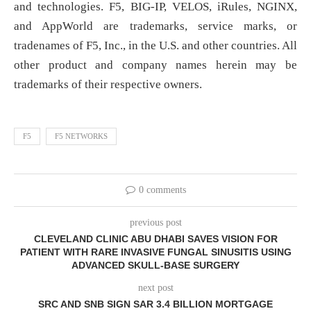
and technologies. F5, BIG-IP, VELOS, iRules, NGINX,
and AppWorld are trademarks, service marks, or
tradenames of F5, Inc., in the U.S. and other countries. All
other product and company names herein may be
trademarks of their respective owners.
F5
F5 NETWORKS
0 comments
previous post
CLEVELAND CLINIC ABU DHABI SAVES VISION FOR
PATIENT WITH RARE INVASIVE FUNGAL SINUSITIS USING
ADVANCED SKULL-BASE SURGERY
next post
SRC AND SNB SIGN SAR 3.4 BILLION MORTGAGE