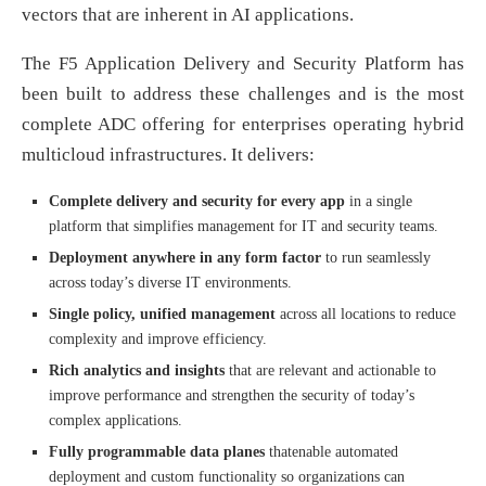
vectors that are inherent in AI applications.
The F5 Application Delivery and Security Platform has
been built to address these challenges and is the most
complete ADC offering for enterprises operating hybrid
multicloud infrastructures. It delivers:
Complete delivery and security for every app
in a single
platform that simplifies management for IT and security teams.
Deployment anywhere in any form factor
to run seamlessly
across today’s diverse IT environments.
Single policy, unified management
across all locations to reduce
complexity and improve efficiency.
Rich analytics and insights
that are relevant and actionable to
improve performance and strengthen the security of today’s
complex applications.
Fully programmable data planes
thatenable automated
deployment and custom functionality so organizations can