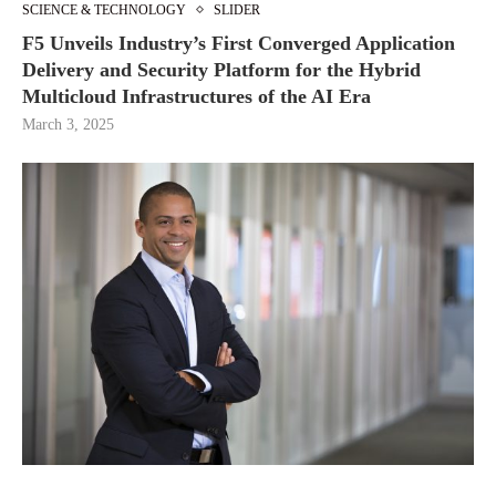
SCIENCE & TECHNOLOGY
SLIDER
F5 Unveils Industry’s First Converged Application
Delivery and Security Platform for the Hybrid
Multicloud Infrastructures of the AI Era
March 3, 2025