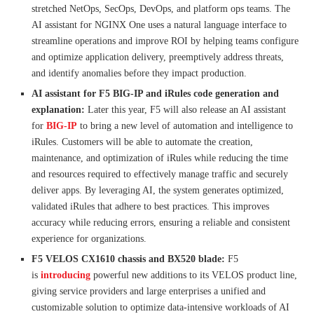
stretched NetOps, SecOps, DevOps, and platform ops teams. The
AI assistant for NGINX One uses a natural language interface to
streamline operations and improve ROI by helping teams configure
and optimize application delivery, preemptively address threats,
and identify anomalies before they impact production.
AI assistant for F5 BIG-IP and iRules code generation and
explanation:
Later this year, F5 will also release an AI assistant
for
BIG-IP
to bring a new level of automation and intelligence to
iRules. Customers will be able to automate the creation,
maintenance, and optimization of iRules while reducing the time
and resources required to effectively manage traffic and securely
deliver apps. By leveraging AI, the system generates optimized,
validated iRules that adhere to best practices. This improves
accuracy while reducing errors, ensuring a reliable and consistent
experience for organizations.
F5 VELOS CX1610 chassis and BX520 blade:
F5
is
introducing
powerful new additions to its VELOS product line,
giving service providers and large enterprises a unified and
customizable solution to optimize data-intensive workloads of AI