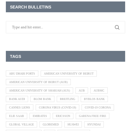
SEARCH BULLETINS
TAGS
ABU DHABI PORTS
AMERICAN UNIVERSITY OF BEIRUT
AMERICAN UNIVERSITY OF BEIRUT (AUB)
AMERICAN UNIVERSITY OF SHARJAH (AUS)
AUB
AUBMC
BANK AUDI
BLOM BANK
BREITLING
BYBLOS BANK
CANNES LIONS
CORONA VIRUS (COVID-19)
COVID-19 CORONA
ELIE SAAB
EMIRATES
ERICSSON
GARENA FREE FIRE
GLOBAL VILLAGE
GLOBEMED
HUAWEI
HYUNDAI