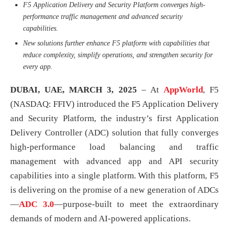
F5 Application Delivery and Security Platform converges high-
performance traffic management and advanced security
capabilities.
New solutions further enhance F5 platform with capabilities that
reduce complexity, simplify operations, and strengthen security for
every app.
DUBAI, UAE, MARCH 3, 2025
– At
AppWorld
, F5
(NASDAQ: FFIV) introduced the F5 Application Delivery
and Security Platform, the industry’s first Application
Delivery Controller (ADC) solution that fully converges
high-performance load balancing and traffic
management with advanced app and API security
capabilities into a single platform. With this platform, F5
is delivering on the promise of a new generation of ADCs
—
ADC 3.0
—purpose-built to meet the extraordinary
demands of modern and AI-powered applications.