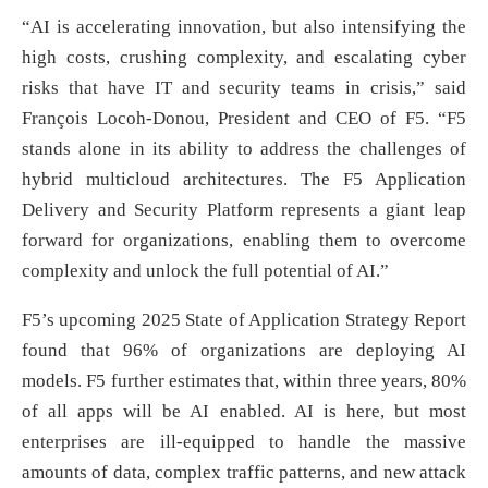
“AI is accelerating innovation, but also intensifying the
high costs, crushing complexity, and escalating cyber
risks that have IT and security teams in crisis,” said
François Locoh-Donou, President and CEO of F5. “F5
stands alone in its ability to address the challenges of
hybrid multicloud architectures. The F5 Application
Delivery and Security Platform represents a giant leap
forward for organizations, enabling them to overcome
complexity and unlock the full potential of AI.”
F5’s upcoming 2025 State of Application Strategy Report
found that 96% of organizations are deploying AI
models. F5 further estimates that, within three years, 80%
of all apps will be AI enabled. AI is here, but most
enterprises are ill-equipped to handle the massive
amounts of data, complex traffic patterns, and new attack