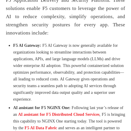
F5 Application Delivery and Security Platform. These
solutions enable F5 customers to leverage the power of
AI to reduce complexity, simplify operations, and
strengthen security postures for every app. These
innovations include:
F5 AI Gateway:
F5 AI Gateway is now generally available for
organizations looking to streamline interactions between
applications, APIs, and large language models (LLMs) and drive
wider enterprise AI adoption. This powerful containerized solution
optimizes performance, observability, and protection capabilities—
all leading to reduced costs. AI Gateway gives operations and
security teams a seamless path to adopting AI services through
significantly improved data output quality and a superior user
experience.
AI assistant for F5 NGINX One:
Following last year’s release of
an
AI assistant for F5 Distributed Cloud Services
, F5 is bringing
this capability to NGINX One starting today. The tool is powered
by the
F5 AI Data Fabric
and serves as an intelligent partner to