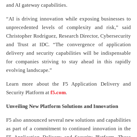
and AI gateway capabilities.
“AI is driving innovation while exposing businesses to
unprecedented levels of complexity and risk,” said
Christopher Rodriguez, Research Director, Cybersecurity
and Trust at IDC. “The convergence of application
delivery and security capabilities will be indispensable
for companies striving to stay ahead in this rapidly
evolving landscape.”
Learn more about the F5 Application Delivery and
Security Platform at
f5.com
.
Unveiling New Platform Solutions and Innovation
F5 also announced several new solutions and capabilities
as part of a commitment to continued innovation in the