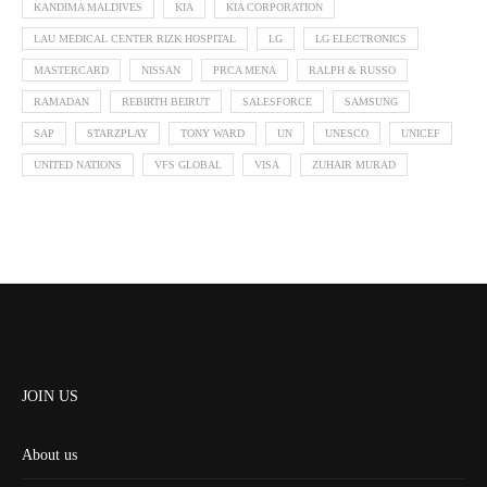
KANDIMA MALDIVES
KIA
KIA CORPORATION
LAU MEDICAL CENTER RIZK HOSPITAL
LG
LG ELECTRONICS
MASTERCARD
NISSAN
PRCA MENA
RALPH & RUSSO
RAMADAN
REBIRTH BEIRUT
SALESFORCE
SAMSUNG
SAP
STARZPLAY
TONY WARD
UN
UNESCO
UNICEF
UNITED NATIONS
VFS GLOBAL
VISA
ZUHAIR MURAD
JOIN US
About us