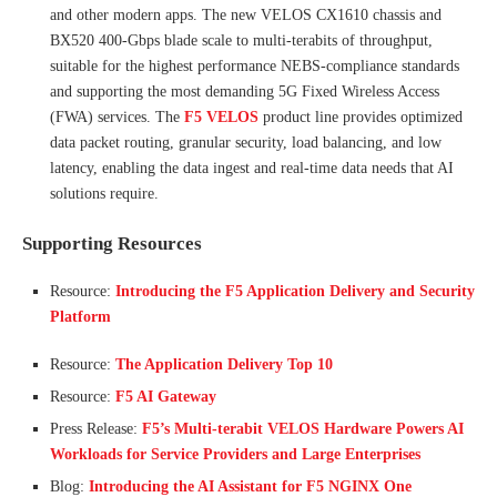
and other modern apps. The new VELOS CX1610 chassis and
BX520 400-Gbps blade scale to multi-terabits of throughput,
suitable for the highest performance NEBS-compliance standards
and supporting the most demanding 5G Fixed Wireless Access
(FWA) services. The
F5 VELOS
product line provides optimized
data packet routing, granular security, load balancing, and low
latency, enabling the data ingest and real-time data needs that AI
solutions require.
Supporting Resources
Resource:
Introducing the F5 Application Delivery and Security
Platform
Resource:
The Application Delivery Top 10
Resource:
F5 AI Gateway
Press Release:
F5’s Multi-terabit VELOS Hardware Powers AI
Workloads for Service Providers and Large Enterprises
Blog:
Introducing the AI Assistant for F5 NGINX One