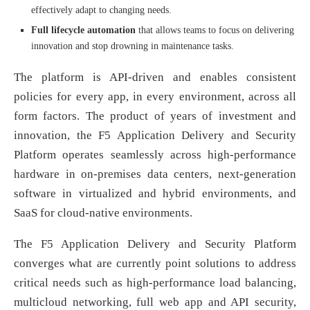
effectively adapt to changing needs.
Full lifecycle automation
that allows teams to focus on delivering
innovation and stop drowning in maintenance tasks.
The platform is API-driven and enables consistent
policies for every app, in every environment, across all
form factors. The product of years of investment and
innovation, the F5 Application Delivery and Security
Platform operates seamlessly across high-performance
hardware in on-premises data centers, next-generation
software in virtualized and hybrid environments, and
SaaS for cloud-native environments.
The F5 Application Delivery and Security Platform
converges what are currently point solutions to address
critical needs such as high-performance load balancing,
multicloud networking, full web app and API security,