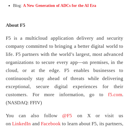
Blog:
A New Generation of ADCs for the AI Era
About F5
F5 is a multicloud application delivery and security
company committed to bringing a better digital world to
life. F5 partners with the world’s largest, most advanced
organizations to secure every app—on premises, in the
cloud, or at the edge. F5 enables businesses to
continuously stay ahead of threats while delivering
exceptional, secure digital experiences for their
customers. For more information, go to
f5.com
.
(NASDAQ: FFIV)
You can also follow
@F5
on X or visit us
on
LinkedIn
and
Facebook
to learn about F5, its partners,