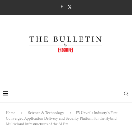
Home
Science & Technology
F5 Unveils Industry’s First
Converged Application Delivery and Security Platform for the Hybrid
Multicloud Infrastructures of the AI Era