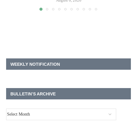
August 6, 2026
WEEKLY NOTIFICATION
BULLETIN’S ARCHIVE