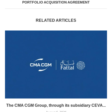
PORTFOLIO ACQUISITION AGREEMENT
RELATED ARTICLES
The CMA CGM Group, through its subsidiary CEVA...