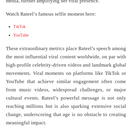
media, further amplifying her viral presence.
Watch Rateel’s famous selfie moment here:
TikTok
YouTube
These extraordinary metrics place Rateel’s speech among
the most influential viral content worldwide, on par with
high-profile celebrity-driven videos and landmark global
movements. Viral moments on platforms like TikTok or
YouTube that achieve similar engagement often come
from music videos, widespread challenges, or major
cultural events. Rateel’s powerful message is not only
reaching millions but is also sparking extensive social
change, underscoring that age is no obstacle to creating
meaningful impact.