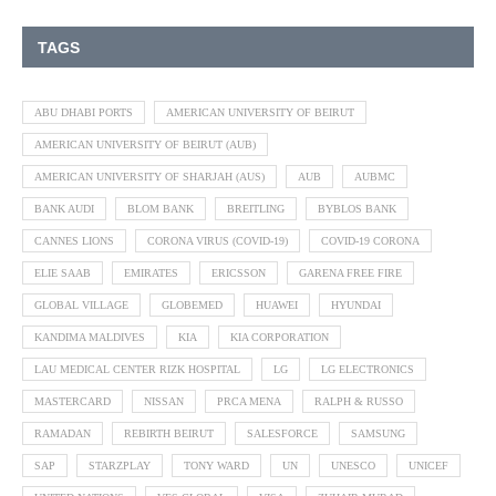
TAGS
ABU DHABI PORTS
AMERICAN UNIVERSITY OF BEIRUT
AMERICAN UNIVERSITY OF BEIRUT (AUB)
AMERICAN UNIVERSITY OF SHARJAH (AUS)
AUB
AUBMC
BANK AUDI
BLOM BANK
BREITLING
BYBLOS BANK
CANNES LIONS
CORONA VIRUS (COVID-19)
COVID-19 CORONA
ELIE SAAB
EMIRATES
ERICSSON
GARENA FREE FIRE
GLOBAL VILLAGE
GLOBEMED
HUAWEI
HYUNDAI
KANDIMA MALDIVES
KIA
KIA CORPORATION
LAU MEDICAL CENTER RIZK HOSPITAL
LG
LG ELECTRONICS
MASTERCARD
NISSAN
PRCA MENA
RALPH & RUSSO
RAMADAN
REBIRTH BEIRUT
SALESFORCE
SAMSUNG
SAP
STARZPLAY
TONY WARD
UN
UNESCO
UNICEF