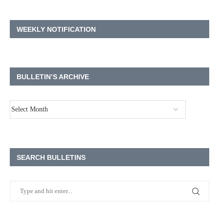
WEEKLY NOTIFICATION
BULLETIN’S ARCHIVE
SEARCH BULLETINS