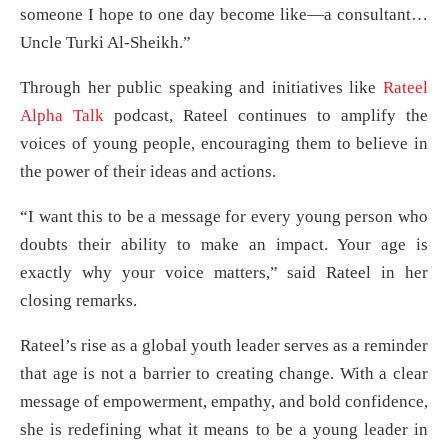
someone I hope to one day become like—a consultant…
Uncle Turki Al-Sheikh.”
Through her public speaking and initiatives like
Rateel
Alpha Talk
podcast, Rateel continues to amplify the
voices of young people, encouraging them to believe in
the power of their ideas and actions.
“I want this to be a message for every young person who
doubts their ability to make an impact. Your age is
exactly why your voice matters,” said Rateel in her
closing remarks.
Rateel’s rise as a global youth leader serves as a reminder
that age is not a barrier to creating change. With a clear
message of empowerment, empathy, and bold confidence,
she is redefining what it means to be a young leader in