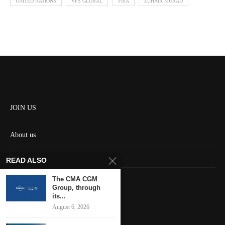
UNITED NATIONS
VFS GLOBAL
VISA
ZUHAIR MURAD
JOIN US
About us
Contact us
READ ALSO
HOME
The CMA CGM
Group, through
its...
Keep in touch
August 6, 2026