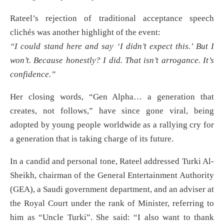
Rateel’s rejection of traditional acceptance speech
clichés was another highlight of the event:
“I could stand here and say ‘I didn’t expect this.’ But I
won’t. Because honestly? I did. That isn’t arrogance. It’s
confidence.”
Her closing words, “Gen Alpha… a generation that
creates, not follows,” have since gone viral, being
adopted by young people worldwide as a rallying cry for
a generation that is taking charge of its future.
In a candid and personal tone, Rateel addressed Turki Al-
Sheikh, chairman of the General Entertainment Authority
(GEA), a Saudi government department, and an adviser at
the Royal Court under the rank of Minister, referring to
him as “Uncle Turki”. She said: “I also want to thank