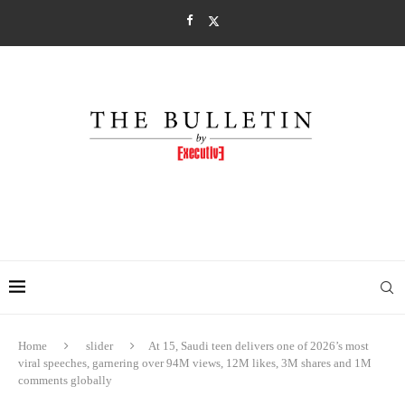
Home
slider
At 15, Saudi teen delivers one of 2026’s most
viral speeches, garnering over 94M views, 12M likes, 3M shares and 1M
comments globally