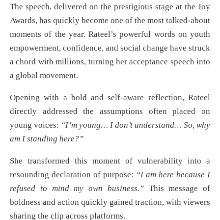
The speech, delivered on the prestigious stage at the Joy
Awards, has quickly become one of the most talked-about
moments of the year. Rateel’s powerful words on youth
empowerment, confidence, and social change have struck
a chord with millions, turning her acceptance speech into
a global movement.
Opening with a bold and self-aware reflection, Rateel
directly addressed the assumptions often placed on
young voices:
“I’m young… I don’t understand… So, why
am I standing here?”
She transformed this moment of vulnerability into a
resounding declaration of purpose:
“I am here because I
refused to mind my own business.”
This message of
boldness and action quickly gained traction, with viewers
sharing the clip across platforms.