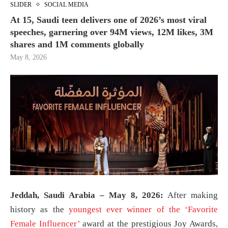
SLIDER
SOCIAL MEDIA
At 15, Saudi teen delivers one of 2026’s most viral
speeches, garnering over 94M views, 12M likes, 3M
shares and 1M comments globally
May 8, 2026
Jeddah, Saudi Arabia – May 8, 2026:
After making
history as the
youngest ever winner of the ‘Favorite
Female Influencer’
award at the prestigious Joy Awards,