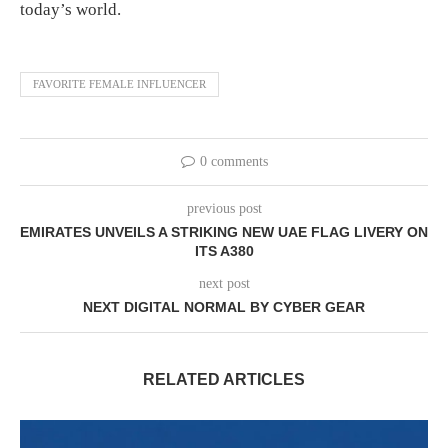
today’s world.
FAVORITE FEMALE INFLUENCER
0 comments
previous post
EMIRATES UNVEILS A STRIKING NEW UAE FLAG LIVERY ON
ITS A380
next post
NEXT DIGITAL NORMAL BY CYBER GEAR
RELATED ARTICLES