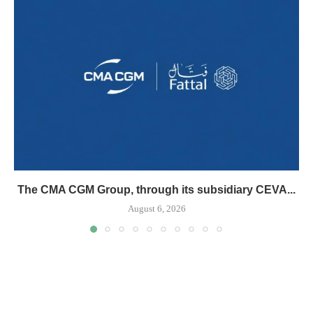
The CMA CGM Group, through its subsidiary CEVA...
August 6, 2026