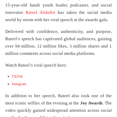
15-year-old Saudi youth leader, podcaster, and social
innovator
Rateel Alshehri
has taken the social media
world by storm with her viral speech at the awards gala.
Delivered with confidence, authenticity, and purpose,
Rateel’s speech has captivated global audiences, gaining
over 94 million, 12 million likes, 3 million shares and 1
million comments across social media platforms.
Watch Rateel’s viral speech here:
TikTok
Instagram
In addition to her speech, Rateel also took one of the
most iconic selfies of the evening at the
Joy Awards
. The
video quickly gained widespread attention across social