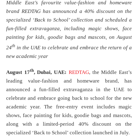
Middle East’s favourite value-fashion and homeware
brand REDTAG has announced a 40% discount on the
specialized ‘Back to School’ collection and scheduled a
fun-filled extravaganza, including magic shows, face
painting for kids, goodie bags and mascots, on August
th
24
in the UAE to celebrate and embrace the return of a
new academic year
th
August 17
, Dubai, UAE:
REDTAG
, the Middle East’s
leading value-fashion and homeware brand, has
announced a fun-filled extravaganza in the UAE to
celebrate and embrace going back to school for the new
academic year. The free-entry event includes magic
shows, face painting for kids, goodie bags and mascots,
along with a limited-period 40% discount on the
specialized ‘Back to School’ collection launched in July.