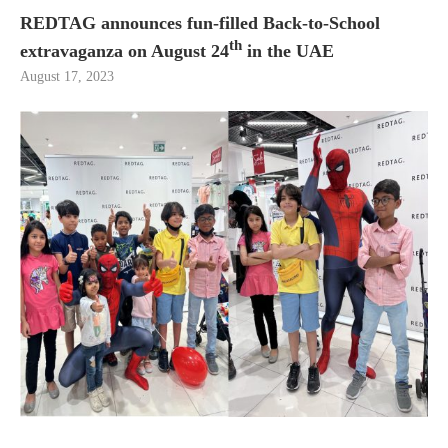
REDTAG announces fun-filled Back-to-School
th
extravaganza on August 24
in the UAE
August 17, 2023