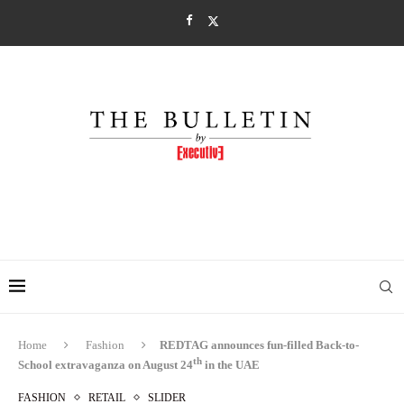
Home
Fashion
REDTAG announces fun-filled Back-to-
th
School extravaganza on August 24
in the UAE
FASHION
RETAIL
SLIDER