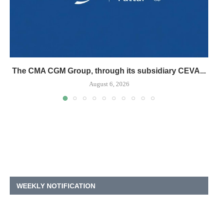
The CMA CGM Group, through its subsidiary CEVA...
August 6, 2026
WEEKLY NOTIFICATION