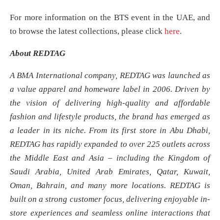
For more information on the BTS event in the UAE, and
to browse the latest collections, please click
here
.
About REDTAG
A BMA International company, REDTAG was launched as
a value apparel and homeware label in 2006. Driven by
the vision of delivering high-quality and affordable
fashion and lifestyle products, the brand has emerged as
a leader in its niche. From its first store in Abu Dhabi,
REDTAG has rapidly expanded to over 225 outlets across
the Middle East and Asia – including the Kingdom of
Saudi Arabia, United Arab Emirates, Qatar, Kuwait,
Oman, Bahrain, and many more locations. REDTAG is
built on a strong customer focus, delivering enjoyable in-
store experiences and seamless online interactions that