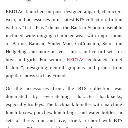
REDTAG launched purpose-designed apparel, character-
wear, and accessories in its latest BTS collection. In line
with its “Let’s Play” theme, the Back to School ensemble
included wide-ranging character-wear with impressions
of Barbie, Batman, Spider-Man, CoComelon, Sonic the
Hedgehog, and more on tees, shirts, and co-ord sets for
boys and girls. For seniors,
REDTAG
embraced “quiet
fashion”, designing neutral graphics and prints from
popular shows such as Friends.
On the accessories front, the BTS collection was
dominated by eye-catching character backpacks,
especially trolleys. The backpack bundles with matching
lunch boxes, pouches, lunch bags, and water bottles, in
sets of three, four and five, struck a chord with BTS