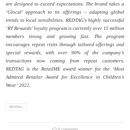
are designed to exceed expectations. The brand takes a
‘Glocal’ approach to its offerings – adapting global
trends to local sensibilities. REDTAG’s highly successful
‘RT Rewards’ loyalty program is currently over 15 million
members strong and growing fast. The program
encourages repeat visits through tailored offerings and
special rewards, with over 90% of the company’s
transactions now coming from repeat customers.
REDTAG is the RetailME award winner for the ‘Most
Admired Retailer Award for Excellence in Children’s
Wear’ 2022.
REDTAG
0 comments