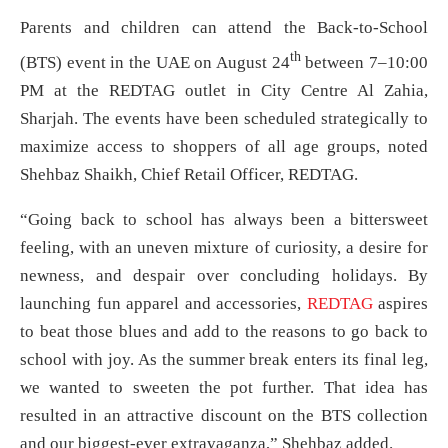
Parents and children can attend the Back-to-School
th
(BTS) event in the UAE on August 24
between 7–10:00
PM at the REDTAG outlet in City Centre Al Zahia,
Sharjah. The events have been scheduled strategically to
maximize access to shoppers of all age groups, noted
Shehbaz Shaikh, Chief Retail Officer, REDTAG.
“Going back to school has always been a bittersweet
feeling, with an uneven mixture of curiosity, a desire for
newness, and despair over concluding holidays. By
launching fun apparel and accessories,
REDTAG
aspires
to beat those blues and add to the reasons to go back to
school with joy. As the summer break enters its final leg,
we wanted to sweeten the pot further. That idea has
resulted in an attractive discount on the BTS collection
and our biggest-ever extravaganza,” Shehbaz added.