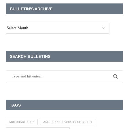
BULLETIN’S ARCHIVE
SEARCH BULLETINS
TAGS
ABU DHABI PORTS
AMERICAN UNIVERSITY OF BEIRUT