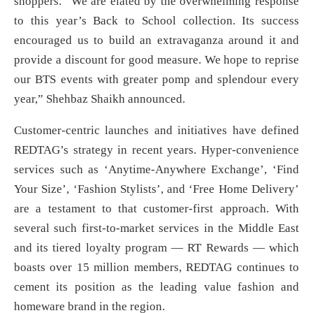
shoppers. “We are elated by the overwhelming response
to this year’s Back to School collection. Its success
encouraged us to build an extravaganza around it and
provide a discount for good measure. We hope to reprise
our BTS events with greater pomp and splendour every
year,” Shehbaz Shaikh announced.
Customer-centric launches and initiatives have defined
REDTAG’s strategy in recent years. Hyper-convenience
services such as ‘Anytime-Anywhere Exchange’, ‘Find
Your Size’, ‘Fashion Stylists’, and ‘Free Home Delivery’
are a testament to that customer-first approach. With
several such first-to-market services in the Middle East
and its tiered loyalty program — RT Rewards — which
boasts over 15 million members, REDTAG continues to
cement its position as the leading value fashion and
homeware brand in the region.