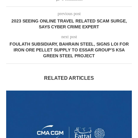
previous post
2023 SEEING ONLINE TRAVEL RELATED SCAM SURGE,
SAYS CYBER CRIME EXPERT
next post
FOULATH SUBSIDIARY, BAHRAIN STEEL, SIGNS LOI FOR
IRON ORE PELLET SUPPLY TO ESSAR GROUP’S KSA
GREEN STEEL PROJECT
RELATED ARTICLES