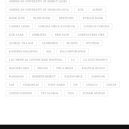
AMERICAN UNIVERSITY OF BEIRUT (AUB)
AMERICAN UNIVERSITY OF SHARJAH (AUS)
AUB
AUBMC
BANK AUDI
BLOM BANK
BREITLING
BYBLOS BANK
CANNES LIONS
CORONA VIRUS (COVID-19)
COVID-19 CORONA
ELIE SAAB
EMIRATES
ERICSSON
GARENA FREE FIRE
GLOBAL VILLAGE
GLOBEMED
HUAWEI
HYUNDAI
KANDIMA MALDIVES
KIA
KIA CORPORATION
LAU MEDICAL CENTER RIZK HOSPITAL
LG
LG ELECTRONICS
MASTERCARD
NISSAN
PRCA MENA
RALPH & RUSSO
RAMADAN
REBIRTH BEIRUT
SALESFORCE
SAMSUNG
SAP
STARZPLAY
TONY WARD
UN
UNESCO
UNICEF
UNITED NATIONS
VFS GLOBAL
VISA
ZUHAIR MURAD