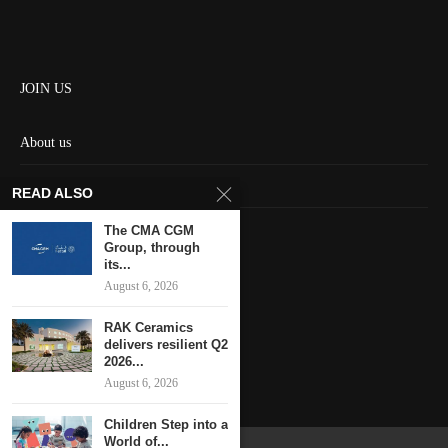
JOIN US
About us
Contact us
READ ALSO
HOME
The CMA CGM
Group, through
its...
Keep in touch
August 6, 2026
RAK Ceramics
delivers resilient Q2
2026...
August 6, 2026
Children Step into a
World of...