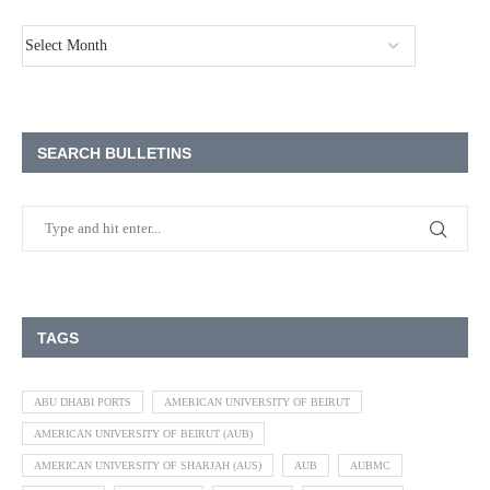
SEARCH BULLETINS
TAGS
ABU DHABI PORTS
AMERICAN UNIVERSITY OF BEIRUT
AMERICAN UNIVERSITY OF BEIRUT (AUB)
AMERICAN UNIVERSITY OF SHARJAH (AUS)
AUB
AUBMC