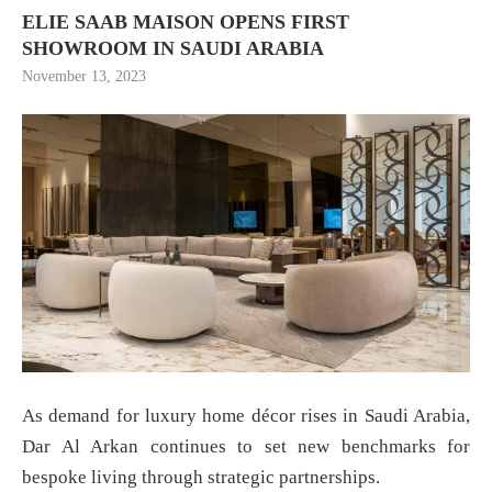
ELIE SAAB MAISON OPENS FIRST
SHOWROOM IN SAUDI ARABIA
November 13, 2023
As demand for luxury home décor rises in Saudi Arabia,
Dar Al Arkan continues to set new benchmarks for
bespoke living through strategic partnerships.