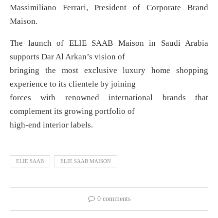
Massimiliano Ferrari, President of Corporate Brand
Maison.
The launch of ELIE SAAB Maison in Saudi Arabia
supports Dar Al Arkan’s vision of
bringing the most exclusive luxury home shopping
experience to its clientele by joining
forces with renowned international brands that
complement its growing portfolio of
high-end interior labels.
ELIE SAAB
ELIE SAAB MAISON
0 comments