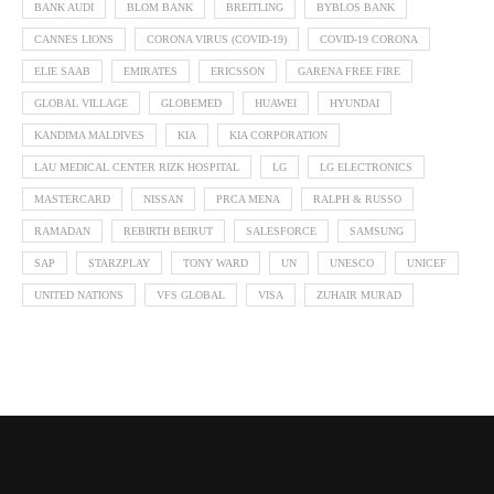
BANK AUDI
BLOM BANK
BREITLING
BYBLOS BANK
CANNES LIONS
CORONA VIRUS (COVID-19)
COVID-19 CORONA
ELIE SAAB
EMIRATES
ERICSSON
GARENA FREE FIRE
GLOBAL VILLAGE
GLOBEMED
HUAWEI
HYUNDAI
KANDIMA MALDIVES
KIA
KIA CORPORATION
LAU MEDICAL CENTER RIZK HOSPITAL
LG
LG ELECTRONICS
MASTERCARD
NISSAN
PRCA MENA
RALPH & RUSSO
RAMADAN
REBIRTH BEIRUT
SALESFORCE
SAMSUNG
SAP
STARZPLAY
TONY WARD
UN
UNESCO
UNICEF
UNITED NATIONS
VFS GLOBAL
VISA
ZUHAIR MURAD