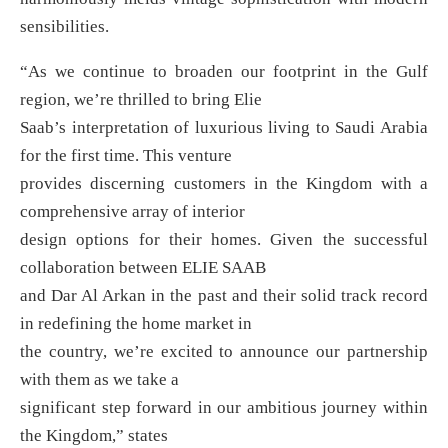
sensibilities.
“As we continue to broaden our footprint in the Gulf
region, we’re thrilled to bring Elie
Saab’s interpretation of luxurious living to Saudi Arabia
for the first time. This venture
provides discerning customers in the Kingdom with a
comprehensive array of interior
design options for their homes. Given the successful
collaboration between ELIE SAAB
and Dar Al Arkan in the past and their solid track record
in redefining the home market in
the country, we’re excited to announce our partnership
with them as we take a
significant step forward in our ambitious journey within
the Kingdom,” states