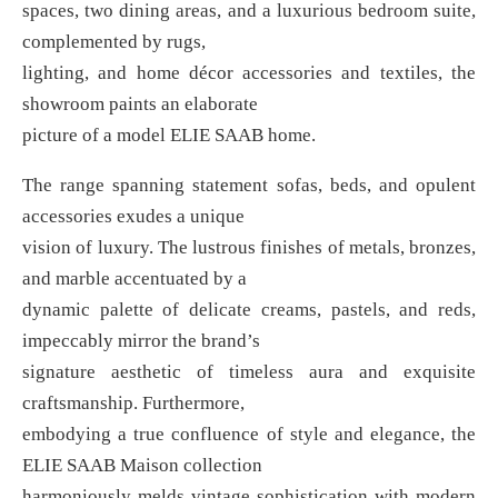
spaces, two dining areas, and a luxurious bedroom suite,
complemented by rugs,
lighting, and home décor accessories and textiles, the
showroom paints an elaborate
picture of a model ELIE SAAB home.
The range spanning statement sofas, beds, and opulent
accessories exudes a unique
vision of luxury. The lustrous finishes of metals, bronzes,
and marble accentuated by a
dynamic palette of delicate creams, pastels, and reds,
impeccably mirror the brand’s
signature aesthetic of timeless aura and exquisite
craftsmanship. Furthermore,
embodying a true confluence of style and elegance, the
ELIE SAAB Maison collection
harmoniously melds vintage sophistication with modern