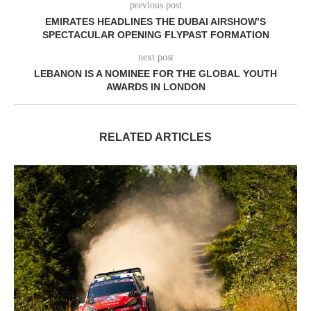
previous post
EMIRATES HEADLINES THE DUBAI AIRSHOW’S
SPECTACULAR OPENING FLYPAST FORMATION
next post
LEBANON IS A NOMINEE FOR THE GLOBAL YOUTH
AWARDS IN LONDON
RELATED ARTICLES