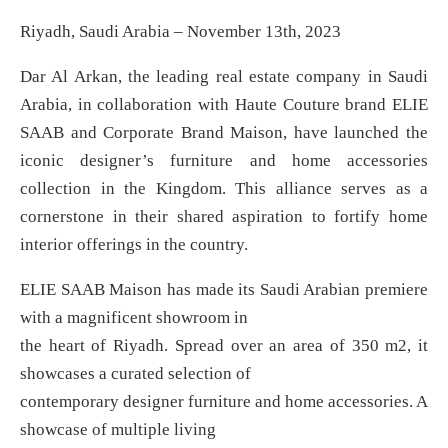
Riyadh, Saudi Arabia – November 13th, 2023
Dar Al Arkan, the leading real estate company in Saudi
Arabia, in collaboration with Haute Couture brand ELIE
SAAB and Corporate Brand Maison, have launched the
iconic designer’s furniture and home accessories
collection in the Kingdom. This alliance serves as a
cornerstone in their shared aspiration to fortify home
interior offerings in the country.
ELIE SAAB Maison has made its Saudi Arabian premiere
with a magnificent showroom in
the heart of Riyadh. Spread over an area of 350 m2, it
showcases a curated selection of
contemporary designer furniture and home accessories. A
showcase of multiple living