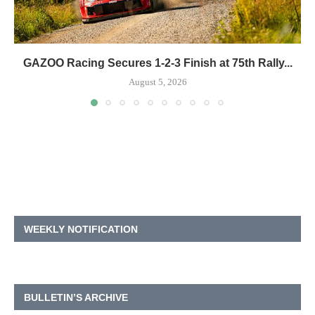
GAZOO Racing Secures 1-2-3 Finish at 75th Rally...
August 5, 2026
WEEKLY NOTIFICATION
BULLETIN’S ARCHIVE