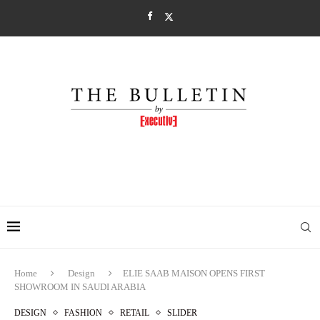
Home
Design
ELIE SAAB MAISON OPENS FIRST
SHOWROOM IN SAUDI ARABIA
DESIGN
FASHION
RETAIL
SLIDER