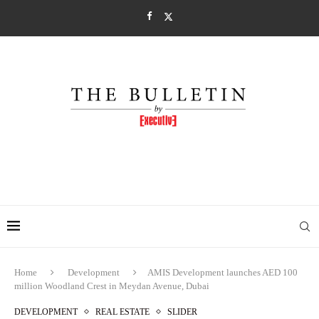
Home
Development
AMIS Development launches AED 100
million Woodland Crest in Meydan Avenue, Dubai
DEVELOPMENT
REAL ESTATE
SLIDER