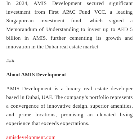
In 2024, AMIS Development secured significant
investment from First APAC Fund VCC, a leading
Singaporean investment fund, which signed a
Memorandum of Understanding to invest up to AED 5
billion in AMIS, further cementing its growth and
innovation in the Dubai real estate market.
###
About AMIS Development
AMIS Development is a luxury real estate developer
based in Dubai, UAE. The company’s portfolio represents
a convergence of innovative design, superior amenities,
and prime locations, promising an elevated living
experience that exceeds expectations.
amisdevelopment.com