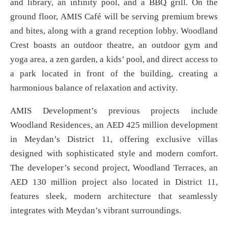
and library, an infinity pool, and a BBQ grill. On the
ground floor, AMIS Café will be serving premium brews
and bites, along with a grand reception lobby. Woodland
Crest boasts an outdoor theatre, an outdoor gym and
yoga area, a zen garden, a kids’ pool, and direct access to
a park located in front of the building, creating a
harmonious balance of relaxation and activity.
AMIS Development’s previous projects include
Woodland Residences, an AED 425 million development
in Meydan’s District 11, offering exclusive villas
designed with sophisticated style and modern comfort.
The developer’s second project, Woodland Terraces, an
AED 130 million project also located in District 11,
features sleek, modern architecture that seamlessly
integrates with Meydan’s vibrant surroundings.