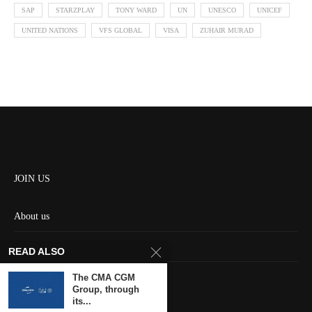
SAP
STARZPLAY
TONY WARD
UN
UNESCO
UNICEF
UNITED NATIONS
VFS GLOBAL
VISA
ZUHAIR MURAD
JOIN US
About us
Contact us
READ ALSO
HOME
The CMA CGM
Group, through
its...
Keep in touch