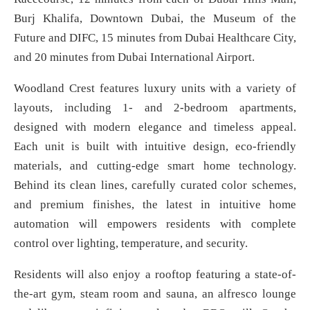
Burj Khalifa, Downtown Dubai, the Museum of the
Future and DIFC, 15 minutes from Dubai Healthcare City,
and 20 minutes from Dubai International Airport.
Woodland Crest features luxury units with a variety of
layouts, including 1- and 2-bedroom apartments,
designed with modern elegance and timeless appeal.
Each unit is built with intuitive design, eco-friendly
materials, and cutting-edge smart home technology.
Behind its clean lines, carefully curated color schemes,
and premium finishes, the latest in intuitive home
automation will empowers residents with complete
control over lighting, temperature, and security.
Residents will also enjoy a rooftop featuring a state-of-
the-art gym, steam room and sauna, an alfresco lounge