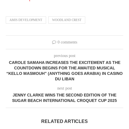
AMIS DEVELOPMENT
WOODLAND CREST
0 comments
previous post
CAROLE SAMAHA INCREASES THE EXCITEMENT AS THE
COUNTDOWN BEGINS FOR THE AWAITED MUSICAL
“KELLO MASMOUH” (ANYTHING GOES ARABIA) IN CASINO
DU LIBAN
next post
JENNY CLARKE WINS THE SECOND EDITION OF THE
SUGAR BEACH INTERNATIONAL CROQUET CUP 2025
RELATED ARTICLES