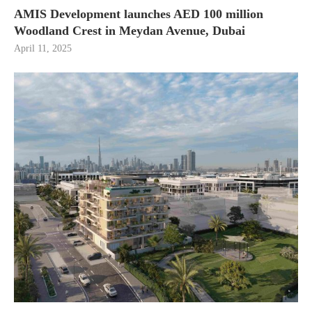
AMIS Development launches AED 100 million
Woodland Crest in Meydan Avenue, Dubai
April 11, 2025