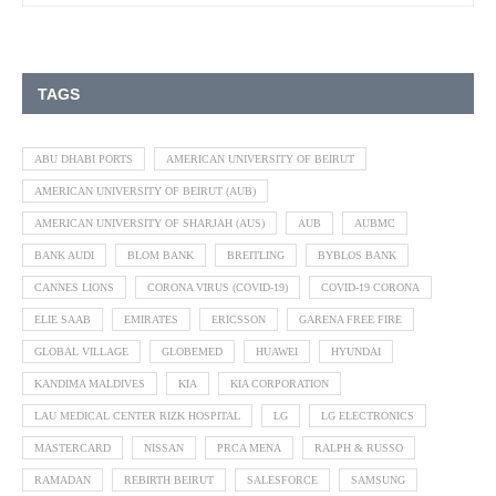
TAGS
ABU DHABI PORTS
AMERICAN UNIVERSITY OF BEIRUT
AMERICAN UNIVERSITY OF BEIRUT (AUB)
AMERICAN UNIVERSITY OF SHARJAH (AUS)
AUB
AUBMC
BANK AUDI
BLOM BANK
BREITLING
BYBLOS BANK
CANNES LIONS
CORONA VIRUS (COVID-19)
COVID-19 CORONA
ELIE SAAB
EMIRATES
ERICSSON
GARENA FREE FIRE
GLOBAL VILLAGE
GLOBEMED
HUAWEI
HYUNDAI
KANDIMA MALDIVES
KIA
KIA CORPORATION
LAU MEDICAL CENTER RIZK HOSPITAL
LG
LG ELECTRONICS
MASTERCARD
NISSAN
PRCA MENA
RALPH & RUSSO
RAMADAN
REBIRTH BEIRUT
SALESFORCE
SAMSUNG