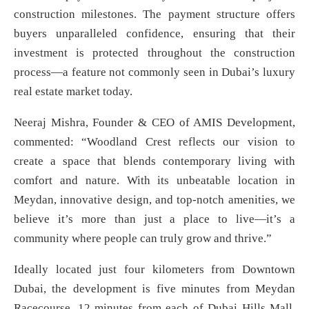
construction milestones. The payment structure offers
buyers unparalleled confidence, ensuring that their
investment is protected throughout the construction
process—a feature not commonly seen in Dubai’s luxury
real estate market today.
Neeraj Mishra, Founder & CEO of AMIS Development,
commented: “Woodland Crest reflects our vision to
create a space that blends contemporary living with
comfort and nature. With its unbeatable location in
Meydan, innovative design, and top-notch amenities, we
believe it’s more than just a place to live—it’s a
community where people can truly grow and thrive.”
Ideally located just four kilometers from Downtown
Dubai, the development is five minutes from Meydan
Racecourse, 12 minutes from each of Dubai Hills Mall,