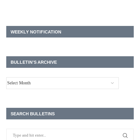
WEEKLY NOTIFICATION
BULLETIN’S ARCHIVE
SEARCH BULLETINS