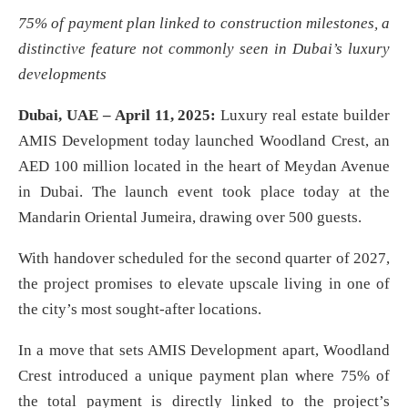
75% of payment plan linked to construction milestones, a
distinctive feature not commonly seen in Dubai’s luxury
developments
Dubai, UAE – April 11, 2025:
Luxury real estate builder
AMIS Development today launched Woodland Crest, an
AED 100 million located in the heart of Meydan Avenue
in Dubai. The launch event took place today at the
Mandarin Oriental Jumeira, drawing over 500 guests.
With handover scheduled for the second quarter of 2027,
the project promises to elevate upscale living in one of
the city’s most sought-after locations.
In a move that sets AMIS Development apart, Woodland
Crest introduced a unique payment plan where 75% of
the total payment is directly linked to the project’s