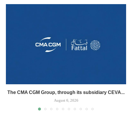
The CMA CGM Group, through its subsidiary CEVA...
August 6, 2026