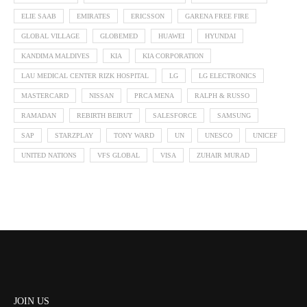
ELIE SAAB
EMIRATES
ERICSSON
GARENA FREE FIRE
GLOBAL VILLAGE
GLOBEMED
HUAWEI
HYUNDAI
KANDIMA MALDIVES
KIA
KIA CORPORATION
LAU MEDICAL CENTER RIZK HOSPITAL
LG
LG ELECTRONICS
MASTERCARD
NISSAN
PRCA MENA
RALPH & RUSSO
RAMADAN
REBIRTH BEIRUT
SALESFORCE
SAMSUNG
SAP
STARZPLAY
TONY WARD
UN
UNESCO
UNICEF
UNITED NATIONS
VFS GLOBAL
VISA
ZUHAIR MURAD
JOIN US