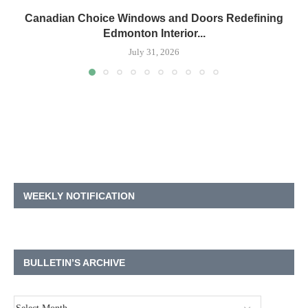
Canadian Choice Windows and Doors Redefining
Edmonton Interior...
July 31, 2026
WEEKLY NOTIFICATION
BULLETIN’S ARCHIVE