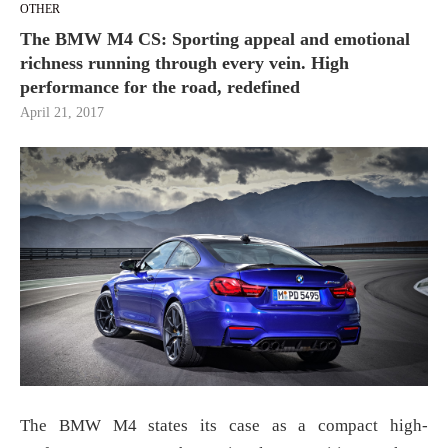
OTHER
The BMW M4 CS: Sporting appeal and emotional
richness running through every vein. High
performance for the road, redefined
April 21, 2017
The BMW M4 states its case as a compact high-