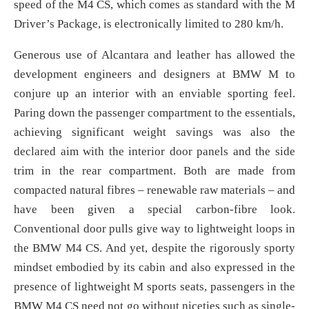
speed of the M4 CS, which comes as standard with the M
Driver’s Package, is electronically limited to 280 km/h.
Generous use of Alcantara and leather has allowed the
development engineers and designers at BMW M to
conjure up an interior with an enviable sporting feel.
Paring down the passenger compartment to the essentials,
achieving significant weight savings was also the
declared aim with the interior door panels and the side
trim in the rear compartment. Both are made from
compacted natural fibres – renewable raw materials – and
have been given a special carbon-fibre look.
Conventional door pulls give way to lightweight loops in
the BMW M4 CS. And yet, despite the rigorously sporty
mindset embodied by its cabin and also expressed in the
presence of lightweight M sports seats, passengers in the
BMW M4 CS need not go without niceties such as single-