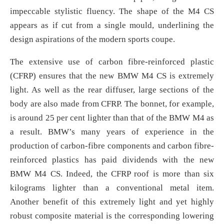
impeccable stylistic fluency. The shape of the M4 CS
appears as if cut from a single mould, underlining the
design aspirations of the modern sports coupe.
The extensive use of carbon fibre-reinforced plastic
(CFRP) ensures that the new BMW M4 CS is extremely
light. As well as the rear diffuser, large sections of the
body are also made from CFRP. The bonnet, for example,
is around 25 per cent lighter than that of the BMW M4 as
a result. BMW’s many years of experience in the
production of carbon-fibre components and carbon fibre-
reinforced plastics has paid dividends with the new
BMW M4 CS. Indeed, the CFRP roof is more than six
kilograms lighter than a conventional metal item.
Another benefit of this extremely light and yet highly
robust composite material is the corresponding lowering