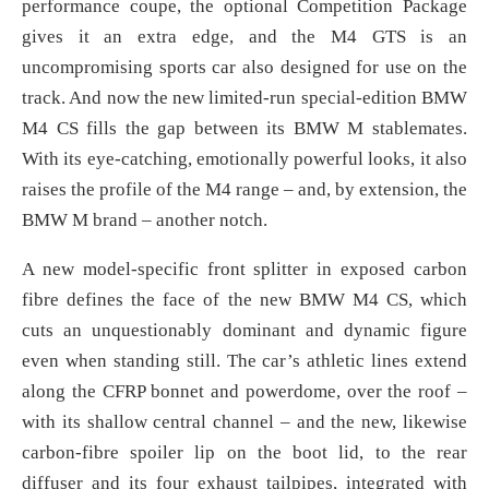
performance coupe, the optional Competition Package
gives it an extra edge, and the M4 GTS is an
uncompromising sports car also designed for use on the
track. And now the new limited-run special-edition BMW
M4 CS fills the gap between its BMW M stablemates.
With its eye-catching, emotionally powerful looks, it also
raises the profile of the M4 range – and, by extension, the
BMW M brand – another notch.
A new model-specific front splitter in exposed carbon
fibre defines the face of the new BMW M4 CS, which
cuts an unquestionably dominant and dynamic figure
even when standing still. The car’s athletic lines extend
along the CFRP bonnet and powerdome, over the roof –
with its shallow central channel – and the new, likewise
carbon-fibre spoiler lip on the boot lid, to the rear
diffuser and its four exhaust tailpipes, integrated with