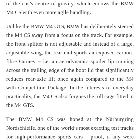
of the car’s centre of gravity, which endows the BMW
M4 CS with even more agile handling.
Unlike the BMW M4 GTS, BMW has deliberately steered
the M4 CS away from a focus on the track. For example,
the front splitter is not adjustable and instead of a large,
adjustable wing, the rear end sports an exposed-carbon-
fibre Gurney – i.e. an aerodynamic spoiler lip running
across the trailing edge of the boot lid that significantly
reduces rear-axle lift once again compared to the M4
with Competition Package. In the interests of everyday
practicality, the M4 CS also forgoes the roll cage fitted in
the M4 GTS.
The BMW M4 CS was honed at the Nürburgring
Nordschleife, one of the world’s most exacting test tracks
for high-performance sports cars – proof, if any were