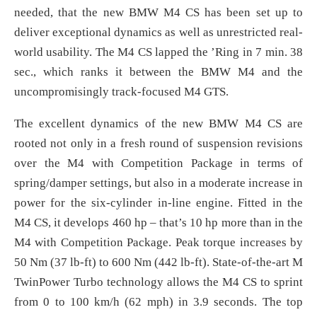
needed, that the new BMW M4 CS has been set up to
deliver exceptional dynamics as well as unrestricted real-
world usability. The M4 CS lapped the ’Ring in 7 min. 38
sec., which ranks it between the BMW M4 and the
uncompromisingly track-focused M4 GTS.
The excellent dynamics of the new BMW M4 CS are
rooted not only in a fresh round of suspension revisions
over the M4 with Competition Package in terms of
spring/damper settings, but also in a moderate increase in
power for the six-cylinder in-line engine. Fitted in the
M4 CS, it develops 460 hp – that’s 10 hp more than in the
M4 with Competition Package. Peak torque increases by
50 Nm (37 lb-ft) to 600 Nm (442 lb-ft). State-of-the-art M
TwinPower Turbo technology allows the M4 CS to sprint
from 0 to 100 km/h (62 mph) in 3.9 seconds. The top