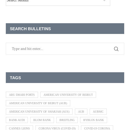
SEARCH BULLETINS
TAGS
ABU DHABI PORTS
AMERICAN UNIVERSITY OF BEIRUT
AMERICAN UNIVERSITY OF BEIRUT (AUB)
AMERICAN UNIVERSITY OF SHARJAH (AUS)
AUB
AUBMC
BANK AUDI
BLOM BANK
BREITLING
BYBLOS BANK
CANNES LIONS
CORONA VIRUS (COVID-19)
COVID-19 CORONA