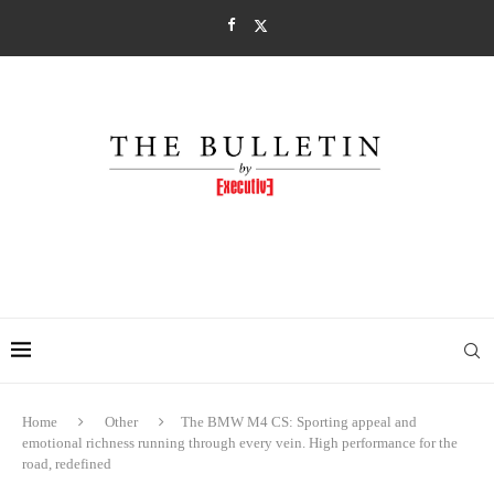
Home
Other
The BMW M4 CS: Sporting appeal and
emotional richness running through every vein. High performance for the
road, redefined