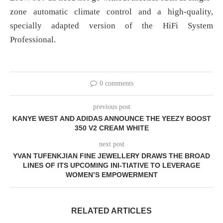
zone automatic climate control and a high-quality,
specially adapted version of the HiFi System
Professional.
0 comments
previous post
KANYE WEST AND ADIDAS ANNOUNCE THE YEEZY BOOST
350 V2 CREAM WHITE
next post
YVAN TUFENKJIAN FINE JEWELLERY DRAWS THE BROAD
LINES OF ITS UPCOMING INI-TIATIVE TO LEVERAGE
WOMEN’S EMPOWERMENT
RELATED ARTICLES