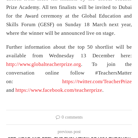
Prize Academy. All ten finalists will be invited to Dubai
for the Award ceremony at the Global Education and
Skills Forum (GESF) on Sunday 18 March next year,
where the winner will be announced live on stage.
Further information about the top 50 shortlist will be
available from Wednesday 13 December here:
http://www.globalteacherprize.org
. To join the
conversation online follow #TeachersMatter
on:
https://twitter.com/TeacherPrize
and
https://www.facebook.com/teacherprize
.
0 comments
previous post