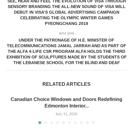
SEE, HEAR AND FEEL THE EVOLUTION OF VISA THROUGH
SENSORY BRANDING THE ALL-NEW SOUND OF VISA WILL
DEBUT IN VISA’S GLOBAL ADVERTISING CAMPAIGN
CELEBRATING THE OLYMPIC WINTER GAMES
PYEONGCHANG 2018
next post
UNDER THE PATRONAGE OF H.E. MINISTER OF
TELECOMMUNICATIONS JAMAL JARRAH AND AS PART OF
THE ALFA 4-LIFE CSR PROGRAM ALFA HOLDS THE THIRD
EXHIBITION OF SCULPTURES MADE BY THE STUDENTS OF
THE LEBANESE SCHOOL FOR THE BLIND AND DEAF
RELATED ARTICLES
Canadian Choice Windows and Doors Redefining
Edmonton Interior...
July 31, 2026