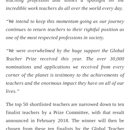
teaching profession and shines a spotlight on the
incredible work teachers do all over the world every day.
“We intend to keep this momentum going as our journey
continues to return teachers to their rightful position as
one of the most respected professions in society.
“We were overwhelmed by the huge support the Global
Teacher Prize received this year. The over 30,000
nominations and applications we received from every
corner of the planet is testimony to the achievements of
teachers and the enormous impact they have on all of our
lives.”
The top 50 shortlisted teachers are narrowed down to ten
finalist teachers by a Prize Committee, with that result
announced in February 2018. The winner will then be
chosen from these ten finalists by the Global Teacher