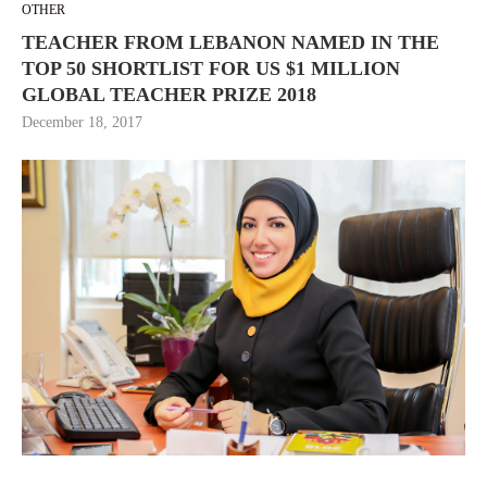
OTHER
TEACHER FROM LEBANON NAMED IN THE
TOP 50 SHORTLIST FOR US $1 MILLION
GLOBAL TEACHER PRIZE 2018
December 18, 2017