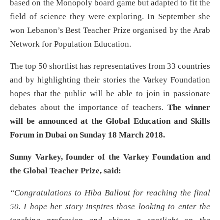
based on the Monopoly board game but adapted to fit the
field of science they were exploring. In September she
won Lebanon’s Best Teacher Prize organised by the Arab
Network for Population Education.
The top 50 shortlist has representatives from 33 countries
and by highlighting their stories the Varkey Foundation
hopes that the public will be able to join in passionate
debates about the importance of teachers.
The winner
will be announced at the
Global Education and Skills
Forum in Dubai on Sunday 18 March 2018.
Sunny Varkey, founder of the Varkey Foundation and
the Global Teacher Prize, said:
“Congratulations to
Hiba Ballout for reaching the final
50. I hope her story inspires those looking to enter the