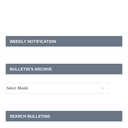
WEEKLY NOTIFICATION
BULLETIN’S ARCHIVE
SEARCH BULLETINS