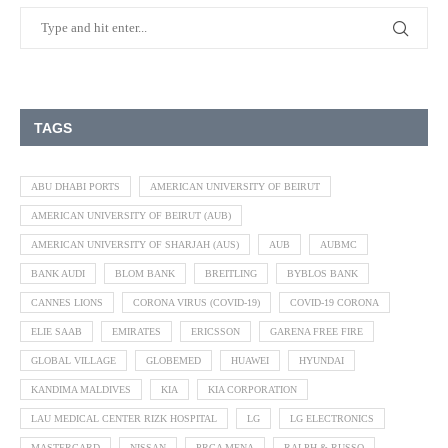
TAGS
ABU DHABI PORTS
AMERICAN UNIVERSITY OF BEIRUT
AMERICAN UNIVERSITY OF BEIRUT (AUB)
AMERICAN UNIVERSITY OF SHARJAH (AUS)
AUB
AUBMC
BANK AUDI
BLOM BANK
BREITLING
BYBLOS BANK
CANNES LIONS
CORONA VIRUS (COVID-19)
COVID-19 CORONA
ELIE SAAB
EMIRATES
ERICSSON
GARENA FREE FIRE
GLOBAL VILLAGE
GLOBEMED
HUAWEI
HYUNDAI
KANDIMA MALDIVES
KIA
KIA CORPORATION
LAU MEDICAL CENTER RIZK HOSPITAL
LG
LG ELECTRONICS
MASTERCARD
NISSAN
PRCA MENA
RALPH & RUSSO