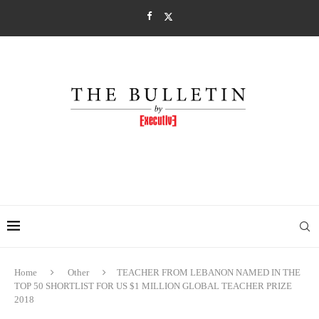
Home
Other
TEACHER FROM LEBANON NAMED IN THE
TOP 50 SHORTLIST FOR US $1 MILLION GLOBAL TEACHER PRIZE
2018