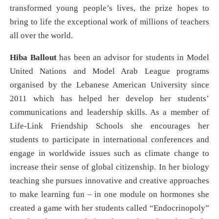
transformed young people’s lives, the prize hopes to
bring to life the exceptional work of millions of teachers
all over the world.
Hiba Ballout
has been an advisor for students in Model
United Nations and Model Arab League programs
organised by the Lebanese American University since
2011 which has helped her develop her students’
communications and leadership skills. As a member of
Life-Link Friendship Schools she encourages her
students to participate in international conferences and
engage in worldwide issues such as climate change to
increase their sense of global citizenship. In her biology
teaching she pursues innovative and creative approaches
to make learning fun – in one module on hormones she
created a game with her students called “Endocrinopoly”