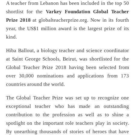
A teacher from Lebanon has been included in the top 50
shortlist for the
Varkey Foundation Global Teacher
Prize 2018
at globalteacherprize.org. Now in its fourth
year, the US$1 million award is the largest prize of its
kind.
Hiba Ballout, a biology teacher and science coordinator
at Saint George Schools, Beirut, was shortlisted for the
Global Teacher Prize 2018 having been selected from
over 30,000 nominations and applications from 173
countries around the world.
The Global Teacher Prize was set up to recognize one
exceptional teacher who has made an outstanding
contribution to the profession as well as to shine a
spotlight on the important role teachers play in society.
By unearthing thousands of stories of heroes that have