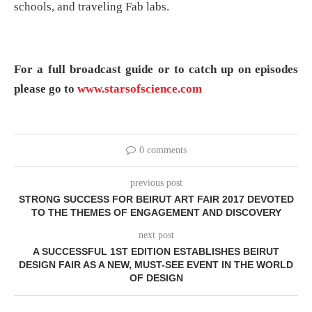
schools, and traveling Fab labs.
For a full broadcast guide or to catch up on episodes
please go to
www.starsofscience.com
0 comments
previous post
STRONG SUCCESS FOR BEIRUT ART FAIR 2017 DEVOTED
TO THE THEMES OF ENGAGEMENT AND DISCOVERY
next post
A SUCCESSFUL 1ST EDITION ESTABLISHES BEIRUT
DESIGN FAIR AS A NEW, MUST-SEE EVENT IN THE WORLD
OF DESIGN