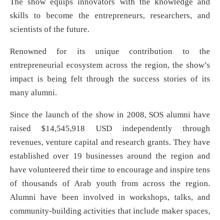
The show equips innovators with the knowledge and
skills to become the entrepreneurs, researchers, and
scientists of the future.
Renowned for its unique contribution to the
entrepreneurial ecosystem across the region, the show’s
impact is being felt through the success stories of its
many alumni.
Since the launch of the show in 2008, SOS alumni have
raised $14,545,918 USD independently through
revenues, venture capital and research grants. They have
established over 19 businesses around the region and
have volunteered their time to encourage and inspire tens
of thousands of Arab youth from across the region.
Alumni have been involved in workshops, talks, and
community-building activities that include maker spaces,