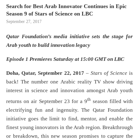
Search for Best Arab Innovator Continues in Epic
Season 9 of Stars of Science on LBC
September 27, 2017
Qatar Foundation’s media initiative sets the stage for
Arab youth to build innovation legacy
Episode 1 Premieres Saturday at 15:00 GMT on LBC
Doha, Qatar, September 22, 2017
–
Stars of Science
is
back! The number one Arabic reality TV show driving
interest in science and innovation amongst Arab youth
th
returns on air September 23 for a 9
season filled with
electrifying fun and ingenuity. The Qatar Foundation
initiative goes the limit to find, mentor, and enable the
finest young innovators in the Arab region. Breakthrough
or breakdown, this new season promises to capture the