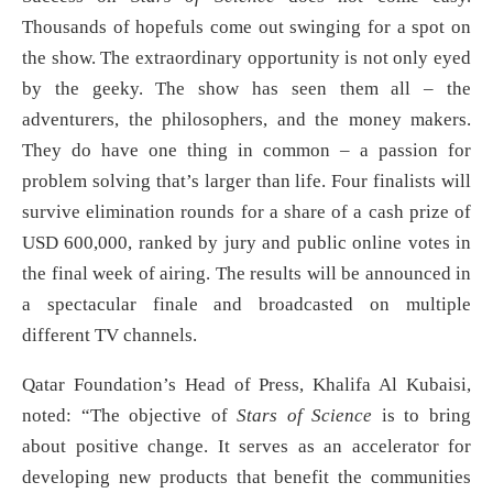
Thousands of hopefuls come out swinging for a spot on
the show. The extraordinary opportunity is not only eyed
by the geeky. The show has seen them all – the
adventurers, the philosophers, and the money makers.
They do have one thing in common – a passion for
problem solving that’s larger than life. Four finalists will
survive elimination rounds for a share of a cash prize of
USD 600,000, ranked by jury and public online votes in
the final week of airing. The results will be announced in
a spectacular finale and broadcasted on multiple
different TV channels.
Qatar Foundation’s Head of Press, Khalifa Al Kubaisi,
noted: “The objective of
Stars of Science
is to bring
about positive change. It serves as an accelerator for
developing new products that benefit the communities