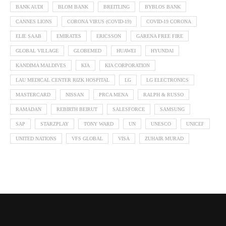
BANK AUDI
BLOM BANK
BREITLING
BYBLOS BANK
CANNES LIONS
CORONA VIRUS (COVID-19)
COVID-19 CORONA
ELIE SAAB
EMIRATES
ERICSSON
GARENA FREE FIRE
GLOBAL VILLAGE
GLOBEMED
HUAWEI
HYUNDAI
KANDIMA MALDIVES
KIA
KIA CORPORATION
LAU MEDICAL CENTER RIZK HOSPITAL
LG
LG ELECTRONICS
MASTERCARD
NISSAN
PRCA MENA
RALPH & RUSSO
RAMADAN
REBIRTH BEIRUT
SALESFORCE
SAMSUNG
SAP
STARZPLAY
TONY WARD
UN
UNESCO
UNICEF
UNITED NATIONS
VFS GLOBAL
VISA
ZUHAIR MURAD