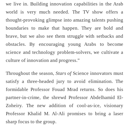
we live in. Building innovation capabilities in the Arab
world is very much needed. The TV show offers a
thought-provoking glimpse into amazing talents pushing
boundaries to make that happen. They are bold and
brave, but we also see them struggle with setbacks and
obstacles. By encouraging young Arabs to become
science and technology problem-solvers, we cultivate a
culture of innovation and progress.”
Throughout the season,
Stars of
Science innovators must
satisfy a three-headed jury to avoid elimination. The
formidable Professor Fouad Mrad returns. So does his
partner-in-crime, the shrewd Professor Abdelhamid El-
Zoheiry. The new addition of cool-as-ice, visionary
Professor Khalid M. Al-Ali promises to bring a laser
sharp focus to the group.