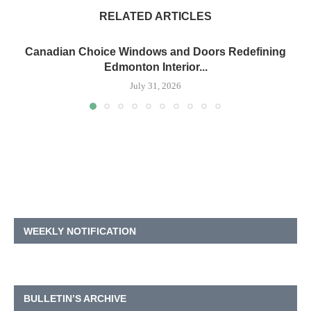
RELATED ARTICLES
Canadian Choice Windows and Doors Redefining
Edmonton Interior...
July 31, 2026
WEEKLY NOTIFICATION
BULLETIN’S ARCHIVE