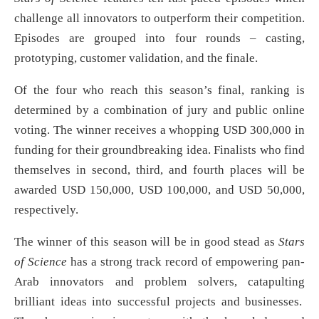
challenge all innovators to outperform their competition.
Episodes are grouped into four rounds – casting,
prototyping, customer validation, and the finale.
Of the four who reach this season’s final, ranking is
determined by a combination of jury and public online
voting. The winner receives a whopping USD 300,000 in
funding for their groundbreaking idea. Finalists who find
themselves in second, third, and fourth places will be
awarded USD 150,000, USD 100,000, and USD 50,000,
respectively.
The winner of this season will be in good stead as
Stars
of Science
has a strong track record of empowering pan-
Arab innovators and problem solvers, catapulting
brilliant ideas into successful projects and businesses.