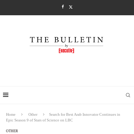
Home
Other
Search for Best Arab Innovator Continues in
Epic Season 9 of Stars of Science on LBC
OTHER