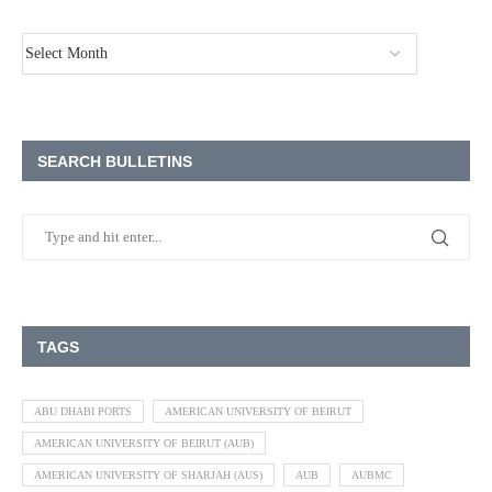
SEARCH BULLETINS
TAGS
ABU DHABI PORTS
AMERICAN UNIVERSITY OF BEIRUT
AMERICAN UNIVERSITY OF BEIRUT (AUB)
AMERICAN UNIVERSITY OF SHARJAH (AUS)
AUB
AUBMC