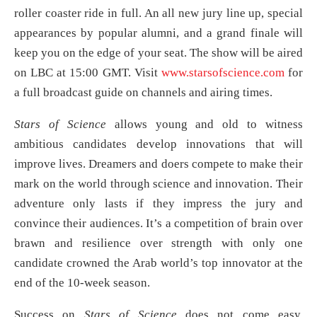
roller coaster ride in full. An all new jury line up, special
appearances by popular alumni, and a grand finale will
keep you on the edge of your seat. The show will be aired
on LBC at 15:00 GMT. Visit
www.starsofscience.com
for
a full broadcast guide on channels and airing times.
Stars of Science
allows young and old to witness
ambitious candidates develop innovations that will
improve lives. Dreamers and doers compete to make their
mark on the world through science and innovation. Their
adventure only lasts if they impress the jury and
convince their audiences. It’s a competition of brain over
brawn and resilience over strength with only one
candidate crowned the Arab world’s top innovator at the
end of the 10-week season.
Success on
Stars of Science
does not come easy.