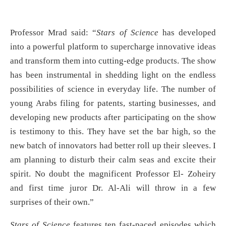
Professor Mrad said: “
Stars of Science
has developed
into a powerful platform to supercharge innovative ideas
and transform them into cutting-edge products. The show
has been instrumental in shedding light on the endless
possibilities of science in everyday life. The number of
young Arabs filing for patents, starting businesses, and
developing new products after participating on the show
is testimony to this. They have set the bar high, so the
new batch of innovators had better roll up their sleeves. I
am planning to disturb their calm seas and excite their
spirit. No doubt the magnificent Professor El- Zoheiry
and first time juror Dr. Al-Ali will throw in a few
surprises of their own.”
Stars of Science
features ten fast-paced episodes which