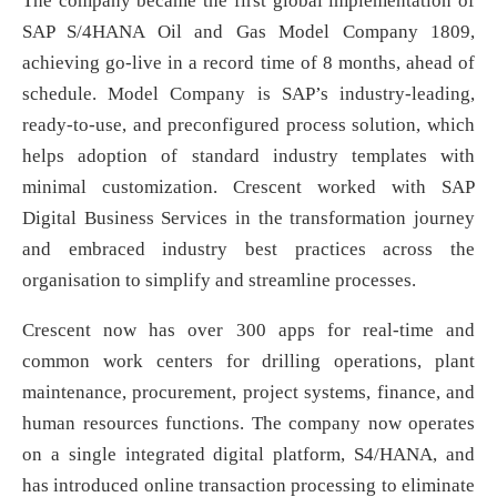
The company became the first global implementation of
SAP S/4HANA Oil and Gas Model Company 1809,
achieving go-live in a record time of 8 months, ahead of
schedule. Model Company is SAP’s industry-leading,
ready-to-use, and preconfigured process solution, which
helps adoption of standard industry templates with
minimal customization. Crescent worked with SAP
Digital Business Services in the transformation journey
and embraced industry best practices across the
organisation to simplify and streamline processes.
Crescent now has over 300 apps for real-time and
common work centers for drilling operations, plant
maintenance, procurement, project systems, finance, and
human resources functions. The company now operates
on a single integrated digital platform, S4/HANA, and
has introduced online transaction processing to eliminate