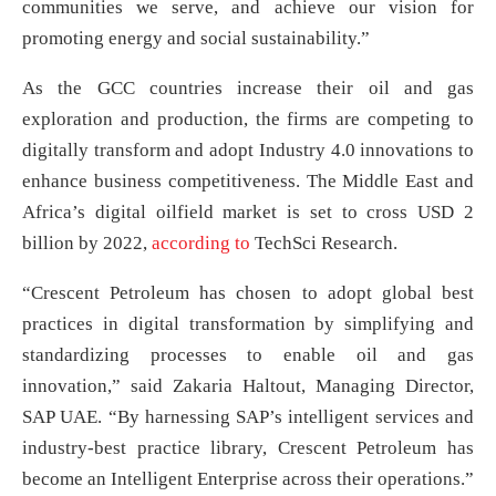
communities we serve, and achieve our vision for
promoting energy and social sustainability.”
As the GCC countries increase their oil and gas
exploration and production, the firms are competing to
digitally transform and adopt Industry 4.0 innovations to
enhance business competitiveness. The Middle East and
Africa’s digital oilfield market is set to cross USD 2
billion by 2022,
according to
TechSci Research.
“Crescent Petroleum has chosen to adopt global best
practices in digital transformation by simplifying and
standardizing processes to enable oil and gas
innovation,” said Zakaria Haltout, Managing Director,
SAP UAE. “By harnessing SAP’s intelligent services and
industry-best practice library, Crescent Petroleum has
become an Intelligent Enterprise across their operations.”