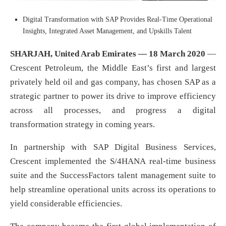
Digital Transformation with SAP Provides Real-Time Operational
Insights, Integrated Asset Management, and Upskills Talent
SHARJAH, United Arab Emirates — 18 March 2020
—
Crescent Petroleum, the Middle East’s first and largest
privately held oil and gas company, has chosen SAP as a
strategic partner to power its drive to improve efficiency
across all processes, and progress a digital
transformation strategy in coming years.
In partnership with SAP Digital Business Services,
Crescent implemented the S/4HANA real-time business
suite and the SuccessFactors talent management suite to
help streamline operational units across its operations to
yield considerable efficiencies.