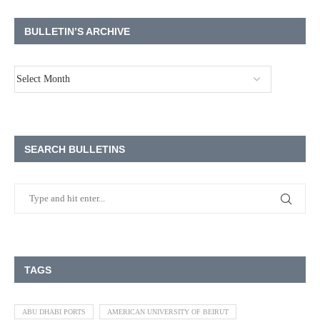
BULLETIN’S ARCHIVE
SEARCH BULLETINS
TAGS
ABU DHABI PORTS
AMERICAN UNIVERSITY OF BEIRUT