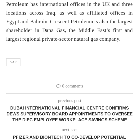
Petroleum has international offices in the UK and three
locations across Iraq, as well as affiliated offices in
Egypt and Bahrain. Crescent Petroleum is also the largest
shareholder in Dana Gas, the Middle East’s first and
largest regional private-sector natural gas company.
SAP
0 comments
previous post
DUBAI INTERNATIONAL FINANCIAL CENTRE CONFIRMS
DEWS SUPERVISORY BOARD APPOINTMENTS TO OVERSEE
THE DIFC EMPLOYEE WORKPLACE SAVINGS SCHEME
next post
PFIZER AND BIONTECH TO CO-DEVELOP POTENTIAL