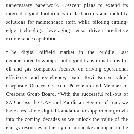
unnecessary paperwork. Crescent plans to extend its
internal digital footprint with dashboards and mobility
solutions for maintenance staff, while piloting cutting-
edge technology leveraging sensor-driven predictive
maintenance capabilities.
“The digital oilfield market in the Middle East
demonstrated how important digital transformation is for
oil and gas companies focused on driving operational
efficiency and excellence,” said Ravi Kumar, Chief
Corporate Officer, Crescent Petroleum and Member of
Crescent Group Board. “With the successful roll-out of
SAP across the UAE and Kurdistan Region of Iraq, we
have a real-time, digital foundation to support our growth
into the coming decades as we unlock the value of the
energy resources in the region, and make an impact in the