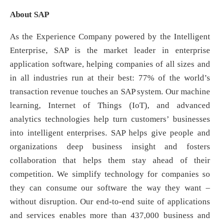
About SAP
As the Experience Company powered by the Intelligent
Enterprise, SAP is the market leader in enterprise
application software, helping companies of all sizes and
in all industries run at their best: 77% of the world’s
transaction revenue touches an SAP system. Our machine
learning, Internet of Things (IoT), and advanced
analytics technologies help turn customers’ businesses
into intelligent enterprises. SAP helps give people and
organizations deep business insight and fosters
collaboration that helps them stay ahead of their
competition. We simplify technology for companies so
they can consume our software the way they want –
without disruption. Our end-to-end suite of applications
and services enables more than 437,000 business and