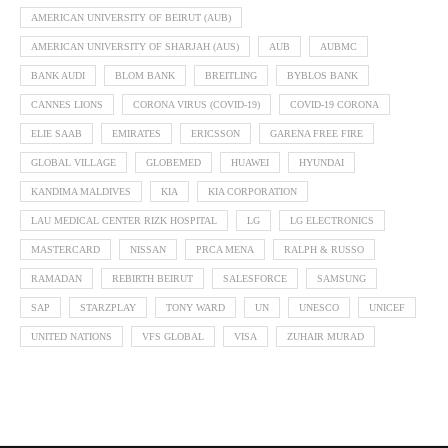
AMERICAN UNIVERSITY OF BEIRUT (AUB)
AMERICAN UNIVERSITY OF SHARJAH (AUS)
AUB
AUBMC
BANK AUDI
BLOM BANK
BREITLING
BYBLOS BANK
CANNES LIONS
CORONA VIRUS (COVID-19)
COVID-19 CORONA
ELIE SAAB
EMIRATES
ERICSSON
GARENA FREE FIRE
GLOBAL VILLAGE
GLOBEMED
HUAWEI
HYUNDAI
KANDIMA MALDIVES
KIA
KIA CORPORATION
LAU MEDICAL CENTER RIZK HOSPITAL
LG
LG ELECTRONICS
MASTERCARD
NISSAN
PRCA MENA
RALPH & RUSSO
RAMADAN
REBIRTH BEIRUT
SALESFORCE
SAMSUNG
SAP
STARZPLAY
TONY WARD
UN
UNESCO
UNICEF
UNITED NATIONS
VFS GLOBAL
VISA
ZUHAIR MURAD