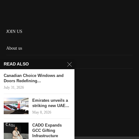
JOIN US
About us
Contact us
READ ALSO
HOME
Canadian Choice Windows and
Doors Redefining...
July 31, 2026
Keep in touch
Emirates unveils a
striking new UAE...
May 8, 2026
CADO Expands
GCC Gifting
Infrastructure