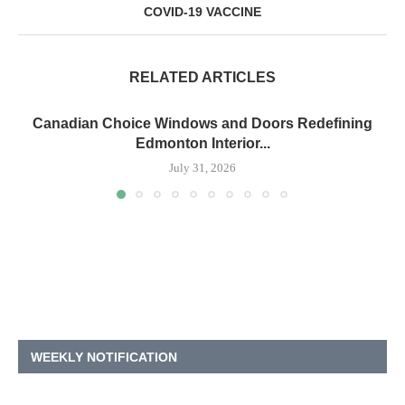
COVID-19 VACCINE
RELATED ARTICLES
Canadian Choice Windows and Doors Redefining
Edmonton Interior...
July 31, 2026
WEEKLY NOTIFICATION