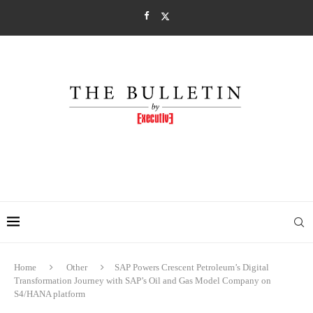
Home
Other
SAP Powers Crescent Petroleum’s Digital
Transformation Journey with SAP’s Oil and Gas Model Company on
S4/HANA platform