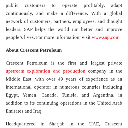
public customers to operate profitably, adapt
continuously, and make a difference. With a global
network of customers, partners, employees, and thought
leaders, SAP helps the world run better and improve
people’s lives. For more information, visit
www.sap.com
.
About Crescent Petroleum
Crescent Petroleum is the first and largest private
upstream exploration and production
company in the
Middle East, with over 49 years of experience as an
international operator in numerous countries including
Egypt, Yemen, Canada, Tunisia, and Argentina, in
addition to its continuing operations in the United Arab
Emirates and Iraq.
Headquartered in Sharjah in the UAE, Crescent