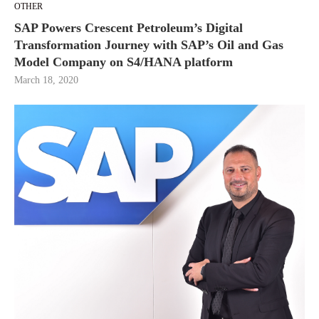
OTHER
SAP Powers Crescent Petroleum’s Digital
Transformation Journey with SAP’s Oil and Gas
Model Company on S4/HANA platform
March 18, 2020