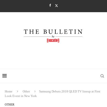
Home
Other
Samsung Debuts 2018 QLED TV lineup at First
Look Event in New York
OTHER