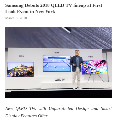
Samsung Debuts 2018 QLED TV lineup at First
Look Event in New York
March 8, 2018
New QLED TVs with Unparalleled Design and Smart
Display Features Offer