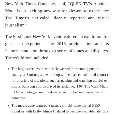
New York Times Company, said, “QLED TV’s Ambient
Mode is an exciting new way for viewers to experience
The Times’s unrivaled, deeply reported and visual
journalism.”
The First Look New York event featured an exhibition for
guests to experience the 2018 product line and its
features hands-on through a series of zones and displays.
The exhibition included:
The large-screen zone, which showcased the stunning picture
quality of Samsung’s new line-up with enhanced color and contrast
for a variety of situations, such as gaming and watching movies or
sports. Samsung also displayed its acclaimed 146” The Wall, Micro
LED technology-based modular screen, to be commercialized for
home use.
The movie zone featured Samsung’s multi-dimensional N950
soundbar with Dolby Atmos®, slated to become available later this