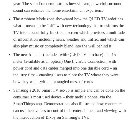
year. The soundbar demonstrates how vibrant, powerful surround
sound can enhance the home entertainment experience.
The Ambient Mode zone showcased how the QLED TV redefines
what it means to be “off” with new technology that transforms the
TV into a beautifully functional screen which provides a multitude
of information including news, weather and traffic, and which can
also play music or completely blend into the wall behind it.
The new 5-meter (included with QLED TV purchase) and 15-
meter (available as an option) One Invisible Connection, with
power cord and data cables merged into one durable cord – an
industry first – enabling users to place the TV where they want,
how they want, without a tangled mess of cords.
Samsung’s 2018 Smart TV set-up is simple and can be done on the
consumer’s most used device – their mobile phone, via the
SmartThings app. Demonstrations also illustrated how consumers
can use their voices to control their entertainment and viewing with
the introduction of Bixby on Samsung’s TVs.