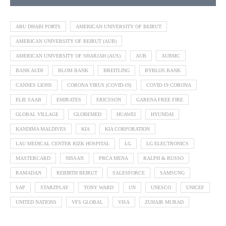
ABU DHABI PORTS
AMERICAN UNIVERSITY OF BEIRUT
AMERICAN UNIVERSITY OF BEIRUT (AUB)
AMERICAN UNIVERSITY OF SHARJAH (AUS)
AUB
AUBMC
BANK AUDI
BLOM BANK
BREITLING
BYBLOS BANK
CANNES LIONS
CORONA VIRUS (COVID-19)
COVID-19 CORONA
ELIE SAAB
EMIRATES
ERICSSON
GARENA FREE FIRE
GLOBAL VILLAGE
GLOBEMED
HUAWEI
HYUNDAI
KANDIMA MALDIVES
KIA
KIA CORPORATION
LAU MEDICAL CENTER RIZK HOSPITAL
LG
LG ELECTRONICS
MASTERCARD
NISSAN
PRCA MENA
RALPH & RUSSO
RAMADAN
REBIRTH BEIRUT
SALESFORCE
SAMSUNG
SAP
STARZPLAY
TONY WARD
UN
UNESCO
UNICEF
UNITED NATIONS
VFS GLOBAL
VISA
ZUHAIR MURAD