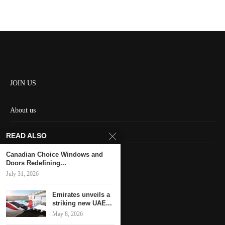
JOIN US
About us
Contact us
READ ALSO
HOME
Canadian Choice Windows and
Doors Redefining...
July 31, 2026
Keep in touch
Emirates unveils a
striking new UAE...
May 8, 2026