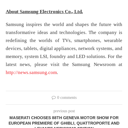
About Samsung Electronics Co., Ltd.
Samsung inspires the world and shapes the future with
transformative ideas and technologies. The company is
redefining the worlds of TVs, smartphones, wearable
devices, tablets, digital appliances, network systems, and
memory, system LSI, foundry and LED solutions. For the
latest news, please visit the Samsung Newsroom at
http://news.samsung.com
.
0 comments
previous post
MASERATI CHOOSES 88TH GENEVA MOTOR SHOW FOR
EUROPEAN PREMIERE OF GHIBLI, QUATTROPORTE AND