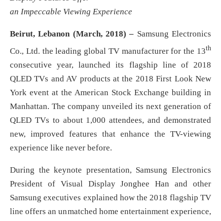
an Impeccable Viewing Experience
Beirut, Lebanon (March, 2018) –
Samsung Electronics
th
Co., Ltd. the leading global TV manufacturer for the 13
consecutive year, launched its flagship line of 2018
QLED TVs and AV products at the 2018 First Look New
York event at the American Stock Exchange building in
Manhattan. The company unveiled its next generation of
QLED TVs to about 1,000 attendees, and demonstrated
new, improved features that enhance the TV-viewing
experience like never before.
During the keynote presentation, Samsung Electronics
President of Visual Display Jonghee Han and other
Samsung executives explained how the 2018 flagship TV
line offers an unmatched home entertainment experience,