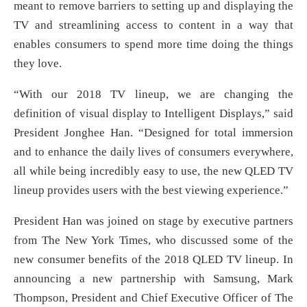
meant to remove barriers to setting up and displaying the
TV and streamlining access to content in a way that
enables consumers to spend more time doing the things
they love.
“With our 2018 TV lineup, we are changing the
definition of visual display to Intelligent Displays,” said
President Jonghee Han. “Designed for total immersion
and to enhance the daily lives of consumers everywhere,
all while being incredibly easy to use, the new QLED TV
lineup provides users with the best viewing experience.”
President Han was joined on stage by executive partners
from The New York Times, who discussed some of the
new consumer benefits of the 2018 QLED TV lineup. In
announcing a new partnership with Samsung, Mark
Thompson, President and Chief Executive Officer of The