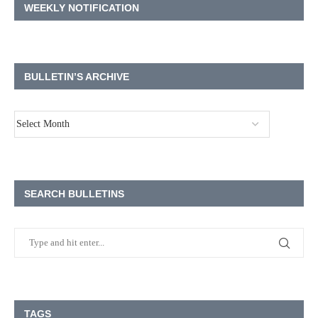
WEEKLY NOTIFICATION
BULLETIN’S ARCHIVE
SEARCH BULLETINS
TAGS