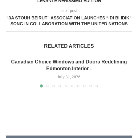
LEVANTE NERISSIMO EDITION
next post
“3A STOUH BEIRUT” ASSOCIATION LAUNCHES “IDI BI IDIK”
SONG IN COLLABORATION WITH THE UNITED NATIONS
RELATED ARTICLES
Canadian Choice Windows and Doors Redefining
Edmonton Interior...
July 31, 2026