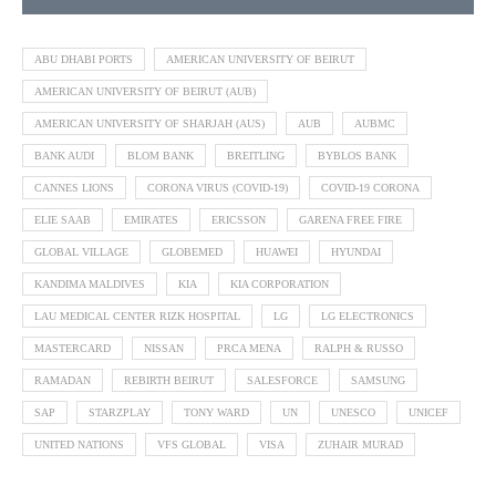
ABU DHABI PORTS
AMERICAN UNIVERSITY OF BEIRUT
AMERICAN UNIVERSITY OF BEIRUT (AUB)
AMERICAN UNIVERSITY OF SHARJAH (AUS)
AUB
AUBMC
BANK AUDI
BLOM BANK
BREITLING
BYBLOS BANK
CANNES LIONS
CORONA VIRUS (COVID-19)
COVID-19 CORONA
ELIE SAAB
EMIRATES
ERICSSON
GARENA FREE FIRE
GLOBAL VILLAGE
GLOBEMED
HUAWEI
HYUNDAI
KANDIMA MALDIVES
KIA
KIA CORPORATION
LAU MEDICAL CENTER RIZK HOSPITAL
LG
LG ELECTRONICS
MASTERCARD
NISSAN
PRCA MENA
RALPH & RUSSO
RAMADAN
REBIRTH BEIRUT
SALESFORCE
SAMSUNG
SAP
STARZPLAY
TONY WARD
UN
UNESCO
UNICEF
UNITED NATIONS
VFS GLOBAL
VISA
ZUHAIR MURAD