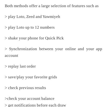
Both methods offer a large selection of features such as
> play Loto, Zeed and Yawmiyeh
> play Loto up to 12 numbers
> shake your phone for Quick Pick
> Synchronization between your online and your app
account
> replay last order
> save/play your favorite grids
> check previous results
>check your account balance
> get notifications before each draw