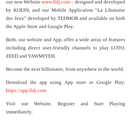
our new Website
www.lldj.com
– designed and developed
by KOEIN; and our Mobile Application “La Libanaise
des Jeux” developed by TEDMOB and available on both
the Apple Store and Google Play.
Both, our website and App, offer a wide array of features
including direct user-friendly channels to play LOTO,
ZEED and YAWMIYEH.
Become the next billionaire, from anywhere in the world.
Download the app using App store or Google Play:
https://app.lldj.com
Visit our Website, Register and Start Playing
immediately.