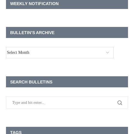
WEEKLY NOTIFICATION
BULLETIN’S ARCHIVE
SEARCH BULLETINS
TAGS