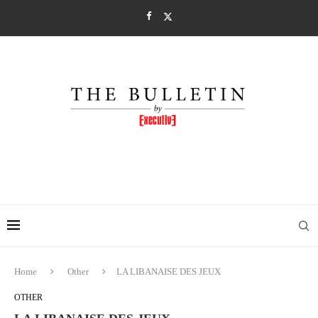
Home
Other
LA LIBANAISE DES JEUX
OTHER