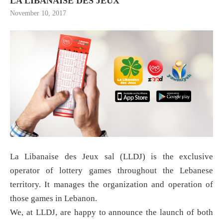
LA LIBANAISE DES JEUX
November 10, 2017
La Libanaise des Jeux sal (LLDJ) is the exclusive
operator of lottery games throughout the Lebanese
territory. It manages the organization and operation of
those games in Lebanon.
We, at LLDJ, are happy to announce the launch of both