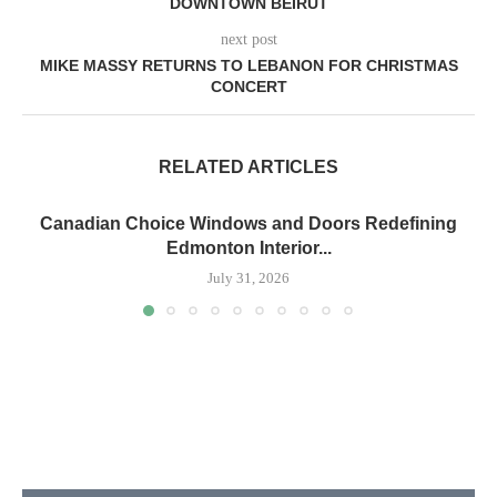
DOWNTOWN BEIRUT
next post
MIKE MASSY RETURNS TO LEBANON FOR CHRISTMAS
CONCERT
RELATED ARTICLES
Canadian Choice Windows and Doors Redefining
Edmonton Interior...
July 31, 2026