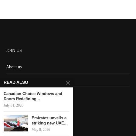
JOIN US
About us
Contact us
READ ALSO
HOME
Canadian Choice Windows and
Doors Redefining...
July 31, 2026
Keep in touch
Emirates unveils a
striking new UAE...
May 8, 2026