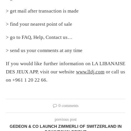
> get mail after transaction is made
> find your nearest point of sale
> go to FAQ, Help, Contact us…
> send us your comments at any time
If you would like further information on LA LIBANAISE
DES JEUX APP, visit our website
www.lldj.com
or call us
on +961 1 20 22 66.
0 comments
previous post
GEDEON & CO LAUNCH ZIMMERLI OF SWITZERLAND IN