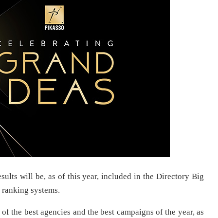
ults will be, as of this year, included in the Directory Big
 ranking systems.
of the best agencies and the best campaigns of the year, as