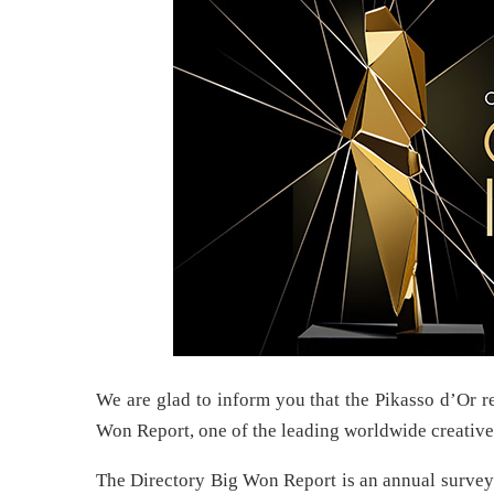
We are glad to inform you that the Pikasso d’Or res
Won Report, one of the leading worldwide creative
The Directory Big Won Report is an annual survey 