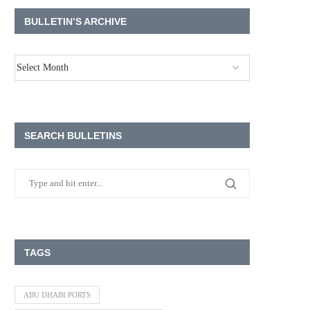
BULLETIN’S ARCHIVE
SEARCH BULLETINS
TAGS
ABU DHABI PORTS