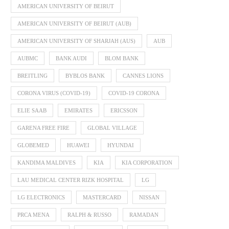
AMERICAN UNIVERSITY OF BEIRUT
AMERICAN UNIVERSITY OF BEIRUT (AUB)
AMERICAN UNIVERSITY OF SHARJAH (AUS)
AUB
AUBMC
BANK AUDI
BLOM BANK
BREITLING
BYBLOS BANK
CANNES LIONS
CORONA VIRUS (COVID-19)
COVID-19 CORONA
ELIE SAAB
EMIRATES
ERICSSON
GARENA FREE FIRE
GLOBAL VILLAGE
GLOBEMED
HUAWEI
HYUNDAI
KANDIMA MALDIVES
KIA
KIA CORPORATION
LAU MEDICAL CENTER RIZK HOSPITAL
LG
LG ELECTRONICS
MASTERCARD
NISSAN
PRCA MENA
RALPH & RUSSO
RAMADAN