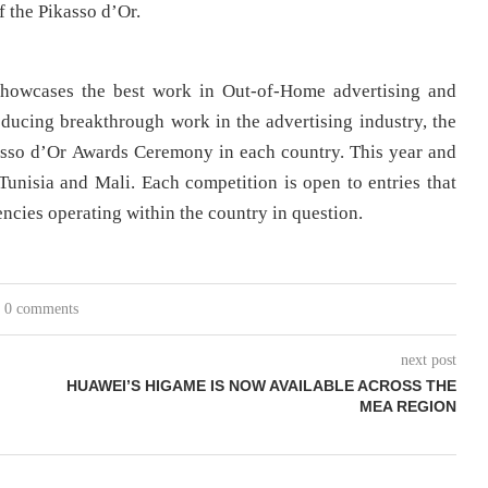
 the Pikasso d’Or.
showcases the best work in Out-of-Home advertising and
ducing breakthrough work in the advertising industry, the
asso d’Or Awards Ceremony in each country. This year and
 Tunisia and Mali. Each competition is open to entries that
ncies operating within the country in question.
0 comments
next post
HUAWEI’S HIGAME IS NOW AVAILABLE ACROSS THE
MEA REGION