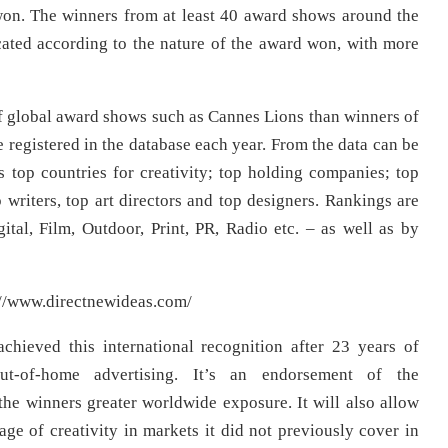
won. The winners from at least 40 award shows around the
ocated according to the nature of the award won, with more
 of global award shows such as Cannes Lions than winners of
 registered in the database each year. From the data can be
s top countries for creativity; top holding companies; top
p writers, top art directors and top designers. Rankings are
tal, Film, Outdoor, Print, PR, Radio etc. – as well as by
s://www.directnewideas.com/
hieved this international recognition after 23 years of
ut-of-home advertising. It’s an endorsement of the
 the winners greater worldwide exposure. It will also allow
ge of creativity in markets it did not previously cover in