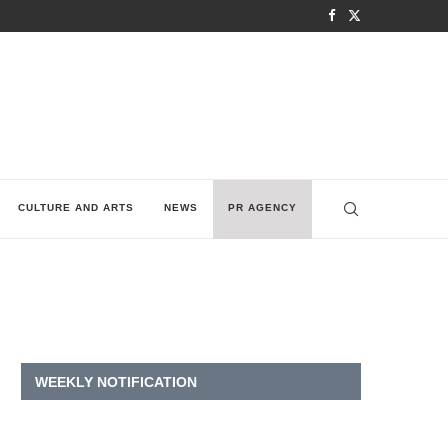
CULTURE AND ARTS
NEWS
PR AGENCY
WEEKLY NOTIFICATION