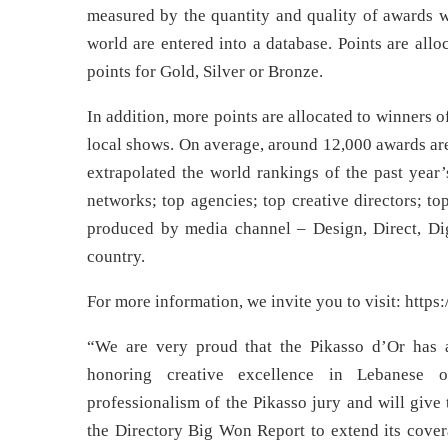
measured by the quantity and quality of awards 
world are entered into a database. Points are all
points for Gold, Silver or Bronze.
In addition, more points are allocated to winners
local shows. On average, around 12,000 awards are
extrapolated the world rankings of the past year’
networks; top agencies; top creative directors; to
produced by media channel – Design, Direct, Digi
country.
For more information, we invite you to visit: http
“We are very proud that the Pikasso d’Or has ac
honoring creative excellence in Lebanese o
professionalism of the Pikasso jury and will give
the Directory Big Won Report to extend its covera