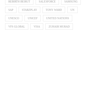
REBIRTH BEIRUT
SALESFORCE
SAMSUNG
SAP
STARZPLAY
TONY WARD
UN
UNESCO
UNICEF
UNITED NATIONS
VFS GLOBAL
VISA
ZUHAIR MURAD