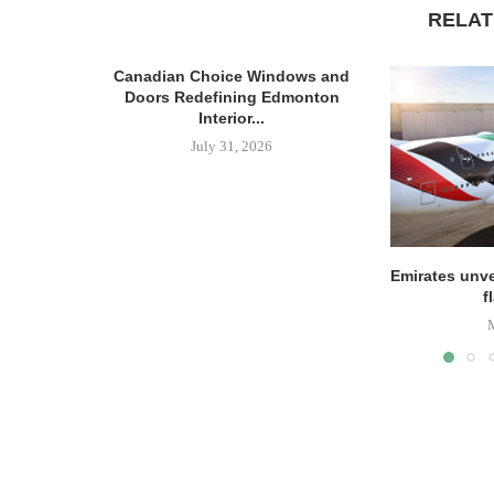
RELAT
Canadian Choice Windows and
Doors Redefining Edmonton
Interior...
July 31, 2026
Emirates unve
f