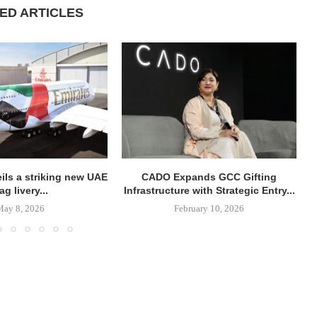
ED ARTICLES
ils a striking new UAE
CADO Expands GCC Gifting
lag livery...
Infrastructure with Strategic Entry...
May 8, 2026
February 10, 2026