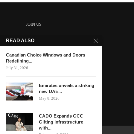
JOIN US
READ ALSO
About us
Contact us
Canadian Choice Windows and Doors
Redefining...
HOME
July 31, 2026
Keep in touch
Emirates unveils a striking
new UAE...
May 8, 2026
CADO Expands GCC
Gifting Infrastructure
with...