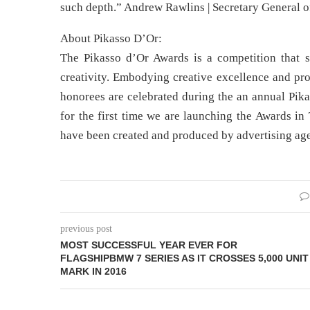
such depth.” Andrew Rawlins | Secretary General of
About Pikasso D’Or:
The Pikasso d’Or Awards is a competition that 
creativity. Embodying creative excellence and pro
honorees are celebrated during the an annual Pik
for the first time we are launching the Awards in
have been created and produced by advertising age
previous post
MOST SUCCESSFUL YEAR EVER FOR
FLAGSHIPBMW 7 SERIES AS IT CROSSES 5,000 UNIT
MARK IN 2016