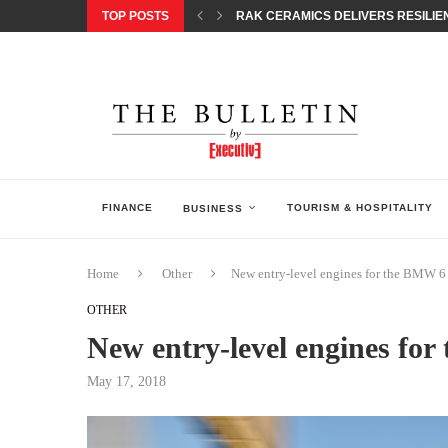
TOP POSTS
RAK CERAMICS DELIVERS RESILIEN
CHILDREN STEP INTO A WORLD OF P
BORN INTERACTIVE CELEBRATES 3
EQONIC GROUP CONFIRMS ALUMINI
GAZOO RACING SECURES 1-2-3 FINIS
MONEY20/20 EUROPE 2026 HOW QI C
NISSAN POSTS Q1 RESULTS, REAFF
BEAUTY AND WELLBEING FORUM O
LEBANESE MINISTRY OF PUBLIC HE
FINANCE
TOURISM & HOSPITALITY
BUSINESS
Home
Other
New entry-level engines for the BMW 6
OTHER
New entry-level engines fo
May 17, 2018