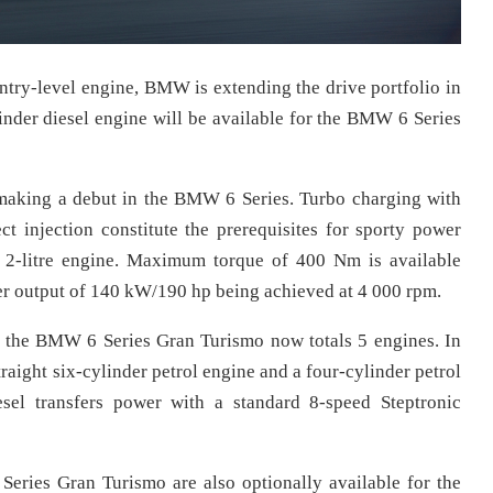
entry-level engine, BMW is extending the drive portfolio in
inder diesel engine will be available for the BMW 6 Series
s making a debut in the BMW 6 Series. Turbo charging with
 injection constitute the prerequisites for sporty power
s 2-litre engine. Maximum torque of 400 Nm is available
 output of 140 kW/190 hp being achieved at 4 000 rpm.
or the BMW 6 Series Gran Turismo now totals 5 engines. In
straight six-cylinder petrol engine and a four-cylinder petrol
esel transfers power with a standard 8-speed Steptronic
eries Gran Turismo are also optionally available for the