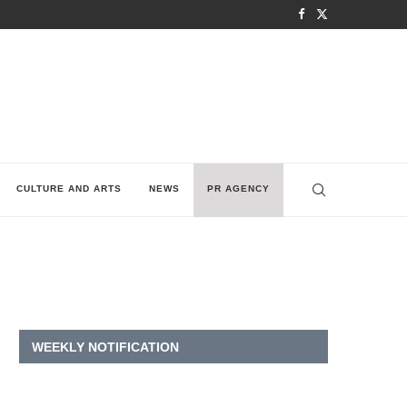
CULTURE AND ARTS
NEWS
PR AGENCY
WEEKLY NOTIFICATION