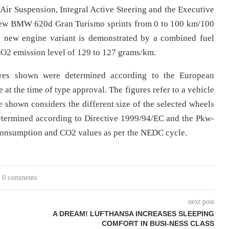
ir Suspension, Integral Active Steering and the Executive
e new BMW 620d Gran Turismo sprints from 0 to 100 km/100
he new engine variant is demonstrated by a combined fuel
 CO2 emission level of 129 to 127 grams/km.
res shown were determined according to the European
at the time of type approval. The figures refer to a vehicle
 shown considers the different size of the selected wheels
determined according to Directive 1999/94/EC and the Pkw-
 consumption and CO2 values as per the NEDC cycle.
0 comments
next post
A DREAM! LUFTHANSA INCREASES SLEEPING
COMFORT IN BUSI-NESS CLASS