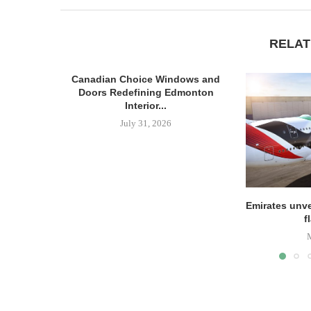
RELAT
Canadian Choice Windows and
Doors Redefining Edmonton
Interior...
July 31, 2026
Emirates unve
f