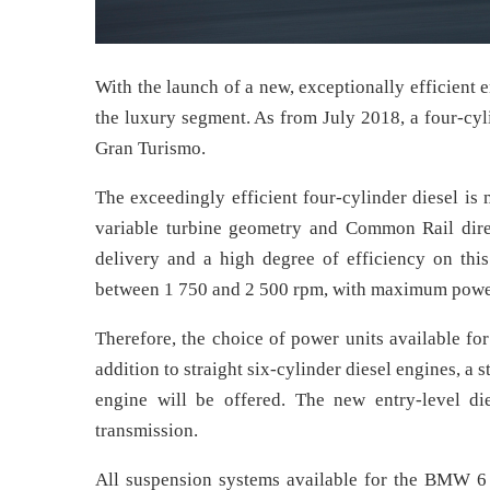
With the launch of a new, exceptionally efficient 
the luxury segment. As from July 2018, a four-cyl
Gran Turismo.
The exceedingly efficient four-cylinder diesel i
variable turbine geometry and Common Rail direct
delivery and a high degree of efficiency on thi
between 1 750 and 2 500 rpm, with maximum power
Therefore, the choice of power units available f
addition to straight six-cylinder diesel engines, a 
engine will be offered. The new entry-level di
transmission.
All suspension systems available for the BMW 6 S