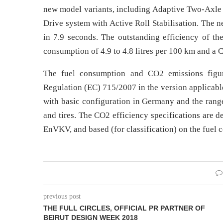
new model variants, including Adaptive Two-Axle A
Drive system with Active Roll Stabilisation. Th
in 7.9 seconds. The outstanding efficiency of t
consumption of 4.9 to 4.8 litres per 100 km and a
The fuel consumption and CO2 emissions figu
Regulation (EC) 715/2007 in the version applicable 
with basic configuration in Germany and the range
and tires. The CO2 efficiency specifications are 
EnVKV, and based (for classification) on the fuel
previous post
THE FULL CIRCLES, OFFICIAL PR PARTNER OF
BEIRUT DESIGN WEEK 2018