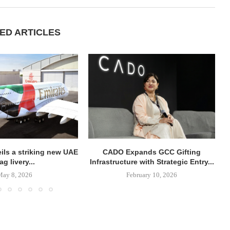
ED ARTICLES
ils a striking new UAE
CADO Expands GCC Gifting
lag livery...
Infrastructure with Strategic Entry...
May 8, 2026
February 10, 2026