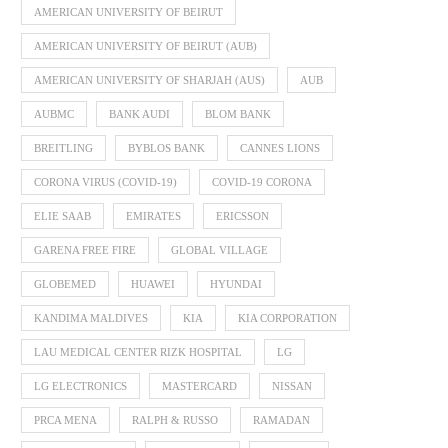
AMERICAN UNIVERSITY OF BEIRUT
AMERICAN UNIVERSITY OF BEIRUT (AUB)
AMERICAN UNIVERSITY OF SHARJAH (AUS)
AUB
AUBMC
BANK AUDI
BLOM BANK
BREITLING
BYBLOS BANK
CANNES LIONS
CORONA VIRUS (COVID-19)
COVID-19 CORONA
ELIE SAAB
EMIRATES
ERICSSON
GARENA FREE FIRE
GLOBAL VILLAGE
GLOBEMED
HUAWEI
HYUNDAI
KANDIMA MALDIVES
KIA
KIA CORPORATION
LAU MEDICAL CENTER RIZK HOSPITAL
LG
LG ELECTRONICS
MASTERCARD
NISSAN
PRCA MENA
RALPH & RUSSO
RAMADAN