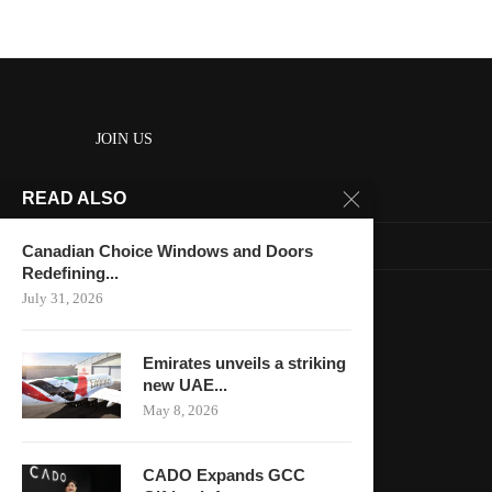
JOIN US
READ ALSO
About us
Contact us
Canadian Choice Windows and Doors
Redefining...
HOME
July 31, 2026
Keep in touch
Emirates unveils a striking
new UAE...
May 8, 2026
CADO Expands GCC