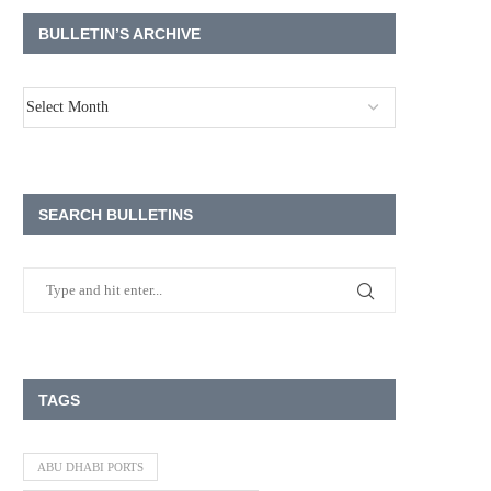
BULLETIN’S ARCHIVE
SEARCH BULLETINS
TAGS
ABU DHABI PORTS