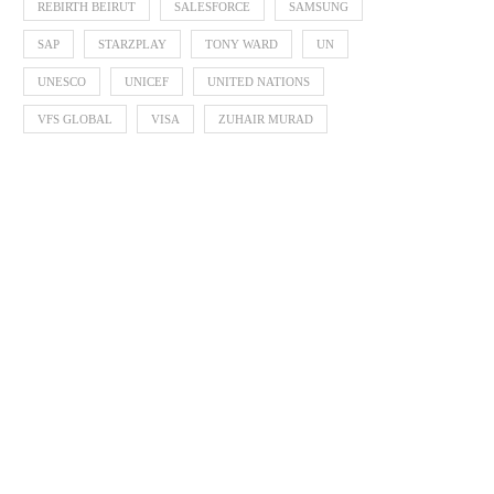
REBIRTH BEIRUT
SALESFORCE
SAMSUNG
SAP
STARZPLAY
TONY WARD
UN
UNESCO
UNICEF
UNITED NATIONS
VFS GLOBAL
VISA
ZUHAIR MURAD