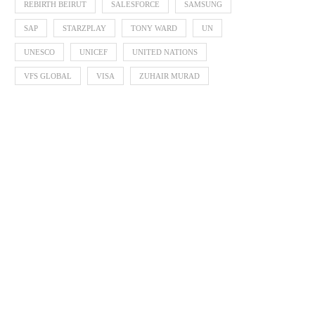
REBIRTH BEIRUT
SALESFORCE
SAMSUNG
SAP
STARZPLAY
TONY WARD
UN
UNESCO
UNICEF
UNITED NATIONS
VFS GLOBAL
VISA
ZUHAIR MURAD