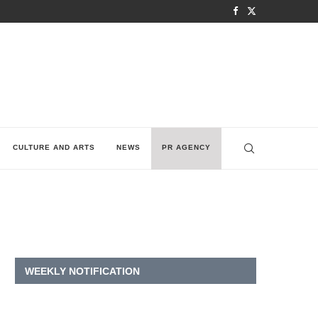
CULTURE AND ARTS
NEWS
PR AGENCY
WEEKLY NOTIFICATION