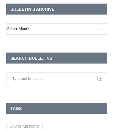
BULLETIN’S ARCHIVE
SEARCH BULLETINS
TAGS
ABU DHABI PORTS