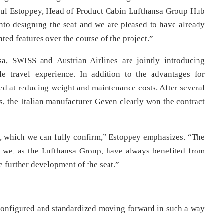
 Paul Estoppey, Head of Product Cabin Lufthansa Group Hub
nto designing the seat and we are pleased to have already
ted features over the course of the project.”
nsa, SWISS and Austrian Airlines are jointly introducing
le travel experience. In addition to the advantages for
d at reducing weight and maintenance costs. After several
ts, the Italian manufacturer Geven clearly won the contract
y, which we can fully confirm,” Estoppey emphasizes. “The
 we, as the Lufthansa Group, have always benefited from
e further development of the seat.”
configured and standardized moving forward in such a way