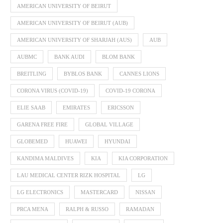
AMERICAN UNIVERSITY OF BEIRUT
AMERICAN UNIVERSITY OF BEIRUT (AUB)
AMERICAN UNIVERSITY OF SHARJAH (AUS)
AUB
AUBMC
BANK AUDI
BLOM BANK
BREITLING
BYBLOS BANK
CANNES LIONS
CORONA VIRUS (COVID-19)
COVID-19 CORONA
ELIE SAAB
EMIRATES
ERICSSON
GARENA FREE FIRE
GLOBAL VILLAGE
GLOBEMED
HUAWEI
HYUNDAI
KANDIMA MALDIVES
KIA
KIA CORPORATION
LAU MEDICAL CENTER RIZK HOSPITAL
LG
LG ELECTRONICS
MASTERCARD
NISSAN
PRCA MENA
RALPH & RUSSO
RAMADAN