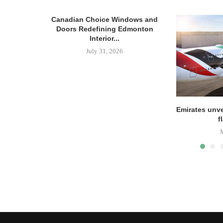
Canadian Choice Windows and
Doors Redefining Edmonton
Interior...
July 31, 2026
Emirates unve
f