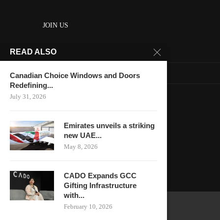
JOIN US
READ ALSO
About us
Contact us
Canadian Choice Windows and Doors
Redefining...
HOME
July 31, 2026
Keep in touch
Emirates unveils a striking
new UAE...
May 8, 2026
CADO Expands GCC
Gifting Infrastructure
with...
February 10, 2026