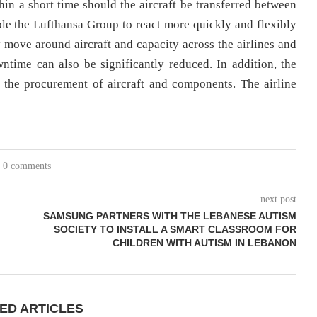
ithin a short time should the aircraft be transferred between
able the Lufthansa Group to react more quickly and flexibly
y move around aircraft and capacity across the airlines and
time can also be significantly reduced. In addition, the
in the procurement of aircraft and components. The airline
0 comments
next post
SAMSUNG PARTNERS WITH THE LEBANESE AUTISM
SOCIETY TO INSTALL A SMART CLASSROOM FOR
CHILDREN WITH AUTISM IN LEBANON
ED ARTICLES