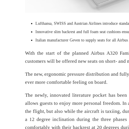
Lufthansa, SWISS and Austrian Airlines introduce standariz
Innovative slim backrest and full foam seat cushions ensu
Italian manufacturer Geven to supply seats for all Airbus
With the start of the planned Airbus A320 Famil
customers will be offered new seats on short- and
The new, ergonomic pressure distribution and fully
ever more comfortable feeling on board.
The newly, innovated literature pocket has been 
allows guests to enjoy more personal freedom. In 
the flight, but also while the aircraft is taxiing, 
a 12 degree inclination during the three phases
comfortably with their backrest at 20 degrees duri