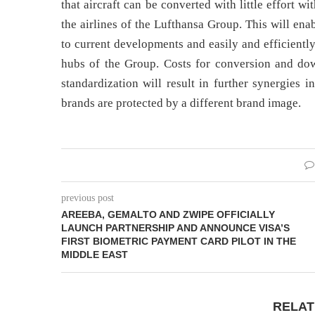
that aircraft can be converted with little effort w
the airlines of the Lufthansa Group. This will en
to current developments and easily and efficientl
hubs of the Group. Costs for conversion and down
standardization will result in further synergies 
brands are protected by a different brand image.
previous post
AREEBA, GEMALTO AND ZWIPE OFFICIALLY
LAUNCH PARTNERSHIP AND ANNOUNCE VISA’S
FIRST BIOMETRIC PAYMENT CARD PILOT IN THE
MIDDLE EAST
RELAT