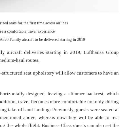
ed seats for the first time across airlines
re a comfortable travel experience
 A320 Family aircraft to be delivered starting in 2019
y aircraft deliveries starting in 2019, Lufthansa Group
 medium-haul routes.
-structured seat upholstery will allow customers to have an
horizontally designed, leaving a slimmer backrest, which
addition, travel becomes more comfortable not only during
during take-off and landing: Previously, guests were seated at
 mentioned above, whereas now they will be able to rest
ng the whole flight. Business Class guests can also set the