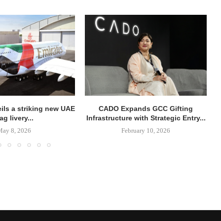
ils a striking new UAE
CADO Expands GCC Gifting
lag livery...
Infrastructure with Strategic Entry...
May 8, 2026
February 10, 2026