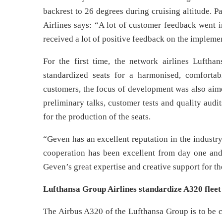
backrest to 26 degrees during cruising altitude.
Airlines says: “A lot of customer feedback went i
received a lot of positive feedback on the implemen
For the first time, the network airlines Luftha
standardized seats for a harmonised, comfortab
customers, the focus of development was also aime
preliminary talks, customer tests and quality audi
for the production of the seats.
“Geven has an excellent reputation in the industr
cooperation has been excellent from day one and
Geven’s great expertise and creative support for th
Lufthansa Group Airlines standardize A320 fleet
The Airbus A320 of the Lufthansa Group is to be 