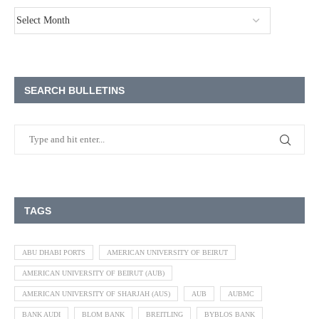
SEARCH BULLETINS
TAGS
ABU DHABI PORTS
AMERICAN UNIVERSITY OF BEIRUT
AMERICAN UNIVERSITY OF BEIRUT (AUB)
AMERICAN UNIVERSITY OF SHARJAH (AUS)
AUB
AUBMC
BANK AUDI
BLOM BANK
BREITLING
BYBLOS BANK