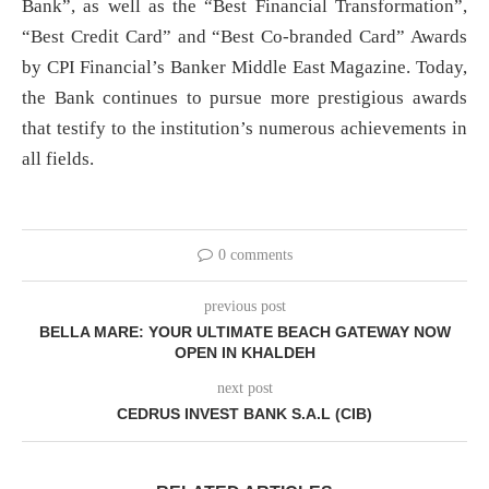
Bank”, as well as the “Best Financial Transformation”,
“Best Credit Card” and “Best Co-branded Card” Awards
by CPI Financial’s Banker Middle East Magazine. Today,
the Bank continues to pursue more prestigious awards
that testify to the institution’s numerous achievements in
all fields.
0 comments
previous post
BELLA MARE: YOUR ULTIMATE BEACH GATEWAY NOW
OPEN IN KHALDEH
next post
CEDRUS INVEST BANK S.A.L (CIB)