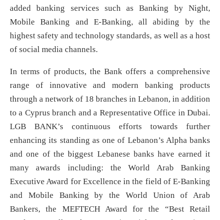
added banking services such as Banking by Night,
Mobile Banking and E-Banking, all abiding by the
highest safety and technology standards, as well as a host
of social media channels.
In terms of products, the Bank offers a comprehensive
range of innovative and modern banking products
through a network of 18 branches in Lebanon, in addition
to a Cyprus branch and a Representative Office in Dubai.
LGB BANK’s continuous efforts towards further
enhancing its standing as one of Lebanon’s Alpha banks
and one of the biggest Lebanese banks have earned it
many awards including: the World Arab Banking
Executive Award for Excellence in the field of E-Banking
and Mobile Banking by the World Union of Arab
Bankers, the MEFTECH Award for the “Best Retail