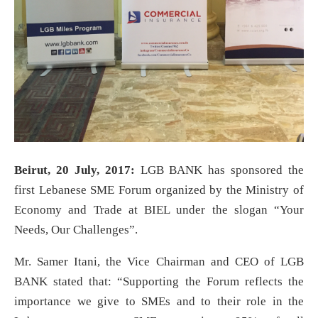
Beirut, 20 July, 2017:
LGB BANK has sponsored the
first Lebanese SME Forum organized by the Ministry of
Economy and Trade at BIEL under the slogan “Your
Needs, Our Challenges”.
Mr. Samer Itani, the Vice Chairman and CEO of LGB
BANK stated that: “Supporting the Forum reflects the
importance we give to SMEs and to their role in the