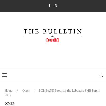
Home
Other
LGB BANK Sponsors the Lebanese SME Forum
2017
OTHER