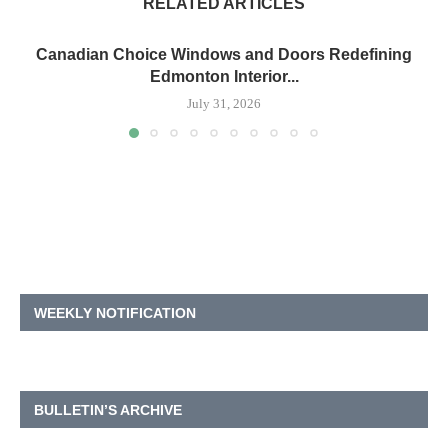
RELATED ARTICLES
Canadian Choice Windows and Doors Redefining
Edmonton Interior...
July 31, 2026
WEEKLY NOTIFICATION
BULLETIN’S ARCHIVE