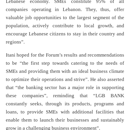
Lebanese economy. SMEs constitute 95% of all
companies operating in Lebanon. They, thus, offer
valuable job opportunities to the largest segment of the
population, actively contribute to local growth, and
encourage Lebanese citizens to stay in their country and
regions”.
Itani hoped for the Forum’s results and recommendations
to be “the first step towards catering to the needs of
SMEs and providing them with an ideal business climate
to optimize their operations and strive”. He also asserted
that “the banking sector has a major role in supporting
these companies”, reminding that “LGB BANK
constantly seeks, through its products, programs and
loans, to provide SMEs with additional facilities that
enable them to launch their businesses and sustainably
grow in a challenging business environment”.