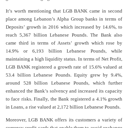
It’s worth mentioning that LGB BANK came in second
place among Lebanon’s Alpha Group banks in terms of
Deposits’ growth in 2016 which increased by 14.6%, to
reach 5,367 billion Lebanese Pounds. The Bank also
came third in terms of Assets’ growth which rose by
14.9% or 6,193 billion Lebanese Pounds, while
maintaining a high liquidity status. In terms of Net Profit,
LGB BANK registered a growth rate of 15.6% valued at
53.4 billion Lebanese Pounds. Equity grew by 9.4%,
around 528 billion Lebanese Pounds, which further
enhanced the Bank’s solvency and increased its capacity
to face risks. Finally, the Bank registered a 4.1% growth
in Loans, a rise valued at 2,172 billion Lebanese Pounds.
Moreover, LGB BANK offers its customers a variety of
currency credit cards that enable them to avoid exchange