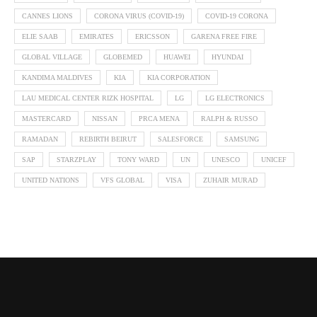
CANNES LIONS
CORONA VIRUS (COVID-19)
COVID-19 CORONA
ELIE SAAB
EMIRATES
ERICSSON
GARENA FREE FIRE
GLOBAL VILLAGE
GLOBEMED
HUAWEI
HYUNDAI
KANDIMA MALDIVES
KIA
KIA CORPORATION
LAU MEDICAL CENTER RIZK HOSPITAL
LG
LG ELECTRONICS
MASTERCARD
NISSAN
PRCA MENA
RALPH & RUSSO
RAMADAN
REBIRTH BEIRUT
SALESFORCE
SAMSUNG
SAP
STARZPLAY
TONY WARD
UN
UNESCO
UNICEF
UNITED NATIONS
VFS GLOBAL
VISA
ZUHAIR MURAD