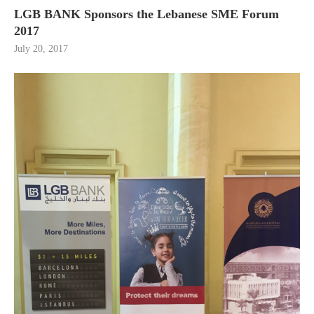
LGB BANK Sponsors the Lebanese SME Forum
2017
July 20, 2017