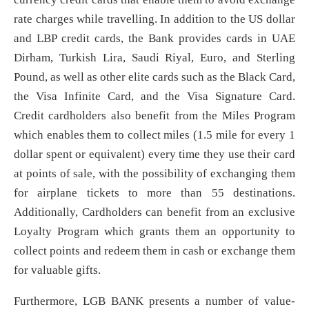
rate charges while travelling. In addition to the US dollar
and LBP credit cards, the Bank provides cards in UAE
Dirham, Turkish Lira, Saudi Riyal, Euro, and Sterling
Pound, as well as other elite cards such as the Black Card,
the Visa Infinite Card, and the Visa Signature Card.
Credit cardholders also benefit from the Miles Program
which enables them to collect miles (1.5 mile for every 1
dollar spent or equivalent) every time they use their card
at points of sale, with the possibility of exchanging them
for airplane tickets to more than 55 destinations.
Additionally, Cardholders can benefit from an exclusive
Loyalty Program which grants them an opportunity to
collect points and redeem them in cash or exchange them
for valuable gifts.
Furthermore, LGB BANK presents a number of value-