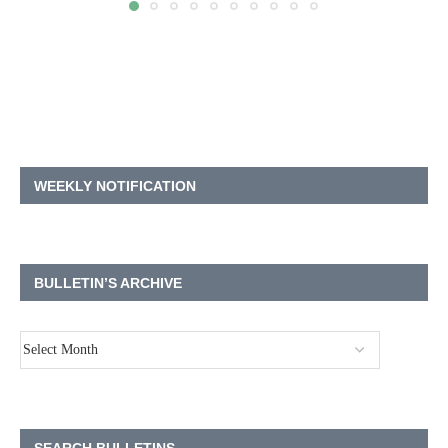
WEEKLY NOTIFICATION
BULLETIN’S ARCHIVE