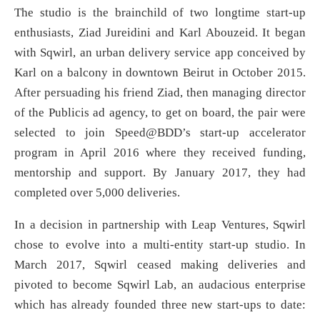
The studio is the brainchild of two longtime start-up
enthusiasts, Ziad Jureidini and Karl Abouzeid. It began
with Sqwirl, an urban delivery service app conceived by
Karl on a balcony in downtown Beirut in October 2015.
After persuading his friend Ziad, then managing director
of the Publicis ad agency, to get on board, the pair were
selected to join Speed@BDD’s start-up accelerator
program in April 2016 where they received funding,
mentorship and support. By January 2017, they had
completed over 5,000 deliveries.
In a decision in partnership with Leap Ventures, Sqwirl
chose to evolve into a multi-entity start-up studio. In
March 2017, Sqwirl ceased making deliveries and
pivoted to become Sqwirl Lab, an audacious enterprise
which has already founded three new start-ups to date: