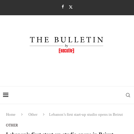
Home
Other
Lebanon’s first start-up studio opens in Beirut
OTHER