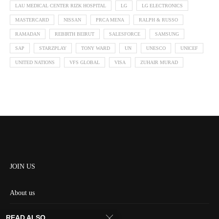
LAU MEDICAL CENTER RIZK HOSPITAL
LG
LG ELECTRONICS
MASTERCARD
NISSAN
PRCA MENA
RALPH & RUSSO
RAMADAN
REBIRTH BEIRUT
SALESFORCE
SAMSUNG
SAP
STARZPLAY
TONY WARD
UN
UNESCO
UNICEF
UNITED NATIONS
VFS GLOBAL
VISA
ZUHAIR MURAD
JOIN US
About us
Contact us
READ ALSO