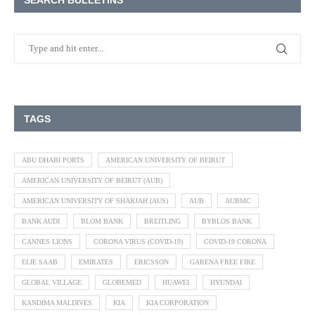
SEARCH BULLETINS
TAGS
ABU DHABI PORTS
AMERICAN UNIVERSITY OF BEIRUT
AMERICAN UNIVERSITY OF BEIRUT (AUB)
AMERICAN UNIVERSITY OF SHARJAH (AUS)
AUB
AUBMC
BANK AUDI
BLOM BANK
BREITLING
BYBLOS BANK
CANNES LIONS
CORONA VIRUS (COVID-19)
COVID-19 CORONA
ELIE SAAB
EMIRATES
ERICSSON
GARENA FREE FIRE
GLOBAL VILLAGE
GLOBEMED
HUAWEI
HYUNDAI
KANDIMA MALDIVES
KIA
KIA CORPORATION