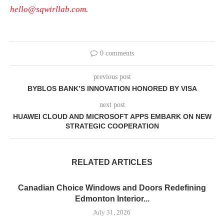
hello@sqwirllab.com
.
0 comments
previous post
BYBLOS BANK’S INNOVATION HONORED BY VISA
next post
HUAWEI CLOUD AND MICROSOFT APPS EMBARK ON NEW
STRATEGIC COOPERATION
RELATED ARTICLES
Canadian Choice Windows and Doors Redefining
Edmonton Interior...
July 31, 2026