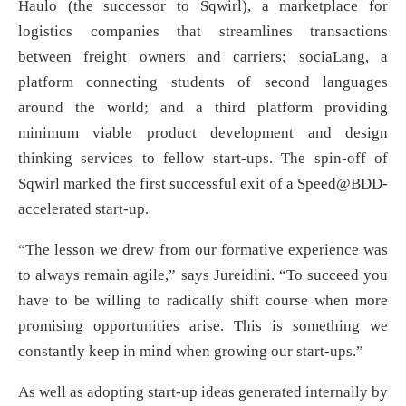
Haulo (the successor to Sqwirl), a marketplace for
logistics companies that streamlines transactions
between freight owners and carriers; sociaLang, a
platform connecting students of second languages
around the world; and a third platform providing
minimum viable product development and design
thinking services to fellow start-ups. The spin-off of
Sqwirl marked the first successful exit of a Speed@BDD-
accelerated start-up.
“The lesson we drew from our formative experience was
to always remain agile,” says Jureidini. “To succeed you
have to be willing to radically shift course when more
promising opportunities arise. This is something we
constantly keep in mind when growing our start-ups.”
As well as adopting start-up ideas generated internally by