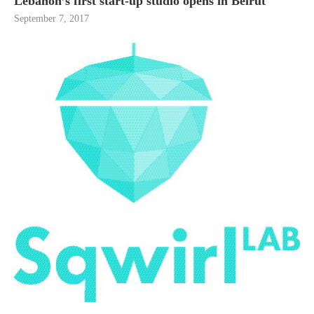
Lebanon’s first start-up studio opens in Beirut
September 7, 2017