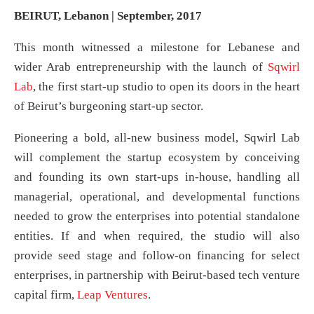
BEIRUT, Lebanon | September, 2017
This month witnessed a milestone for Lebanese and
wider Arab entrepreneurship with the launch of
Sqwirl
Lab
, the first start-up studio to open its doors in the heart
of Beirut’s burgeoning start-up sector.
Pioneering a bold, all-new business model, Sqwirl Lab
will complement the startup ecosystem by conceiving
and founding its own start-ups in-house, handling all
managerial, operational, and developmental functions
needed to grow the enterprises into potential standalone
entities. If and when required, the studio will also
provide seed stage and follow-on financing for select
enterprises, in partnership with Beirut-based tech venture
capital firm,
Leap Ventures
.