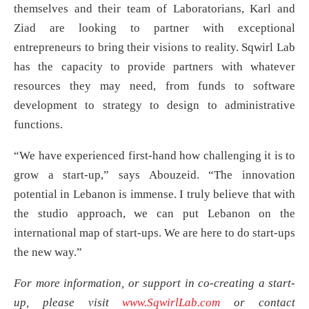
themselves and their team of Laboratorians, Karl and
Ziad are looking to partner with exceptional
entrepreneurs to bring their visions to reality. Sqwirl Lab
has the capacity to provide partners with whatever
resources they may need, from funds to software
development to strategy to design to administrative
functions.
“We have experienced first-hand how challenging it is to
grow a start-up,” says Abouzeid. “The innovation
potential in Lebanon is immense. I truly believe that with
the studio approach, we can put Lebanon on the
international map of start-ups. We are here to do start-ups
the new way.”
For more information, or support in co-creating a start-
up, please visit
www.SqwirlLab.com
or contact