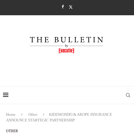
Home
Other
KIDZMONDO & AROPE INSURANCE
ANNOUNCE STARTEGIC PARTNERSHIP
OTHER