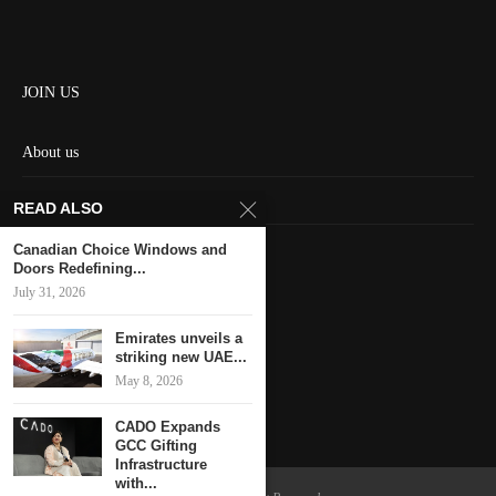
JOIN US
About us
Contact us
READ ALSO
HOME
Canadian Choice Windows and
Doors Redefining...
July 31, 2026
Keep in touch
Emirates unveils a
striking new UAE...
May 8, 2026
CADO Expands
GCC Gifting
Infrastructure
with...