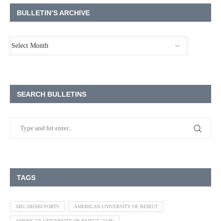
BULLETIN’S ARCHIVE
SEARCH BULLETINS
TAGS
ABU DHABI PORTS
AMERICAN UNIVERSITY OF BEIRUT
AMERICAN UNIVERSITY OF BEIRUT (AUB)