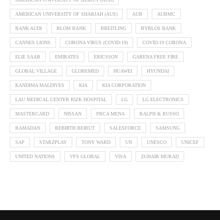
AMERICAN UNIVERSITY OF SHARJAH (AUS)
AUB
AUBMC
BANK AUDI
BLOM BANK
BREITLING
BYBLOS BANK
CANNES LIONS
CORONA VIRUS (COVID-19)
COVID-19 CORONA
ELIE SAAB
EMIRATES
ERICSSON
GARENA FREE FIRE
GLOBAL VILLAGE
GLOBEMED
HUAWEI
HYUNDAI
KANDIMA MALDIVES
KIA
KIA CORPORATION
LAU MEDICAL CENTER RIZK HOSPITAL
LG
LG ELECTRONICS
MASTERCARD
NISSAN
PRCA MENA
RALPH & RUSSO
RAMADAN
REBIRTH BEIRUT
SALESFORCE
SAMSUNG
SAP
STARZPLAY
TONY WARD
UN
UNESCO
UNICEF
UNITED NATIONS
VFS GLOBAL
VISA
ZUHAIR MURAD