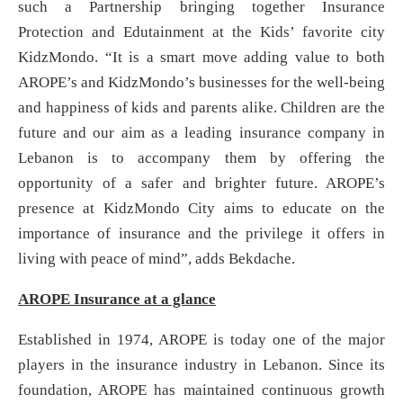
such a Partnership bringing together Insurance
Protection and Edutainment at the Kids’ favorite city
KidzMondo. “It is a smart move adding value to both
AROPE’s and KidzMondo’s businesses for the well-being
and happiness of kids and parents alike. Children are the
future and our aim as a leading insurance company in
Lebanon is to accompany them by offering the
opportunity of a safer and brighter future. AROPE’s
presence at KidzMondo City aims to educate on the
importance of insurance and the privilege it offers in
living with peace of mind”, adds Bekdache.
AROPE Insurance at a glance
Established in 1974, AROPE is today one of the major
players in the insurance industry in Lebanon. Since its
foundation, AROPE has maintained continuous growth