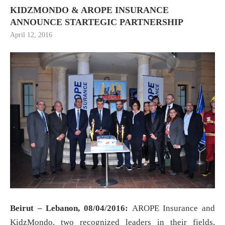
KIDZMONDO & AROPE INSURANCE
ANNOUNCE STARTEGIC PARTNERSHIP
April 12, 2016
Beirut – Lebanon, 08/04/2016:
AROPE Insurance and
KidzMondo, two recognized leaders in their fields,