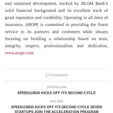
and sustained development, backed by BLOM Bank’s
solid financial background and its excellent track of
good reputation and credibility. Operating in all lines of
insurance, AROPE is committed to providing the finest
service to its partners and customers while always
focusing on building a relationship based on trust,
integrity, respect, professionalism and dedication.
www.arope.com
0 comments
previous post
SPEED@BDD KICKS OFF ITS SECOND CYCLE
next post
SPEED@BDD KICKS OFF ITS SECOND CYCLE SEVEN
STARTUPS JOIN THE ACCELERATION PROGRAM