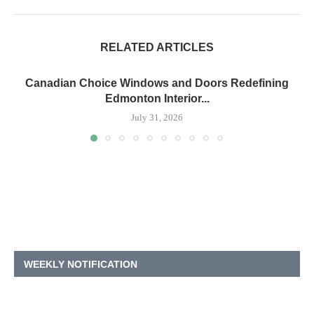
RELATED ARTICLES
Canadian Choice Windows and Doors Redefining
Edmonton Interior...
July 31, 2026
WEEKLY NOTIFICATION