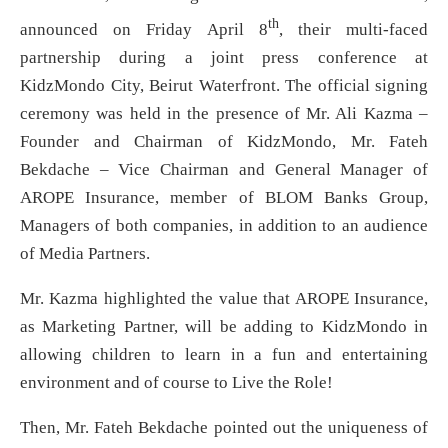
th
announced on Friday April 8
, their multi-faced
partnership during a joint press conference at
KidzMondo City, Beirut Waterfront. The official signing
ceremony was held in the presence of Mr. Ali Kazma –
Founder and Chairman of KidzMondo, Mr. Fateh
Bekdache – Vice Chairman and General Manager of
AROPE Insurance, member of BLOM Banks Group,
Managers of both companies, in addition to an audience
of Media Partners.
Mr. Kazma highlighted the value that AROPE Insurance,
as Marketing Partner, will be adding to KidzMondo in
allowing children to learn in a fun and entertaining
environment and of course to Live the Role!
Then, Mr. Fateh Bekdache pointed out the uniqueness of