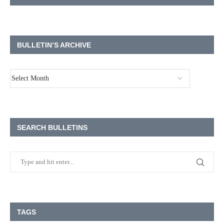
BULLETIN’S ARCHIVE
SEARCH BULLETINS
TAGS