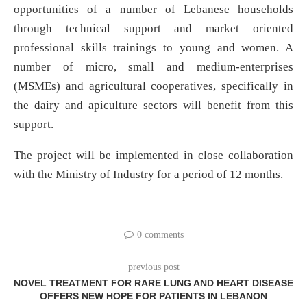
opportunities of a number of Lebanese households
through technical support and market oriented
professional skills trainings to young and women. A
number of micro, small and medium-enterprises
(MSMEs) and agricultural cooperatives, specifically in
the dairy and apiculture sectors will benefit from this
support.
The project will be implemented in close collaboration
with the Ministry of Industry for a period of 12 months.
0 comments
previous post
NOVEL TREATMENT FOR RARE LUNG AND HEART DISEASE
OFFERS NEW HOPE FOR PATIENTS IN LEBANON