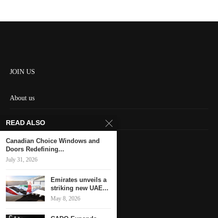
JOIN US
About us
Contact us
READ ALSO
HOME
Canadian Choice Windows and
Doors Redefining...
July 31, 2026
Keep in touch
Emirates unveils a
striking new UAE...
May 8, 2026