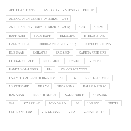
ABU DHABI PORTS
AMERICAN UNIVERSITY OF BEIRUT
AMERICAN UNIVERSITY OF BEIRUT (AUB)
AMERICAN UNIVERSITY OF SHARJAH (AUS)
AUB
AUBMC
BANK AUDI
BLOM BANK
BREITLING
BYBLOS BANK
CANNES LIONS
CORONA VIRUS (COVID-19)
COVID-19 CORONA
ELIE SAAB
EMIRATES
ERICSSON
GARENA FREE FIRE
GLOBAL VILLAGE
GLOBEMED
HUAWEI
HYUNDAI
KANDIMA MALDIVES
KIA
KIA CORPORATION
LAU MEDICAL CENTER RIZK HOSPITAL
LG
LG ELECTRONICS
MASTERCARD
NISSAN
PRCA MENA
RALPH & RUSSO
RAMADAN
REBIRTH BEIRUT
SALESFORCE
SAMSUNG
SAP
STARZPLAY
TONY WARD
UN
UNESCO
UNICEF
UNITED NATIONS
VFS GLOBAL
VISA
ZUHAIR MURAD