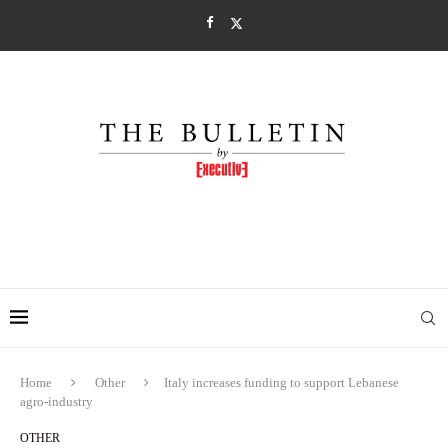
Home
Other
Italy increases funding to support Lebanese
agro-industry
OTHER