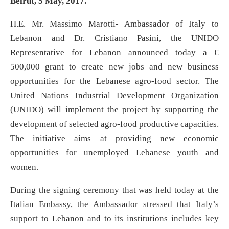
Beirut, 5
May, 2017.
H.E. Mr. Massimo Marotti- Ambassador of Italy to
Lebanon and Dr. Cristiano Pasini, the UNIDO
Representative for Lebanon announced today a €
500,000 grant to create new jobs and new business
opportunities for the Lebanese agro-food sector. The
United Nations Industrial Development Organization
(UNIDO) will implement the project by supporting the
development of selected agro-food productive capacities.
The initiative aims at providing new economic
opportunities for unemployed Lebanese youth and
women.
During the signing ceremony that was held today at the
Italian Embassy, the Ambassador stressed that Italy’s
support to Lebanon and to its institutions includes key