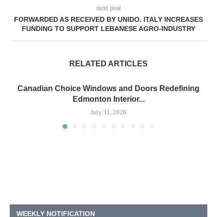
next post
FORWARDED AS RECEIVED BY UNIDO. ITALY INCREASES
FUNDING TO SUPPORT LEBANESE AGRO-INDUSTRY
RELATED ARTICLES
Canadian Choice Windows and Doors Redefining
Edmonton Interior...
July 31, 2026
WEEKLY NOTIFICATION