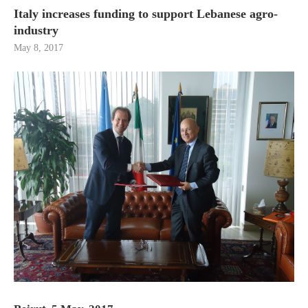
Italy increases funding to support Lebanese agro-
industry
May 8, 2017