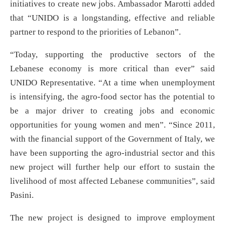
initiatives to create new jobs. Ambassador Marotti added
that “UNIDO is a longstanding, effective and reliable
partner to respond to the priorities of Lebanon”.
“Today, supporting the productive sectors of the
Lebanese economy is more critical than ever” said
UNIDO Representative. “At a time when unemployment
is intensifying, the agro-food sector has the potential to
be a major driver to creating jobs and economic
opportunities for young women and men”. “Since 2011,
with the financial support of the Government of Italy, we
have been supporting the agro-industrial sector and this
new project will further help our effort to sustain the
livelihood of most affected Lebanese communities”, said
Pasini.
The new project is designed to improve employment