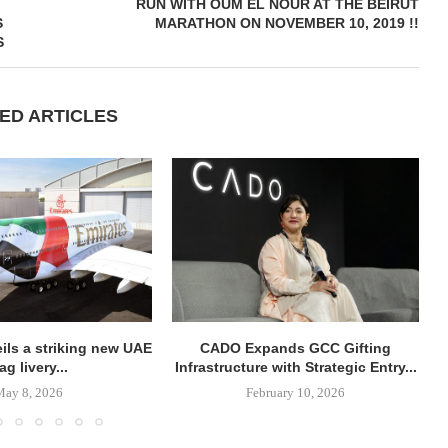
RUN WITH OUM EL NOUR AT THE BEIRUT
S
MARATHON ON NOVEMBER 10, 2019 !!
S
ED ARTICLES
ils a striking new UAE
CADO Expands GCC Gifting
lag livery...
Infrastructure with Strategic Entry...
May 8, 2026
February 10, 2026