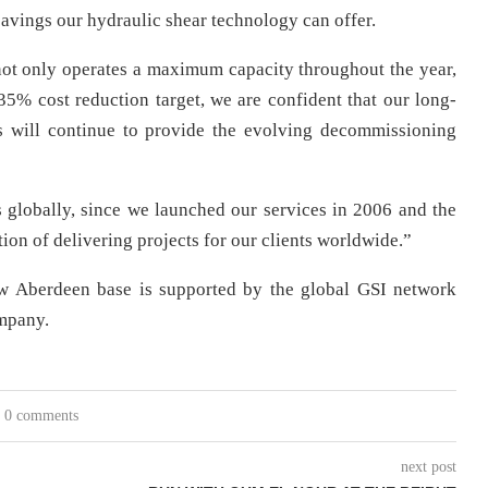
 savings our hydraulic shear technology can offer.
ot only operates a maximum capacity throughout the year,
 35% cost reduction target, we are confident that our long-
ns will continue to provide the evolving decommissioning
 globally, since we launched our services in 2006 and the
ion of delivering projects for our clients worldwide.”
ew Aberdeen base is supported by the global GSI network
ompany.
0 comments
next post