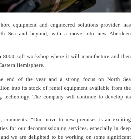
fshore equipment and engineered solutions provider, has
orth Sea and beyond, with a move into new Aberdeen
n 8000 sqft workshop where it will manufacture and then
 Eastern Hemisphere.
he end of the year and a strong focus on North Sea
ion into its stock of rental equipment available from the
g technology. The company will continue to develop its
.
or, comments: “Our move to new premises is an exciting
ies for our decommissioning services, especially in deep
 and we are delighted to be working on some significant