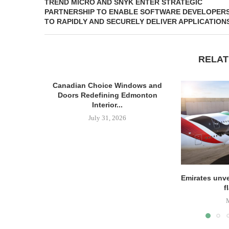
TREND MICRO AND SNYK ENTER STRATEGIC
PARTNERSHIP TO ENABLE SOFTWARE DEVELOPER
TO RAPIDLY AND SECURELY DELIVER APPLICATION
RELAT
Canadian Choice Windows and
Doors Redefining Edmonton
Interior...
July 31, 2026
Emirates unve
f