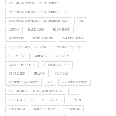
AMERICAN UNIVERSITY OF BEIRUT
AMERICAN UNIVERSITY OF BEIRUT (AUB)
AMERICAN UNIVERSITY OF SHARJAH (AUS)
AUB
AUBMC
BANK AUDI
BLOM BANK
BREITLING
BYBLOS BANK
CANNES LIONS
CORONA VIRUS (COVID-19)
COVID-19 CORONA
ELIE SAAB
EMIRATES
ERICSSON
GARENA FREE FIRE
GLOBAL VILLAGE
GLOBEMED
HUAWEI
HYUNDAI
KANDIMA MALDIVES
KIA
KIA CORPORATION
LAU MEDICAL CENTER RIZK HOSPITAL
LG
LG ELECTRONICS
MASTERCARD
NISSAN
PRCA MENA
RALPH & RUSSO
RAMADAN