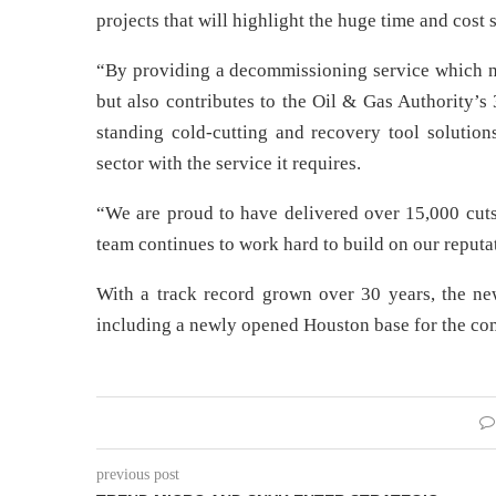
projects that will highlight the huge time and cost
“By providing a decommissioning service which n
but also contributes to the Oil & Gas Authority’s
standing cold-cutting and recovery tool solutio
sector with the service it requires.
“We are proud to have delivered over 15,000 cuts
team continues to work hard to build on our reputat
With a track record grown over 30 years, the n
including a newly opened Houston base for the c
previous post