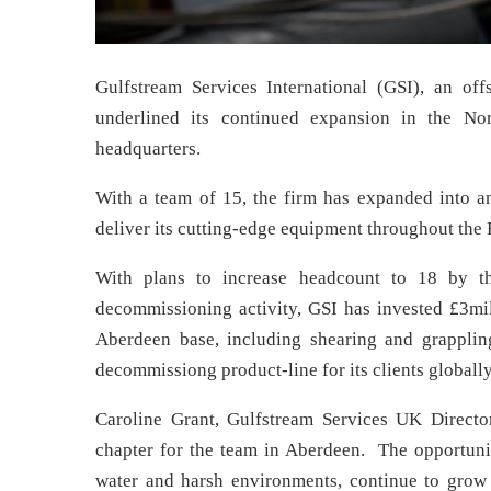
Gulfstream Services International (GSI), an of
underlined its continued expansion in the N
headquarters.
With a team of 15, the firm has expanded into a
deliver its cutting-edge equipment throughout the
With plans to increase headcount to 18 by t
decommissioning activity, GSI has invested £3mill
Aberdeen base, including shearing and grapplin
decommissiong product-line for its clients globally
Caroline Grant, Gulfstream Services UK Direct
chapter for the team in Aberdeen. The opportunit
water and harsh environments, continue to grow