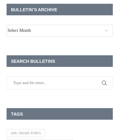
BULLETIN’S ARCHIVE
SEARCH BULLETINS
TAGS
ABU DHABI PORTS