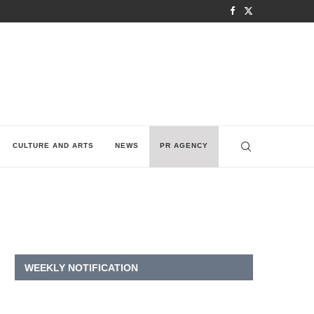
CULTURE AND ARTS
NEWS
PR AGENCY
WEEKLY NOTIFICATION