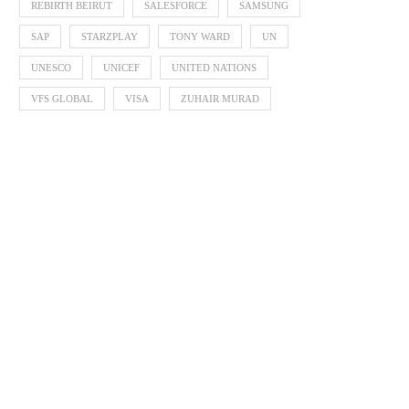
REBIRTH BEIRUT
SALESFORCE
SAMSUNG
SAP
STARZPLAY
TONY WARD
UN
UNESCO
UNICEF
UNITED NATIONS
VFS GLOBAL
VISA
ZUHAIR MURAD