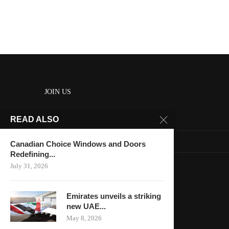
JOIN US
READ ALSO
About us
Contact us
Canadian Choice Windows and Doors
Redefining...
HOME
July 31, 2026
Keep in touch
Emirates unveils a striking
new UAE...
May 8, 2026