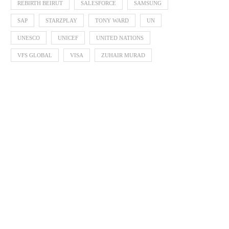
REBIRTH BEIRUT
SALESFORCE
SAMSUNG
SAP
STARZPLAY
TONY WARD
UN
UNESCO
UNICEF
UNITED NATIONS
VFS GLOBAL
VISA
ZUHAIR MURAD
Zayed Sustainability P
Announces 2026 Finalists 
Global...
October 3, 2025