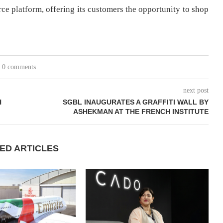
erce platform, offering its customers the opportunity to shop
0 comments
next post
H
SGBL INAUGURATES A GRAFFITI WALL BY
ASHEKMAN AT THE FRENCH INSTITUTE
ED ARTICLES