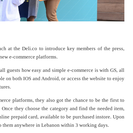
ch at the Deli.co to introduce key members of the press,
ts new e-commerce platforms.
all guests how easy and simple e-commerce is with GS, all
ble on both IOS and Android, or access the website to enjoy
tures.
ce platforms, they also got the chance to be the first to
. Once they choose the category and find the needed item,
nline prepaid card, available to be purchased instore. Upon
to them anywhere in Lebanon within 3 working days.