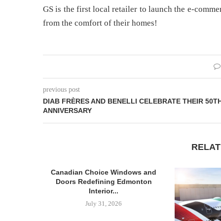
GS is the first local retailer to launch the e-comm
from the comfort of their homes!
previous post
DIAB FRÈRES AND BENELLI CELEBRATE THEIR 50T
ANNIVERSARY
RELAT
Canadian Choice Windows and
Doors Redefining Edmonton
Interior...
July 31, 2026