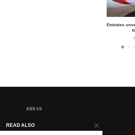
Emirates unve
f
JOIN US
READ ALSO
About us