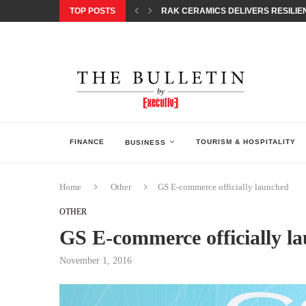
TOP POSTS
RAK CERAMICS DELIVERS RESILIEN
CHILDREN STEP INTO A WORLD OF P
BORN INTERACTIVE CELEBRATES 3
EQONIC GROUP CONFIRMS ALUMINI
GAZOO RACING SECURES 1-2-3 FINIS
MONEY20/20 EUROPE 2026 HOW QI C
NISSAN POSTS Q1 RESULTS, REAFF
BEAUTY AND WELLBEING FORUM O
LEBANESE MINISTRY OF PUBLIC HE
FINANCE
TOURISM & HOSPITALITY
BUSINESS
Home
Other
GS E-commerce officially launched
OTHER
GS E-commerce officially l
November 1, 2016