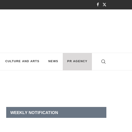
CULTURE AND ARTS
NEWS
PR AGENCY
WEEKLY NOTIFICATION