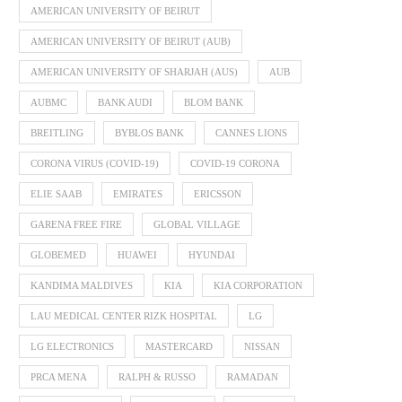
AMERICAN UNIVERSITY OF BEIRUT
AMERICAN UNIVERSITY OF BEIRUT (AUB)
AMERICAN UNIVERSITY OF SHARJAH (AUS)
AUB
AUBMC
BANK AUDI
BLOM BANK
BREITLING
BYBLOS BANK
CANNES LIONS
CORONA VIRUS (COVID-19)
COVID-19 CORONA
ELIE SAAB
EMIRATES
ERICSSON
GARENA FREE FIRE
GLOBAL VILLAGE
GLOBEMED
HUAWEI
HYUNDAI
KANDIMA MALDIVES
KIA
KIA CORPORATION
LAU MEDICAL CENTER RIZK HOSPITAL
LG
LG ELECTRONICS
MASTERCARD
NISSAN
PRCA MENA
RALPH & RUSSO
RAMADAN