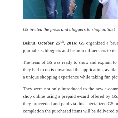
GS invited the press and bloggers to shop online
!
th
Beirut, October 25
, 2016
: GS organized a brun
journalists, bloggers and fashion influencers to i
The team of GS was ready to show and explain to 
they had to do is download the application, availa
a unique shopping experience while taking fun pic
They were not only introduced to the new e-commer
shop online using a prepaid e-card offered by GS
they proceeded and paid via this specialized GS o
completion the purchased items will be delivered 