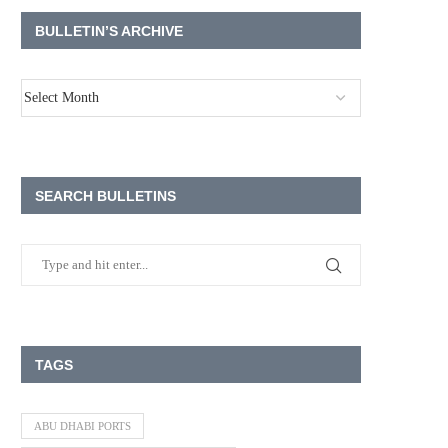
BULLETIN’S ARCHIVE
SEARCH BULLETINS
TAGS
ABU DHABI PORTS