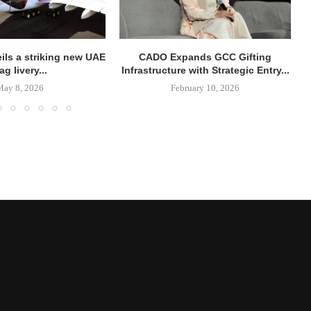
ils a striking new UAE
CADO Expands GCC Gifting
lag livery...
Infrastructure with Strategic Entry...
May 8, 2026
February 10, 2026