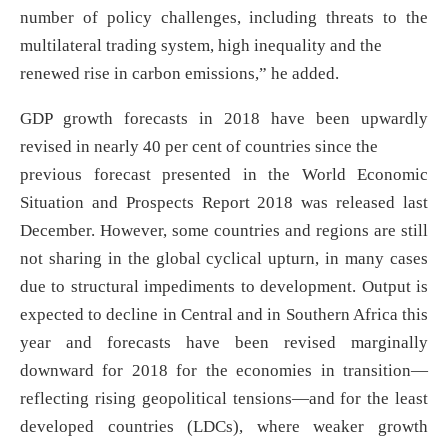
number of policy challenges, including threats to the
multilateral trading system, high inequality and the
renewed rise in carbon emissions,” he added.
GDP growth forecasts in 2018 have been upwardly
revised in nearly 40 per cent of countries since the
previous forecast presented in the World Economic
Situation and Prospects Report 2018 was released last
December. However, some countries and regions are still
not sharing in the global cyclical upturn, in many cases
due to structural impediments to development. Output is
expected to decline in Central and in Southern Africa this
year and forecasts have been revised marginally
downward for 2018 for the economies in transition—
reflecting rising geopolitical tensions—and for the least
developed countries (LDCs), where weaker growth