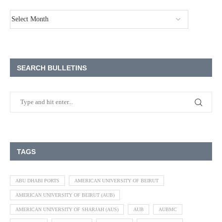
SEARCH BULLETINS
TAGS
ABU DHABI PORTS
AMERICAN UNIVERSITY OF BEIRUT
AMERICAN UNIVERSITY OF BEIRUT (AUB)
AMERICAN UNIVERSITY OF SHARJAH (AUS)
AUB
AUBMC