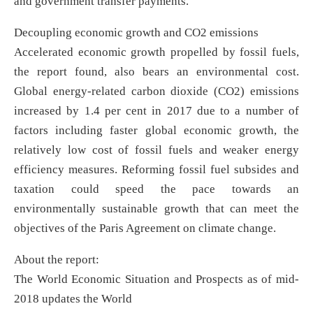
and government transfer payments.
Decoupling economic growth and CO2 emissions
Accelerated economic growth propelled by fossil fuels,
the report found, also bears an environmental cost.
Global energy-related carbon dioxide (CO2) emissions
increased by 1.4 per cent in 2017 due to a number of
factors including faster global economic growth, the
relatively low cost of fossil fuels and weaker energy
efficiency measures. Reforming fossil fuel subsides and
taxation could speed the pace towards an
environmentally sustainable growth that can meet the
objectives of the Paris Agreement on climate change.
About the report:
The World Economic Situation and Prospects as of mid-
2018 updates the World