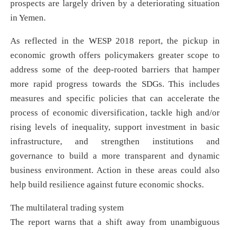
prospects are largely driven by a deteriorating situation
in Yemen.
As reflected in the WESP 2018 report, the pickup in
economic growth offers policymakers greater scope to
address some of the deep-rooted barriers that hamper
more rapid progress towards the SDGs. This includes
measures and specific policies that can accelerate the
process of economic diversification, tackle high and/or
rising levels of inequality, support investment in basic
infrastructure, and strengthen institutions and
governance to build a more transparent and dynamic
business environment. Action in these areas could also
help build resilience against future economic shocks.
The multilateral trading system
The report warns that a shift away from unambiguous