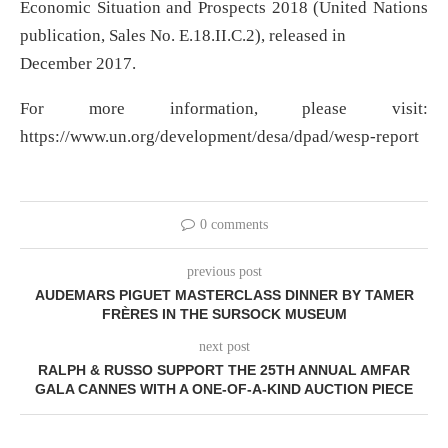
Economic Situation and Prospects 2018 (United Nations
publication, Sales No. E.18.II.C.2), released in
December 2017.
For more information, please visit:
https://www.un.org/development/desa/dpad/wesp-report
0 comments
previous post
AUDEMARS PIGUET MASTERCLASS DINNER BY TAMER
FRÈRES IN THE SURSOCK MUSEUM
next post
RALPH & RUSSO SUPPORT THE 25TH ANNUAL AMFAR
GALA CANNES WITH A ONE-OF-A-KIND AUCTION PIECE