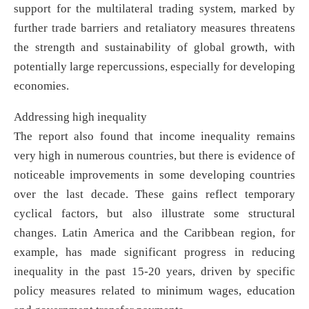
support for the multilateral trading system, marked by
further trade barriers and retaliatory measures threatens
the strength and sustainability of global growth, with
potentially large repercussions, especially for developing
economies.
Addressing high inequality
The report also found that income inequality remains
very high in numerous countries, but there is evidence of
noticeable improvements in some developing countries
over the last decade. These gains reflect temporary
cyclical factors, but also illustrate some structural
changes. Latin America and the Caribbean region, for
example, has made significant progress in reducing
inequality in the past 15-20 years, driven by specific
policy measures related to minimum wages, education