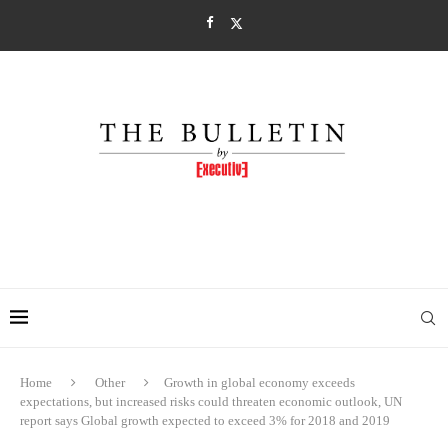
Home
Other
Growth in global economy exceeds
expectations, but increased risks could threaten economic outlook, UN
report says Global growth expected to exceed 3% for 2018 and 2019