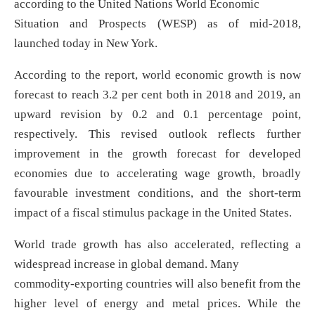
according to the United Nations World Economic
Situation and Prospects (WESP) as of mid-2018,
launched today in New York.
According to the report, world economic growth is now
forecast to reach 3.2 per cent both in 2018 and 2019, an
upward revision by 0.2 and 0.1 percentage point,
respectively. This revised outlook reflects further
improvement in the growth forecast for developed
economies due to accelerating wage growth, broadly
favourable investment conditions, and the short-term
impact of a fiscal stimulus package in the United States.
World trade growth has also accelerated, reflecting a
widespread increase in global demand. Many
commodity-exporting countries will also benefit from the
higher level of energy and metal prices. While the