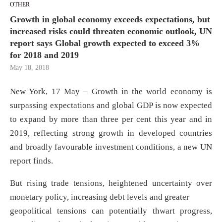
OTHER
Growth in global economy exceeds expectations, but
increased risks could threaten economic outlook, UN
report says Global growth expected to exceed 3%
for 2018 and 2019
May 18, 2018
New York, 17 May – Growth in the world economy is
surpassing expectations and global GDP is now expected
to expand by more than three per cent this year and in
2019, reflecting strong growth in developed countries
and broadly favourable investment conditions, a new UN
report finds.
But rising trade tensions, heightened uncertainty over
monetary policy, increasing debt levels and greater
geopolitical tensions can potentially thwart progress,