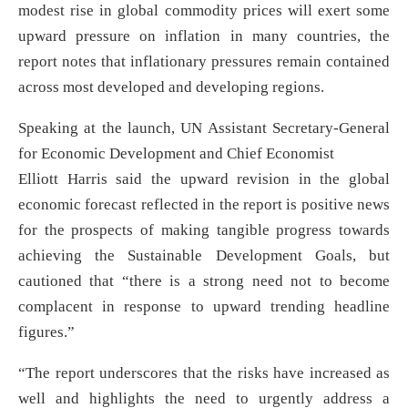
modest rise in global commodity prices will exert some
upward pressure on inflation in many countries, the
report notes that inflationary pressures remain contained
across most developed and developing regions.
Speaking at the launch, UN Assistant Secretary-General
for Economic Development and Chief Economist
Elliott Harris said the upward revision in the global
economic forecast reflected in the report is positive news
for the prospects of making tangible progress towards
achieving the Sustainable Development Goals, but
cautioned that “there is a strong need not to become
complacent in response to upward trending headline
figures.”
“The report underscores that the risks have increased as
well and highlights the need to urgently address a