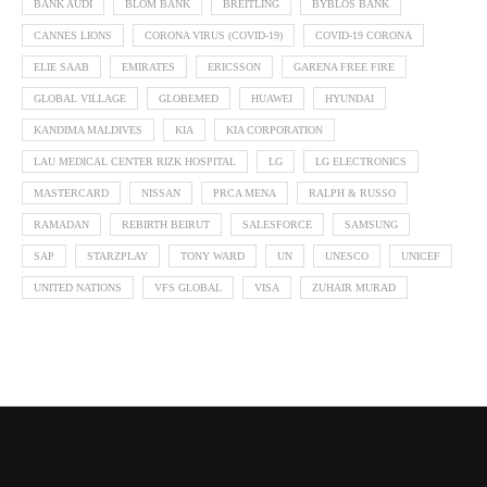
BANK AUDI
BLOM BANK
BREITLING
BYBLOS BANK
CANNES LIONS
CORONA VIRUS (COVID-19)
COVID-19 CORONA
ELIE SAAB
EMIRATES
ERICSSON
GARENA FREE FIRE
GLOBAL VILLAGE
GLOBEMED
HUAWEI
HYUNDAI
KANDIMA MALDIVES
KIA
KIA CORPORATION
LAU MEDICAL CENTER RIZK HOSPITAL
LG
LG ELECTRONICS
MASTERCARD
NISSAN
PRCA MENA
RALPH & RUSSO
RAMADAN
REBIRTH BEIRUT
SALESFORCE
SAMSUNG
SAP
STARZPLAY
TONY WARD
UN
UNESCO
UNICEF
UNITED NATIONS
VFS GLOBAL
VISA
ZUHAIR MURAD