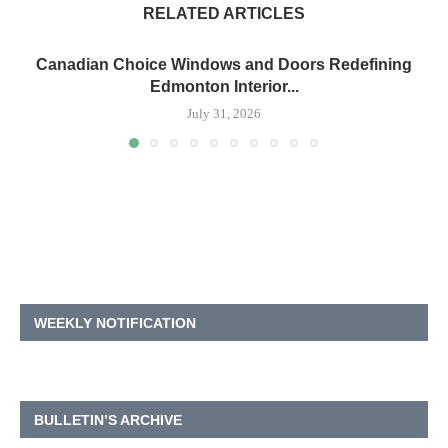
RELATED ARTICLES
Canadian Choice Windows and Doors Redefining
Edmonton Interior...
July 31, 2026
WEEKLY NOTIFICATION
BULLETIN’S ARCHIVE