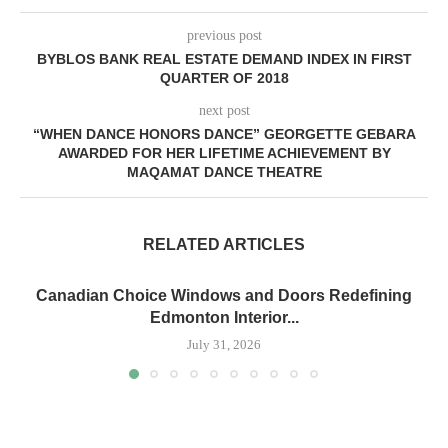
previous post
BYBLOS BANK REAL ESTATE DEMAND INDEX IN FIRST
QUARTER OF 2018
next post
“WHEN DANCE HONORS DANCE” GEORGETTE GEBARA
AWARDED FOR HER LIFETIME ACHIEVEMENT BY
MAQAMAT DANCE THEATRE
RELATED ARTICLES
Canadian Choice Windows and Doors Redefining
Edmonton Interior...
July 31, 2026