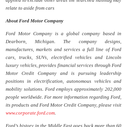
applied to exclude other areas the searched hashtag may
relate to aside from cars
About Ford Motor Company
Ford Motor Company is a global company based in
Dearborn, Michigan. The company designs,
manufactures, markets and services a full line of Ford
cars, trucks, SUVs, electrified vehicles and Lincoln
luxury vehicles, provides financial services through Ford
Motor Credit Company and is pursuing leadership
positions in electrification, autonomous vehicles and
mobility solutions. Ford employs approximately 202,000
people worldwide. For more information regarding Ford,
its products and Ford Motor Credit Company, please visit
www.corporate.ford.com
.
Ford’s history in the Middle East goes back more than 60