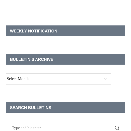
WEEKLY NOTIFICATION
BULLETIN’S ARCHIVE
SEARCH BULLETINS