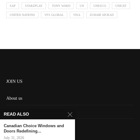
SAP
STARZPLAY
TONY WARD
UN
UNESCO
UNICEF
UNITED NATIONS
VFS GLOBAL
VISA
ZUHAIR MURAD
JOIN US
About us
Contact us
READ ALSO
HOME
Canadian Choice Windows and
Doors Redefining...
July 31, 2026