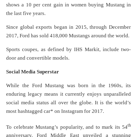
shows a 10 per cent gain in women buying Mustang in
the last five years.
Since global exports began in 2015, through December
2017, Ford has sold 418,000 Mustangs around the world.
Sports coupes, as defined by IHS Markit, include two-
door and convertible models.
Social Media Superstar
While the Ford Mustang was born in the 1960s, its
enduring legacy means it currently enjoys unparalleled
social media status all over the globe. It is the world’s
most hashtagged car* on Instagram for 2017.
th
To celebrate Mustang’s popularity, and to mark its 54
anniversary, Ford Middle East unveiled a stunning