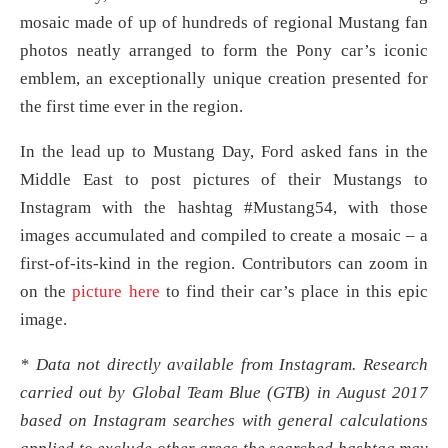
mosaic made of up of hundreds of regional Mustang fan
photos neatly arranged to form the Pony car’s iconic
emblem, an exceptionally unique creation presented for
the first time ever in the region.
In the lead up to Mustang Day, Ford asked fans in the
Middle East to post pictures of their Mustangs to
Instagram with the hashtag #Mustang54, with those
images accumulated and compiled to create a mosaic – a
first-of-its-kind in the region. Contributors can zoom in
on the
picture here
to find their car’s place in this epic
image.
* Data not directly available from Instagram. Research
carried out by Global Team Blue (GTB) in August 2017
based on Instagram searches with general calculations