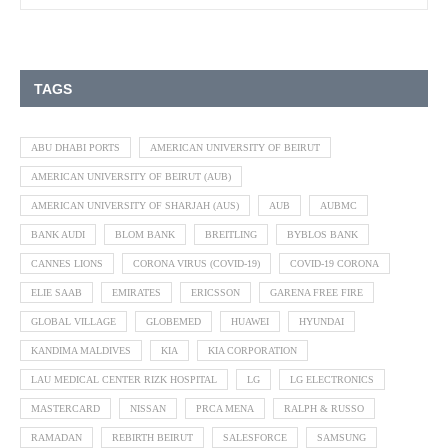
TAGS
ABU DHABI PORTS
AMERICAN UNIVERSITY OF BEIRUT
AMERICAN UNIVERSITY OF BEIRUT (AUB)
AMERICAN UNIVERSITY OF SHARJAH (AUS)
AUB
AUBMC
BANK AUDI
BLOM BANK
BREITLING
BYBLOS BANK
CANNES LIONS
CORONA VIRUS (COVID-19)
COVID-19 CORONA
ELIE SAAB
EMIRATES
ERICSSON
GARENA FREE FIRE
GLOBAL VILLAGE
GLOBEMED
HUAWEI
HYUNDAI
KANDIMA MALDIVES
KIA
KIA CORPORATION
LAU MEDICAL CENTER RIZK HOSPITAL
LG
LG ELECTRONICS
MASTERCARD
NISSAN
PRCA MENA
RALPH & RUSSO
RAMADAN
REBIRTH BEIRUT
SALESFORCE
SAMSUNG