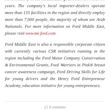
years. The company’s local importer-dealers operate
more than 155 facilities in the region and directly employ
more than 7,000 people, the majority of whom are Arab
Nationals. For more information on Ford Middle East,
please visit
www.me.ford.com
Ford Middle East is also a responsible corporate citizen
with currently various CSR initiatives running in the
region including the Ford Motor Company Conservation
& Environmental Grants, Ford Warriors in Pink® breast
cancer awareness campaign, Ford Driving Skills for Life
for young drivers and the Henry Ford Entrepreneur
Academy, education initiative for young entrepreneurs.
0 comments