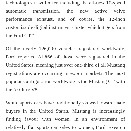
technologies it will offer, including the all-new 10-speed
automatic transmission, the new active valve
performance exhaust, and of course, the 12-inch
customisable digital instrument cluster which it gets from
the Ford GT.”
Of the nearly 126,000 vehicles registered worldwide,
Ford reported 81,866 of those were registered in the
United States, meaning just over one-third of all Mustang
registrations are occurring in export markets. The most
popular configuration worldwide is the Mustang GT with
the 5.0-litre V8.
While sports cars have traditionally skewed toward male
buyers in the United States, Mustang is increasingly
finding favour with women. In an environment of
relatively flat sports car sales to women, Ford research