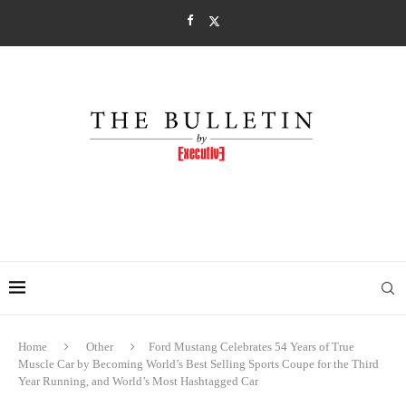
Home
Other
Ford Mustang Celebrates 54 Years of True
Muscle Car by Becoming World’s Best Selling Sports Coupe for the Third
Year Running, and World’s Most Hashtagged Car