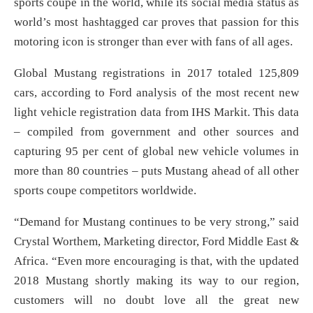
sports coupe in the world, while its social media status as
world’s most hashtagged car proves that passion for this
motoring icon is stronger than ever with fans of all ages.
Global Mustang registrations in 2017 totaled 125,809
cars, according to Ford analysis of the most recent new
light vehicle registration data from IHS Markit. This data
– compiled from government and other sources and
capturing 95 per cent of global new vehicle volumes in
more than 80 countries – puts Mustang ahead of all other
sports coupe competitors worldwide.
“Demand for Mustang continues to be very strong,” said
Crystal Worthem, Marketing director, Ford Middle East &
Africa. “Even more encouraging is that, with the updated
2018 Mustang shortly making its way to our region,
customers will no doubt love all the great new