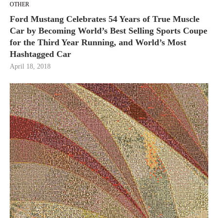
OTHER
Ford Mustang Celebrates 54 Years of True Muscle
Car by Becoming World’s Best Selling Sports Coupe
for the Third Year Running, and World’s Most
Hashtagged Car
April 18, 2018