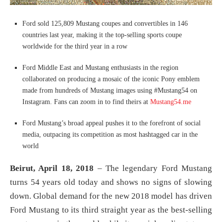
Ford sold 125,809 Mustang coupes and convertibles in 146
countries last year, making it the top-selling sports coupe
worldwide for the third year in a row
Ford Middle East and Mustang enthusiasts in the region
collaborated on producing a mosaic of the iconic Pony emblem
made from hundreds of Mustang images using #Mustang54 on
Instagram. Fans can zoom in to find theirs at
Mustang54.me
Ford Mustang’s broad appeal pushes it to the forefront of social
media, outpacing its competition as most hashtagged car in the
world
Beirut, April 18, 2018
– The legendary Ford Mustang
turns 54 years old today and shows no signs of slowing
down. Global demand for the new 2018 model has driven
Ford Mustang to its third straight year as the best-selling