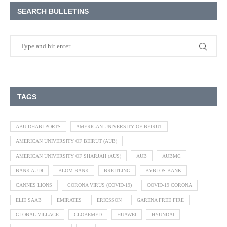
SEARCH BULLETINS
TAGS
ABU DHABI PORTS
AMERICAN UNIVERSITY OF BEIRUT
AMERICAN UNIVERSITY OF BEIRUT (AUB)
AMERICAN UNIVERSITY OF SHARJAH (AUS)
AUB
AUBMC
BANK AUDI
BLOM BANK
BREITLING
BYBLOS BANK
CANNES LIONS
CORONA VIRUS (COVID-19)
COVID-19 CORONA
ELIE SAAB
EMIRATES
ERICSSON
GARENA FREE FIRE
GLOBAL VILLAGE
GLOBEMED
HUAWEI
HYUNDAI