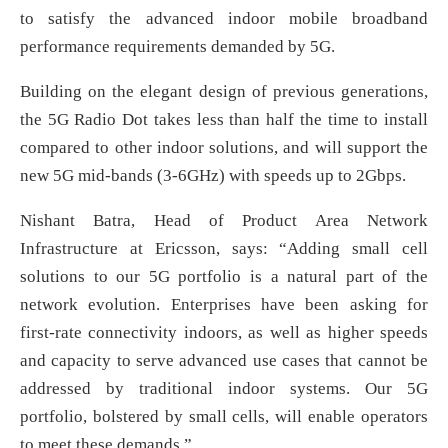
to satisfy the advanced indoor mobile broadband
performance requirements demanded by 5G.
Building on the elegant design of previous generations,
the 5G Radio Dot takes less than half the time to install
compared to other indoor solutions, and will support the
new 5G mid-bands (3-6GHz) with speeds up to 2Gbps.
Nishant Batra, Head of Product Area Network
Infrastructure at Ericsson, says: “Adding small cell
solutions to our 5G portfolio is a natural part of the
network evolution. Enterprises have been asking for
first-rate connectivity indoors, as well as higher speeds
and capacity to serve advanced use cases that cannot be
addressed by traditional indoor systems. Our 5G
portfolio, bolstered by small cells, will enable operators
to meet these demands.”