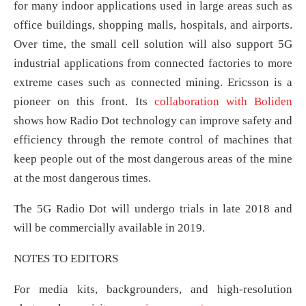
for many indoor applications used in large areas such as
office buildings, shopping malls, hospitals, and airports.
Over time, the small cell solution will also support 5G
industrial applications from connected factories to more
extreme cases such as connected mining. Ericsson is a
pioneer on this front. Its
collaboration with Boliden
shows how Radio Dot technology can improve safety and
efficiency through the remote control of machines that
keep people out of the most dangerous areas of the mine
at the most dangerous times.
The 5G Radio Dot will undergo trials in late 2018 and
will be commercially available in 2019.
NOTES TO EDITORS
For media kits, backgrounders, and high-resolution