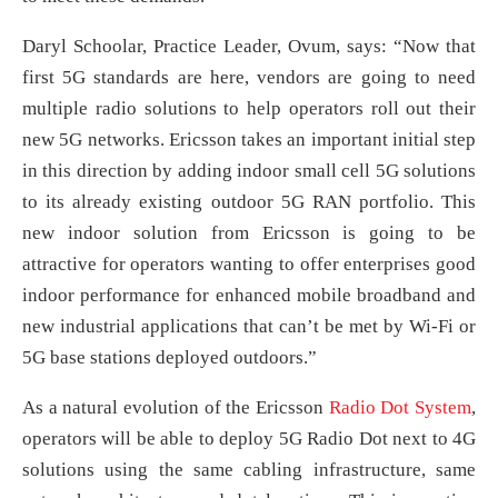
Daryl Schoolar, Practice Leader, Ovum, says: “Now that
first 5G standards are here, vendors are going to need
multiple radio solutions to help operators roll out their
new 5G networks. Ericsson takes an important initial step
in this direction by adding indoor small cell 5G solutions
to its already existing outdoor 5G RAN portfolio. This
new indoor solution from Ericsson is going to be
attractive for operators wanting to offer enterprises good
indoor performance for enhanced mobile broadband and
new industrial applications that can’t be met by Wi-Fi or
5G base stations deployed outdoors.”
As a natural evolution of the Ericsson
Radio Dot System
,
operators will be able to deploy 5G Radio Dot next to 4G
solutions using the same cabling infrastructure, same