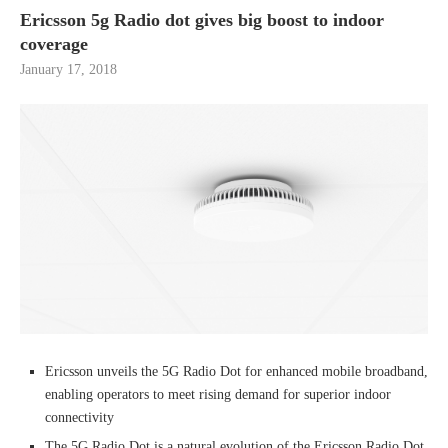
Ericsson 5g Radio dot gives big boost to indoor
coverage
January 17, 2018
Ericsson unveils the 5G Radio Dot for enhanced mobile broadband,
enabling operators to meet rising demand for superior indoor
connectivity
The 5G Radio Dot is a natural evolution of the Ericsson Radio Dot