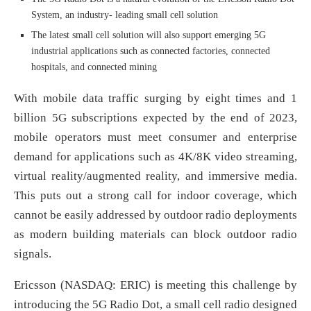
System, an industry- leading small cell solution
The latest small cell solution will also support emerging 5G
industrial applications such as connected factories, connected
hospitals, and connected mining
With mobile data traffic surging by eight times and 1
billion 5G subscriptions expected by the end of 2023,
mobile operators must meet consumer and enterprise
demand for applications such as 4K/8K video streaming,
virtual reality/augmented reality, and immersive media.
This puts out a strong call for indoor coverage, which
cannot be easily addressed by outdoor radio deployments
as modern building materials can block outdoor radio
signals.
Ericsson (NASDAQ: ERIC) is meeting this challenge by
introducing the 5G Radio Dot, a small cell radio designed