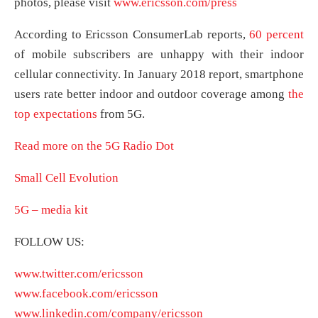
photos, please visit
www.ericsson.com/press
According to Ericsson ConsumerLab reports,
60 percent
of mobile subscribers are unhappy with their indoor
cellular connectivity. In January 2018 report, smartphone
users rate better indoor and outdoor coverage among
the
top expectations
from 5G.
Read more on the 5G Radio Dot
Small Cell Evolution
5G – media kit
FOLLOW US:
www.twitter.com/ericsson
www.facebook.com/ericsson
www.linkedin.com/company/ericsson