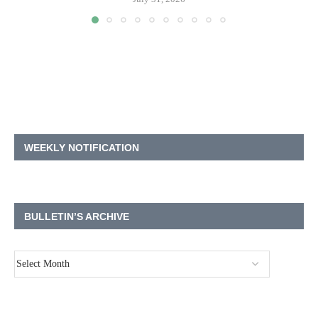
WEEKLY NOTIFICATION
BULLETIN’S ARCHIVE