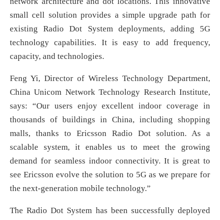
network architecture and dot locations. This innovative
small cell solution provides a simple upgrade path for
existing Radio Dot System deployments, adding 5G
technology capabilities. It is easy to add frequency,
capacity, and technologies.
Feng Yi, Director of Wireless Technology Department,
China Unicom Network Technology Research Institute,
says: “Our users enjoy excellent indoor coverage in
thousands of buildings in China, including shopping
malls, thanks to Ericsson Radio Dot solution. As a
scalable system, it enables us to meet the growing
demand for seamless indoor connectivity. It is great to
see Ericsson evolve the solution to 5G as we prepare for
the next-generation mobile technology.”
The Radio Dot System has been successfully deployed