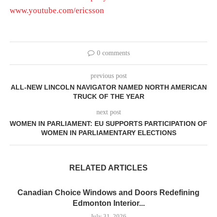
www.youtube.com/ericsson
0 comments
previous post
ALL-NEW LINCOLN NAVIGATOR NAMED NORTH AMERICAN
TRUCK OF THE YEAR
next post
WOMEN IN PARLIAMENT: EU SUPPORTS PARTICIPATION OF
WOMEN IN PARLIAMENTARY ELECTIONS
RELATED ARTICLES
Canadian Choice Windows and Doors Redefining
Edmonton Interior...
July 31, 2026