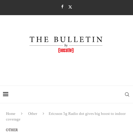
Home
Other
Ericsson 5g Radio dot gives big boost to indoor
coverage
OTHER