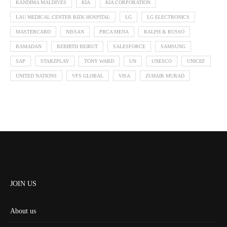
KANDIMA MALDIVES
KIA
KIA CORPORATION
LAU MEDICAL CENTER RIZK HOSPITAL
LG
LG ELECTRONICS
MASTERCARD
NISSAN
PRCA MENA
RALPH & RUSSO
RAMADAN
REBIRTH BEIRUT
SALESFORCE
SAMSUNG
SAP
STARZPLAY
TONY WARD
UN
UNESCO
UNICEF
UNITED NATIONS
VFS GLOBAL
VISA
ZUHAIR MURAD
JOIN US
About us