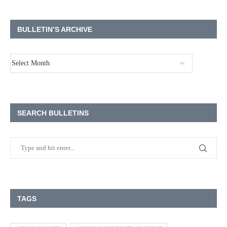
BULLETIN’S ARCHIVE
SEARCH BULLETINS
TAGS