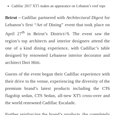
Cadillac 2017 XT5 makes an appearance on Lebanon’s roof tops
Beirut –
Cadillac partnered with
Architectural Digest
for
Lebanon’s first “Art of Dining” event that took place on
th
April 27
in Beirut’s District//S. The event saw the
region’s top architects and interior designers attend the
one of a kind dining experience, with Cadillac’s table
designed by renowned Lebanese interior decorator and
architect Dori Hitti.
Guests of the event began their Cadillac experience with
their drive to the venue, experiencing the diversity of the
premium brand’s latest products including the CT6
flagship sedan, CTS Sedan, all-new XT5 cross-over and
the world renowned Cadillac Escalade.
Further reinforcing the brand’s products, the completely