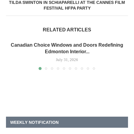
TILDA SWINTON IN SCHIAPARELLI AT THE CANNES FILM
FESTIVAL HFPA PARTY
RELATED ARTICLES
Canadian Choice Windows and Doors Redefining
Edmonton Interior...
July 31, 2026
WEEKLY NOTIFICATION