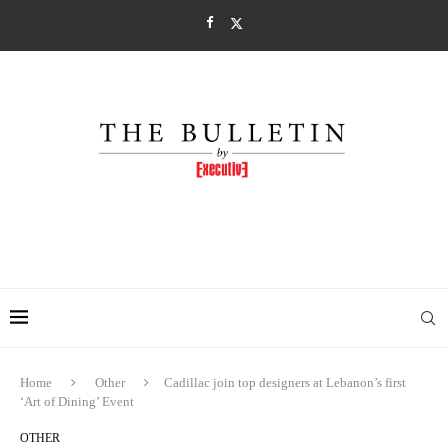
Home
Other
Cadillac join top designers at Lebanon’s first
‘Art of Dining’ Event
OTHER