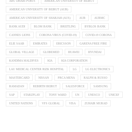
ABU DHABI PORTS
AMERICAN UNIVERSITY OF BEIRUT
AMERICAN UNIVERSITY OF BEIRUT (AUB)
AMERICAN UNIVERSITY OF SHARJAH (AUS)
AUB
AUBMC
BANK AUDI
BLOM BANK
BREITLING
BYBLOS BANK
CANNES LIONS
CORONA VIRUS (COVID-19)
COVID-19 CORONA
ELIE SAAB
EMIRATES
ERICSSON
GARENA FREE FIRE
GLOBAL VILLAGE
GLOBEMED
HUAWEI
HYUNDAI
KANDIMA MALDIVES
KIA
KIA CORPORATION
LAU MEDICAL CENTER RIZK HOSPITAL
LG
LG ELECTRONICS
MASTERCARD
NISSAN
PRCA MENA
RALPH & RUSSO
RAMADAN
REBIRTH BEIRUT
SALESFORCE
SAMSUNG
SAP
STARZPLAY
TONY WARD
UN
UNESCO
UNICEF
UNITED NATIONS
VFS GLOBAL
VISA
ZUHAIR MURAD