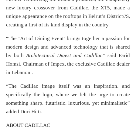
new luxury crossover from Cadillac, the XT5, made a
unique appearance on the rooftops in Beirut’s District//S,
creating a first of its kind display in the country.
“The ‘Art of Dining Event’ brings together a passion for
modern design and advanced technology that is shared
by both
Architectural Digest and Cadillac
” said Farid
Homsi, Chairman of Impex, the exclusive Cadillac dealer
in Lebanon .
“The Cadillac image itself was an inspiration, and
specifically the logo, where we felt the urge to create
something sharp, futuristic, luxurious, yet minimalistic”
added Dori Hitti.
ABOUT CADILLAC