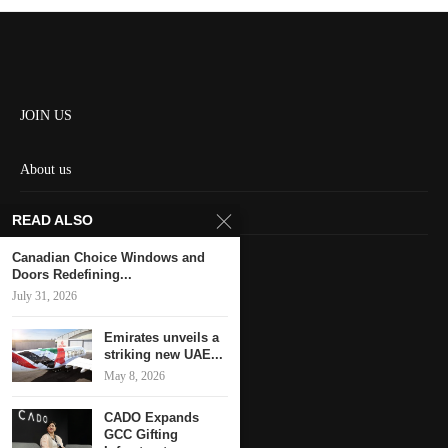
JOIN US
About us
Contact us
READ ALSO
HOME
Canadian Choice Windows and
Doors Redefining...
July 31, 2026
Keep in touch
Emirates unveils a
striking new UAE...
May 8, 2026
CADO Expands
GCC Gifting