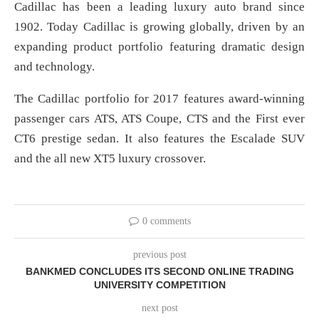
Cadillac has been a leading luxury auto brand since
1902. Today Cadillac is growing globally, driven by an
expanding product portfolio featuring dramatic design
and technology.
The Cadillac portfolio for 2017 features award-winning
passenger cars ATS, ATS Coupe, CTS and the First ever
CT6 prestige sedan. It also features the Escalade SUV
and the all new XT5 luxury crossover.
0 comments
previous post
BANKMED CONCLUDES ITS SECOND ONLINE TRADING
UNIVERSITY COMPETITION
next post