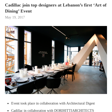
Cadillac join top designers at Lebanon’s first ‘Art of
Dining’ Event
May 19, 2017
Event took place in collaboration with Architectural Digest
Cadillac in collaboration with DORIHITTIARCHITECTS