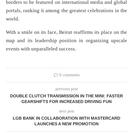
borders to be featured on international media and global
portals, ranking it among the greatest celebrations in the
world.
With a smile on its face, Beirut reaffirms its place on the
map and its leadership position in organizing upscale
events with unparalleled success.
0 comments
previous post
DOUBLE CLUTCH TRANSMISSION IN THE MINI: FASTER
GEARSHIFTS FOR INCREASED DRIVING FUN
next post
LGB BANK IN COLLABORATION WITH MASTERCARD
LAUNCHES A NEW PROMOTION