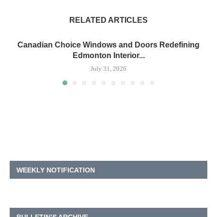
RELATED ARTICLES
Canadian Choice Windows and Doors Redefining
Edmonton Interior...
July 31, 2026
WEEKLY NOTIFICATION