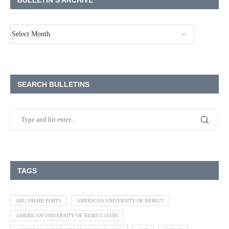
BULLETIN’S ARCHIVE
SEARCH BULLETINS
TAGS
ABU DHABI PORTS
AMERICAN UNIVERSITY OF BEIRUT
AMERICAN UNIVERSITY OF BEIRUT (AUB)