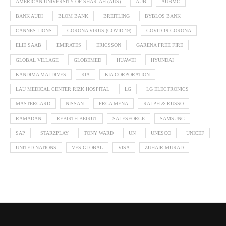
AMERICAN UNIVERSITY OF SHARJAH (AUS)
AUB
AUBMC
BANK AUDI
BLOM BANK
BREITLING
BYBLOS BANK
CANNES LIONS
CORONA VIRUS (COVID-19)
COVID-19 CORONA
ELIE SAAB
EMIRATES
ERICSSON
GARENA FREE FIRE
GLOBAL VILLAGE
GLOBEMED
HUAWEI
HYUNDAI
KANDIMA MALDIVES
KIA
KIA CORPORATION
LAU MEDICAL CENTER RIZK HOSPITAL
LG
LG ELECTRONICS
MASTERCARD
NISSAN
PRCA MENA
RALPH & RUSSO
RAMADAN
REBIRTH BEIRUT
SALESFORCE
SAMSUNG
SAP
STARZPLAY
TONY WARD
UN
UNESCO
UNICEF
UNITED NATIONS
VFS GLOBAL
VISA
ZUHAIR MURAD