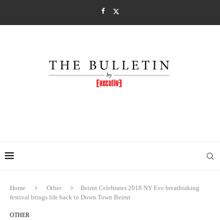
Home
Other
Beirut Celebrates 2018 NY Eve breathtaking
festival brings life back to Down Town Beirut
OTHER