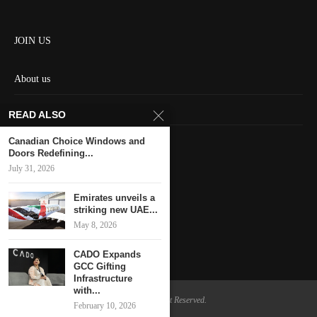
JOIN US
About us
Contact us
READ ALSO
HOME
Canadian Choice Windows and
Doors Redefining...
July 31, 2026
Keep in touch
Emirates unveils a
striking new UAE...
May 8, 2026
CADO Expands
GCC Gifting
Infrastructure
with...
@2024 - All Right Reserved.
February 10, 2026