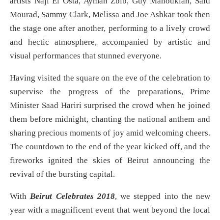
artists Naji El Osta, Ayman Zbib, Guy Manoukian, Said
Mourad, Sammy Clark, Melissa and Joe Ashkar took then
the stage one after another, performing to a lively crowd
and hectic atmosphere, accompanied by artistic and
visual performances that stunned everyone.
Having visited the square on the eve of the celebration to
supervise the progress of the preparations, Prime
Minister Saad Hariri surprised the crowd when he joined
them before midnight, chanting the national anthem and
sharing precious moments of joy amid welcoming cheers.
The countdown to the end of the year kicked off, and the
fireworks ignited the skies of Beirut announcing the
revival of the bursting capital.
With
Beirut Celebrates 2018
, we stepped into the new
year with a magnificent event that went beyond the local