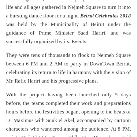
life and all ages gathered in Nejmeh Square to turn it into
a bursting dance floor for a night.
Beirut Celebrates 2018
was held by the Municipality of Beirut under the
guidance of Prime Minister Saad Hariri, and was
successfully organized by its. Events.
They were tens of thousands to flock to Nejmeh Square
between 6 PM and 2 AM to party in DownTown Beirut,
celebrating its return to life in harmony with the vision of
Mr. Rafic Hariri and his progressive plans.
With the project having been launched only 5 days
before, the teams completed their work and preparations
hours before the festivities began, opening to the beats of
DJ Maximus with Souk el Akel, accompanied by cartoon
characters who wandered among the audience. At 8 PM,