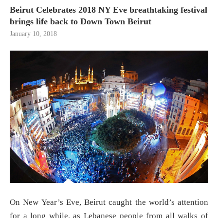
Beirut Celebrates 2018 NY Eve breathtaking festival
brings life back to Down Town Beirut
January 10, 2018
On New Year’s Eve, Beirut caught the world’s attention
for a long while, as Lebanese people from all walks of