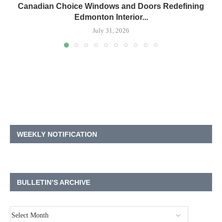
Canadian Choice Windows and Doors Redefining
Edmonton Interior...
July 31, 2026
WEEKLY NOTIFICATION
BULLETIN’S ARCHIVE