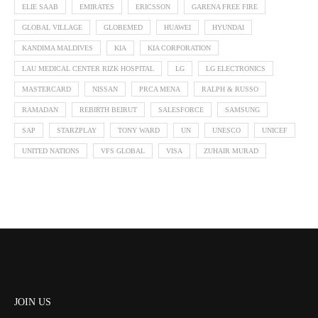
ELIE SAAB
EMIRATES
ERICSSON
GARENA FREE FIRE
GLOBAL VILLAGE
GLOBEMED
HUAWEI
HYUNDAI
KANDIMA MALDIVES
KIA
KIA CORPORATION
LAU MEDICAL CENTER RIZK HOSPITAL
LG
LG ELECTRONICS
MASTERCARD
NISSAN
PRCA MENA
RALPH & RUSSO
RAMADAN
REBIRTH BEIRUT
SALESFORCE
SAMSUNG
SAP
STARZPLAY
TONY WARD
UN
UNESCO
UNICEF
UNITED NATIONS
VFS GLOBAL
VISA
ZUHAIR MURAD
JOIN US