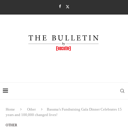
Home
Other
Bassma’s Fundraising Gala Dinner Celebrates 15
years and 100,000 changed lives!
OTHER