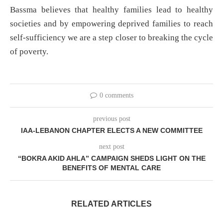
Bassma believes that healthy families lead to healthy
societies and by empowering deprived families to reach
self-sufficiency we are a step closer to breaking the cycle
of poverty.
0 comments
previous post
IAA-LEBANON CHAPTER ELECTS A NEW COMMITTEE
next post
“BOKRA AKID AHLA” CAMPAIGN SHEDS LIGHT ON THE
BENEFITS OF MENTAL CARE
RELATED ARTICLES