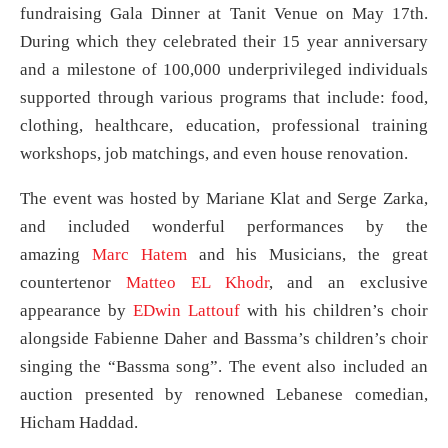
fundraising Gala Dinner at Tanit Venue on May 17th.
During which they celebrated their 15 year anniversary
and a milestone of 100,000 underprivileged individuals
supported through various programs that include: food,
clothing, healthcare, education, professional training
workshops, job matchings, and even house renovation.
The event was hosted by Mariane Klat and Serge Zarka,
and included wonderful performances by the
amazing
Marc Hatem
and his Musicians, the great
countertenor
Matteo EL Khodr
, and an exclusive
appearance by
EDwin Lattouf
with his children’s choir
alongside Fabienne Daher and Bassma’s children’s choir
singing the “Bassma song”. The event also included an
auction presented by renowned Lebanese comedian,
Hicham Haddad.