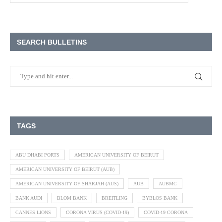
SEARCH BULLETINS
TAGS
ABU DHABI PORTS
AMERICAN UNIVERSITY OF BEIRUT
AMERICAN UNIVERSITY OF BEIRUT (AUB)
AMERICAN UNIVERSITY OF SHARJAH (AUS)
AUB
AUBMC
BANK AUDI
BLOM BANK
BREITLING
BYBLOS BANK
CANNES LIONS
CORONA VIRUS (COVID-19)
COVID-19 CORONA