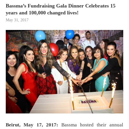
Bassma’s Fundraising Gala Dinner Celebrates 15
years and 100,000 changed lives!
May 31, 2017
Beirut, May 17, 2017:
Bassma hosted their annual