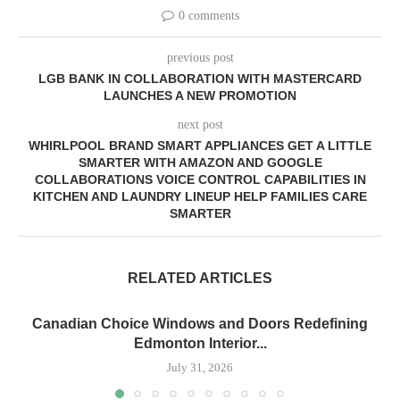
0 comments
previous post
LGB BANK IN COLLABORATION WITH MASTERCARD
LAUNCHES A NEW PROMOTION
next post
WHIRLPOOL BRAND SMART APPLIANCES GET A LITTLE
SMARTER WITH AMAZON AND GOOGLE
COLLABORATIONS VOICE CONTROL CAPABILITIES IN
KITCHEN AND LAUNDRY LINEUP HELP FAMILIES CARE
SMARTER
RELATED ARTICLES
Canadian Choice Windows and Doors Redefining
Edmonton Interior...
July 31, 2026