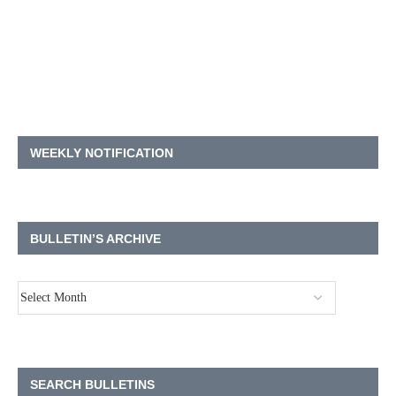
WEEKLY NOTIFICATION
BULLETIN’S ARCHIVE
SEARCH BULLETINS