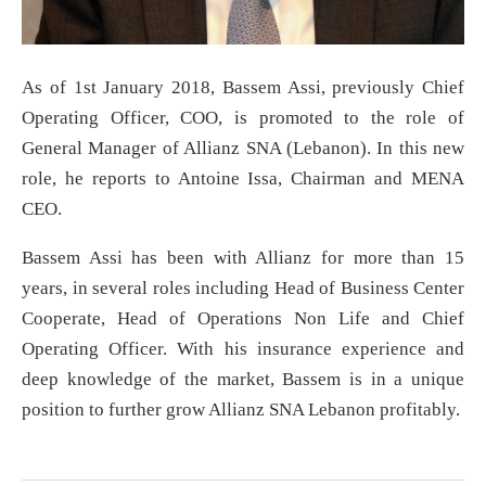
As of 1st January 2018, Bassem Assi, previously Chief
Operating Officer, COO, is promoted to the role of
General Manager of Allianz SNA (Lebanon). In this new
role, he reports to Antoine Issa, Chairman and MENA
CEO.
Bassem Assi has been with Allianz for more than 15
years, in several roles including Head of Business Center
Cooperate, Head of Operations Non Life and Chief
Operating Officer. With his insurance experience and
deep knowledge of the market, Bassem is in a unique
position to further grow Allianz SNA Lebanon profitably.