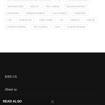
MASTERCARD
NISSAN
PRCA MENA
RALPH & RUSSO
RAMADAN
REBIRTH BEIRUT
SALESFORCE
SAMSUNG
SAP
STARZPLAY
TONY WARD
UN
UNESCO
UNICEF
UNITED NATIONS
VFS GLOBAL
VISA
ZUHAIR MURAD
JOIN US
About us
Contact us
READ ALSO