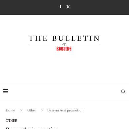
Home
Other
Bassem Assi promotion
OTHER