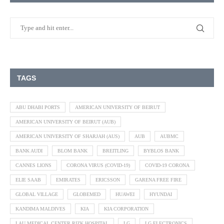
TAGS
ABU DHABI PORTS
AMERICAN UNIVERSITY OF BEIRUT
AMERICAN UNIVERSITY OF BEIRUT (AUB)
AMERICAN UNIVERSITY OF SHARJAH (AUS)
AUB
AUBMC
BANK AUDI
BLOM BANK
BREITLING
BYBLOS BANK
CANNES LIONS
CORONA VIRUS (COVID-19)
COVID-19 CORONA
ELIE SAAB
EMIRATES
ERICSSON
GARENA FREE FIRE
GLOBAL VILLAGE
GLOBEMED
HUAWEI
HYUNDAI
KANDIMA MALDIVES
KIA
KIA CORPORATION
LAU MEDICAL CENTER RIZK HOSPITAL
LG
LG ELECTRONICS