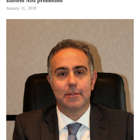
Bassem Assi promotion
January 11, 2018