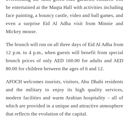
be entertained at the Maqta Hall with activities including
face painting, a bouncy castle, video and ball games, and
even a surprise Eid Al Adha visit from Minnie and
Mickey mouse.
The brunch will run on all three days of Eid Al Adha from
12 p.m. to 4 p.m., when guests will benefit from special
brunch prices of only AED 160.00 for adults and AED
80.00 for children between the ages of 6 and 12.
AFOCH welcomes tourists, visitors, Abu Dhabi residents
and the military to enjoy its high quality services,
modern facilities and warm Arabian hospitality – all of
which are provided in a unique and attractive atmosphere
that reflects the evolution of the capital.