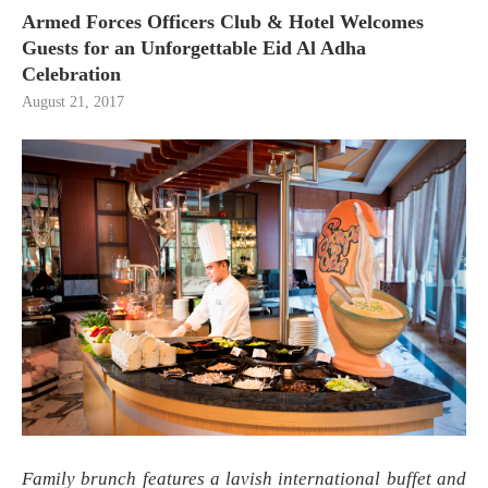
Armed Forces Officers Club & Hotel Welcomes
Guests for an Unforgettable Eid Al Adha
Celebration
August 21, 2017
Family brunch features a lavish international buffet and