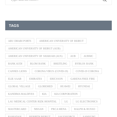
TAGS
ABU DHABI PORTS
AMERICAN UNIVERSITY OF BEIRUT
AMERICAN UNIVERSITY OF BEIRUT (AUB)
AMERICAN UNIVERSITY OF SHARJAH (AUS)
AUB
AUBMC
BANK AUDI
BLOM BANK
BREITLING
BYBLOS BANK
CANNES LIONS
CORONA VIRUS (COVID-19)
COVID-19 CORONA
ELIE SAAB
EMIRATES
ERICSSON
GARENA FREE FIRE
GLOBAL VILLAGE
GLOBEMED
HUAWEI
HYUNDAI
KANDIMA MALDIVES
KIA
KIA CORPORATION
LAU MEDICAL CENTER RIZK HOSPITAL
LG
LG ELECTRONICS
MASTERCARD
NISSAN
PRCA MENA
RALPH & RUSSO
RAMADAN
REBIRTH BEIRUT
SALESFORCE
SAMSUNG