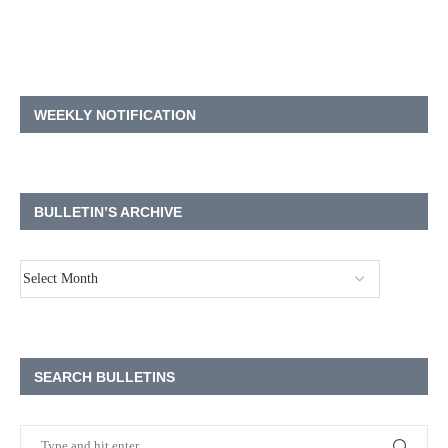
WEEKLY NOTIFICATION
BULLETIN’S ARCHIVE
SEARCH BULLETINS