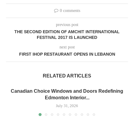
0 comments
previous post
THE SECOND EDITION OF AMCHIT INTERNATIONAL
FESTIVAL 2017 IS LAUNCHED
next post
FIRST IHOP RESTAURANT OPENS IN LEBANON
RELATED ARTICLES
Canadian Choice Windows and Doors Redefining
Edmonton Interior...
July 31, 2026