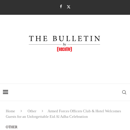
Home
Other
Armed Forces Officers Club & Hotel Welcomes
Guests for an Unforgettable Eid Al Adha Celebration
OTHER