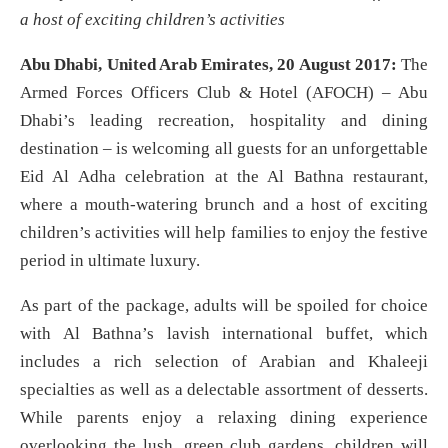
a host of exciting children’s activities
Abu Dhabi, United Arab Emirates, 20 August 2017:
The
Armed Forces Officers Club & Hotel (AFOCH) – Abu
Dhabi’s leading recreation, hospitality and dining
destination – is welcoming all guests for an unforgettable
Eid Al Adha celebration at the Al Bathna restaurant,
where a mouth-watering brunch and a host of exciting
children’s activities will help families to enjoy the festive
period in ultimate luxury.
As part of the package, adults will be spoiled for choice
with Al Bathna’s lavish international buffet, which
includes a rich selection of Arabian and Khaleeji
specialties as well as a delectable assortment of desserts.
While parents enjoy a relaxing dining experience
overlooking the lush, green club gardens, children will