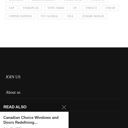
SAP
STARZPLAY
TONY WARD
UN
UNESCO
UNICEF
UNITED NATIONS
VFS GLOBAL
VISA
ZUHAIR MURAD
JOIN US
About us
Contact us
READ ALSO
HOME
Canadian Choice Windows and
Doors Redefining...