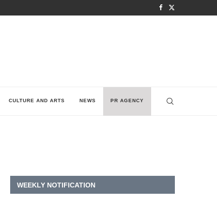
CULTURE AND ARTS
NEWS
PR AGENCY
WEEKLY NOTIFICATION