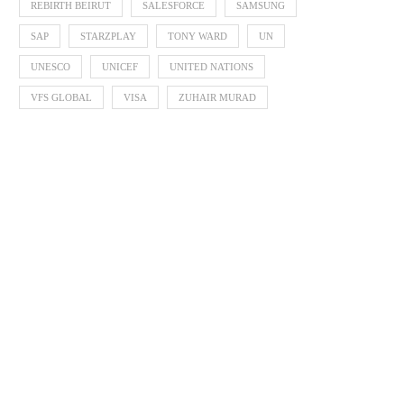
REBIRTH BEIRUT
SALESFORCE
SAMSUNG
SAP
STARZPLAY
TONY WARD
UN
UNESCO
UNICEF
UNITED NATIONS
VFS GLOBAL
VISA
ZUHAIR MURAD