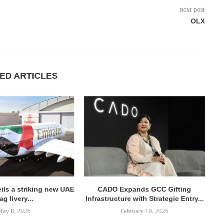
next post
OLX
ED ARTICLES
ils a striking new UAE
CADO Expands GCC Gifting
lag livery...
Infrastructure with Strategic Entry...
May 8, 2026
February 10, 2026