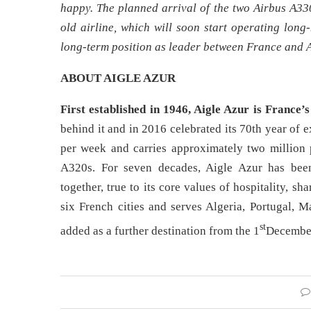
happy. The planned arrival of the two Airbus A330
old airline, which will soon start operating long
long-term position as leader between France and A
ABOUT AIGLE AZUR
First established in 1946, Aigle Azur is France’s
behind it and in 2016 celebrated its 70th year of 
per week and carries approximately two million 
A320s. For seven decades, Aigle Azur has been
together, true to its core values of hospitality, s
six French cities and serves Algeria, Portugal, 
st
added as a further destination from the 1
Decembe