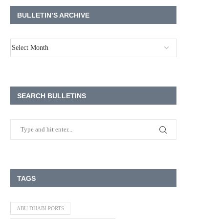
BULLETIN’S ARCHIVE
SEARCH BULLETINS
TAGS
ABU DHABI PORTS