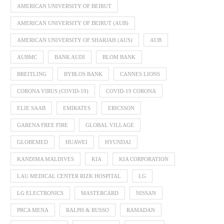
AMERICAN UNIVERSITY OF BEIRUT
AMERICAN UNIVERSITY OF BEIRUT (AUB)
AMERICAN UNIVERSITY OF SHARJAH (AUS)
AUB
AUBMC
BANK AUDI
BLOM BANK
BREITLING
BYBLOS BANK
CANNES LIONS
CORONA VIRUS (COVID-19)
COVID-19 CORONA
ELIE SAAB
EMIRATES
ERICSSON
GARENA FREE FIRE
GLOBAL VILLAGE
GLOBEMED
HUAWEI
HYUNDAI
KANDIMA MALDIVES
KIA
KIA CORPORATION
LAU MEDICAL CENTER RIZK HOSPITAL
LG
LG ELECTRONICS
MASTERCARD
NISSAN
PRCA MENA
RALPH & RUSSO
RAMADAN