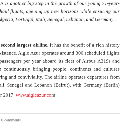
s is another big step in the growth of our young 71-year-
-haul flights, opening up new horizons while ensuring our
lgeria, Portugal, Mali, Senegal, Lebanon, and Germany .
 second largest airline.
It has the benefit of a rich history
existence. Aigle Azur operates around 300 scheduled flights
passengers per year aboard its fleet of Airbus A319s and
 continuously bringing people, continents and cultures
haring and conviviality. The airline operates departures from
Mali, Senegal and Lebanon (Beirut), with Germany (Berlin)
r 2017.
www.aigleazur.co
m
0 comments