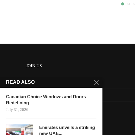
JOIN US
READ ALSO
About us
Contact us
Canadian Choice Windows and Doors
Redefining...
HOME
July 31, 2026
Keep in touch
Emirates unveils a striking
new UAE...