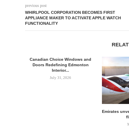
previous post
WHIRLPOOL CORPORATION BECOMES FIRST
APPLIANCE MAKER TO ACTIVATE APPLE WATCH
FUNCTIONALITY
RELAT
Canadian Choice Windows and
Doors Redefining Edmonton
Interior...
July 31, 2026
Emirates unve
f