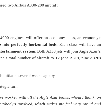
dered two Airbus A330-200 aircraft
PW4000 engines, will offer an economy class, an economy+
e into perfectly
horizontal beds
. Each class will have an
entertainment system
. Both A330 jets will join Aigle Azur’s
rline’s total number of aircraft to 12 (one A319, nine A320s
th initiated several weeks ago by
tegic turn.
ve worked with all the
Aigle Azur
teams, whom I thank, on
erybody’s involved, which makes me feel very proud and