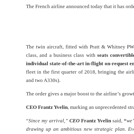
The French airline announced today that it has or
The twin aircraft, fitted with Pratt & Whitney 
class, and a business class with
seats convertibl
individual state-of-the-art in-flight on-request 
fleet in the first quarter of 2018, bringing the ai
and two A330s).
The order gives a major boost to the airline’s grow
CEO Frantz Yvelin
, marking an unprecedented stra
“
Since my arrival,”
CEO
Frantz Yvelin
said,
“
we’
drawing up an ambitious new strategic plan. Ev