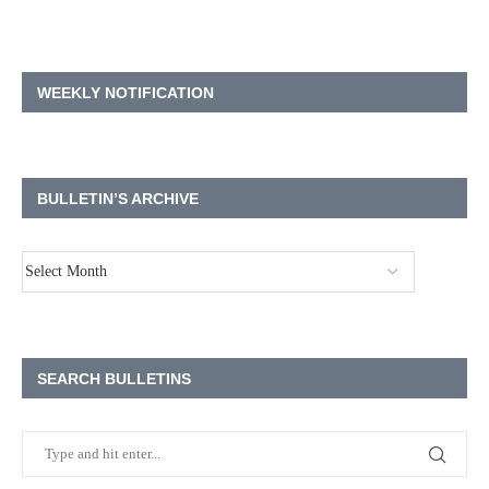
WEEKLY NOTIFICATION
BULLETIN’S ARCHIVE
SEARCH BULLETINS