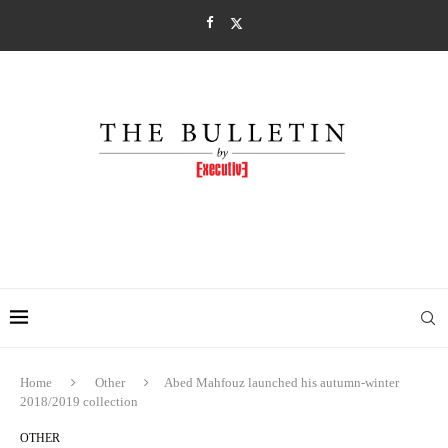
Home
Other
Abed Mahfouz launched his autumn-winter
2018/2019 collection
OTHER