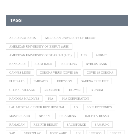
TAGS
ABU DHABI PORTS
AMERICAN UNIVERSITY OF BEIRUT
AMERICAN UNIVERSITY OF BEIRUT (AUB)
AMERICAN UNIVERSITY OF SHARJAH (AUS)
AUB
AUBMC
BANK AUDI
BLOM BANK
BREITLING
BYBLOS BANK
CANNES LIONS
CORONA VIRUS (COVID-19)
COVID-19 CORONA
ELIE SAAB
EMIRATES
ERICSSON
GARENA FREE FIRE
GLOBAL VILLAGE
GLOBEMED
HUAWEI
HYUNDAI
KANDIMA MALDIVES
KIA
KIA CORPORATION
LAU MEDICAL CENTER RIZK HOSPITAL
LG
LG ELECTRONICS
MASTERCARD
NISSAN
PRCA MENA
RALPH & RUSSO
RAMADAN
REBIRTH BEIRUT
SALESFORCE
SAMSUNG
SAP
STARZPLAY
TONY WARD
UN
UNESCO
UNICEF