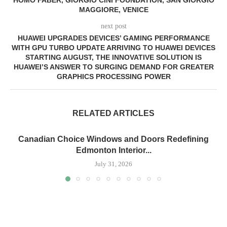
HOMO FABER, GIORGIO CINI FOUNDATION, SAN GIORGIO
MAGGIORE, VENICE
next post
HUAWEI UPGRADES DEVICES’ GAMING PERFORMANCE
WITH GPU TURBO UPDATE ARRIVING TO HUAWEI DEVICES
STARTING AUGUST, THE INNOVATIVE SOLUTION IS
HUAWEI’S ANSWER TO SURGING DEMAND FOR GREATER
GRAPHICS PROCESSING POWER
RELATED ARTICLES
Canadian Choice Windows and Doors Redefining
Edmonton Interior...
July 31, 2026