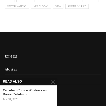
UNITED NATIONS
VFS GLOBAL
VISA
ZUHAIR MURAD
JOIN US
About us
Contact us
READ ALSO
HOME
Canadian Choice Windows and
Doors Redefining...
July 31, 2026
Keep in touch