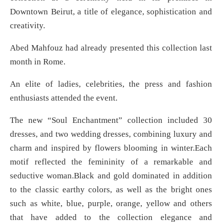
Downtown Beirut, a title of elegance, sophistication and
creativity.
Abed Mahfouz had already presented this collection last
month in Rome.
An elite of ladies, celebrities, the press and fashion
enthusiasts attended the event.
The new “Soul Enchantment” collection included 30
dresses, and two wedding dresses, combining luxury and
charm and inspired by flowers blooming in winter.Each
motif reflected the femininity of a remarkable and
seductive woman.Black and gold dominated in addition
to the classic earthy colors, as well as the bright ones
such as white, blue, purple, orange, yellow and others
that have added to the collection elegance and