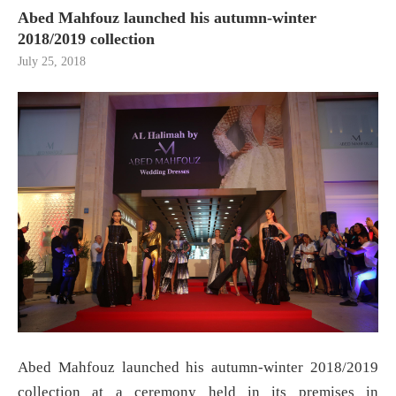
Abed Mahfouz launched his autumn-winter
2018/2019 collection
July 25, 2018
Abed Mahfouz launched his autumn-winter 2018/2019
collection at a ceremony held in its premises in