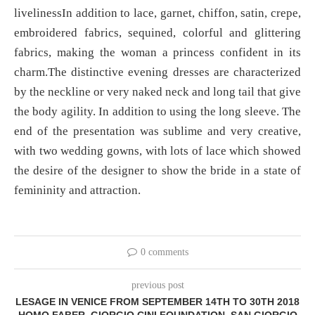
livelinessIn addition to lace, garnet, chiffon, satin, crepe,
embroidered fabrics, sequined, colorful and glittering
fabrics, making the woman a princess confident in its
charm.The distinctive evening dresses are characterized
by the neckline or very naked neck and long tail that give
the body agility. In addition to using the long sleeve. The
end of the presentation was sublime and very creative,
with two wedding gowns, with lots of lace which showed
the desire of the designer to show the bride in a state of
femininity and attraction.
0 comments
previous post
LESAGE IN VENICE FROM SEPTEMBER 14TH TO 30TH 2018