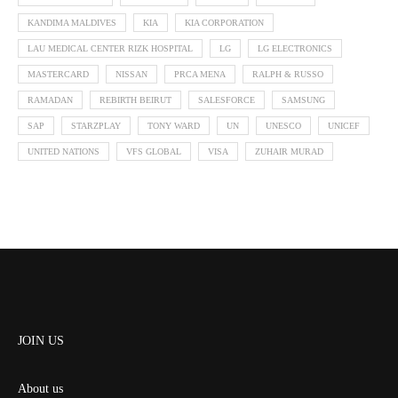
KANDIMA MALDIVES
KIA
KIA CORPORATION
LAU MEDICAL CENTER RIZK HOSPITAL
LG
LG ELECTRONICS
MASTERCARD
NISSAN
PRCA MENA
RALPH & RUSSO
RAMADAN
REBIRTH BEIRUT
SALESFORCE
SAMSUNG
SAP
STARZPLAY
TONY WARD
UN
UNESCO
UNICEF
UNITED NATIONS
VFS GLOBAL
VISA
ZUHAIR MURAD
JOIN US
About us