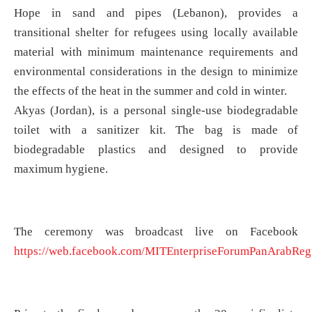
Hope in sand and pipes (Lebanon), provides a
transitional shelter for refugees using locally available
material with minimum maintenance requirements and
environmental considerations in the design to minimize
the effects of the heat in the summer and cold in winter.
Akyas (Jordan), is a personal single-use biodegradable
toilet with a sanitizer kit. The bag is made of
biodegradable plastics and designed to provide
maximum hygiene.
The ceremony was broadcast live on Facebook
https://web.facebook.com/MITEnterpriseForumPanArabReg