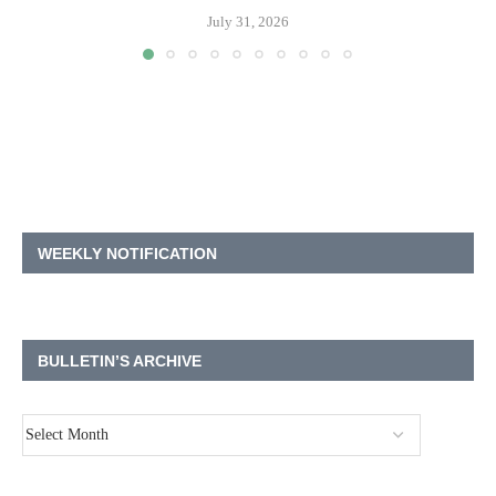
July 31, 2026
WEEKLY NOTIFICATION
BULLETIN’S ARCHIVE