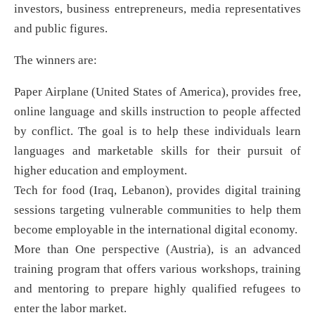
investors, business entrepreneurs, media representatives
and public figures.
The winners are:
Paper Airplane (United States of America), provides free,
online language and skills instruction to people affected
by conflict. The goal is to help these individuals learn
languages and marketable skills for their pursuit of
higher education and employment.
Tech for food (Iraq, Lebanon), provides digital training
sessions targeting vulnerable communities to help them
become employable in the international digital economy.
More than One perspective (Austria), is an advanced
training program that offers various workshops, training
and mentoring to prepare highly qualified refugees to
enter the labor market.