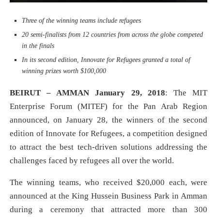
Three of the winning teams include refugees
20 semi-finalists from 12 countries from across the globe competed
in the finals
In its second edition, Innovate for Refugees granted a total of
winning prizes worth $100,000
BEIRUT – AMMAN January 29, 2018
: The MIT
Enterprise Forum (MITEF) for the Pan Arab Region
announced, on January 28, the winners of the second
edition of Innovate for Refugees, a competition designed
to attract the best tech-driven solutions addressing the
challenges faced by refugees all over the world.
The winning teams, who received $20,000 each, were
announced at the King Hussein Business Park in Amman
during a ceremony that attracted more than 300