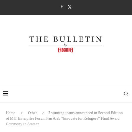
Home
Other
5 winning teams announced in Second Edition
of MIT Enterprise Forum Pan Arab “Innovate for Refugees” Final Award
Ceremony in Amman