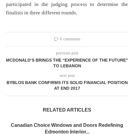
participated in the judging process to determine the
finalists in three different rounds.
0 comments
previous post
MCDONALD’S BRINGS THE “EXPERIENCE OF THE FUTURE”
TO LEBANON
next post
BYBLOS BANK CONFIRMS ITS SOLID FINANCIAL POSITION
AT END 2017
RELATED ARTICLES
Canadian Choice Windows and Doors Redefining
Edmonton Interior...