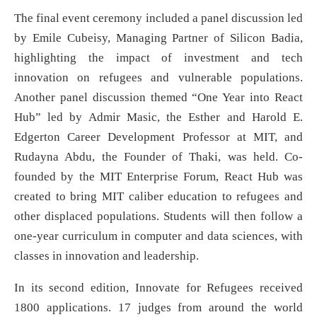
The final event ceremony included a panel discussion led
by Emile Cubeisy, Managing Partner of Silicon Badia,
highlighting the impact of investment and tech
innovation on refugees and vulnerable populations.
Another panel discussion themed “One Year into React
Hub” led by Admir Masic, the Esther and Harold E.
Edgerton Career Development Professor at MIT, and
Rudayna Abdu, the Founder of Thaki, was held. Co-
founded by the MIT Enterprise Forum, React Hub was
created to bring MIT caliber education to refugees and
other displaced populations. Students will then follow a
one-year curriculum in computer and data sciences, with
classes in innovation and leadership.
In its second edition, Innovate for Refugees received
1800 applications. 17 judges from around the world