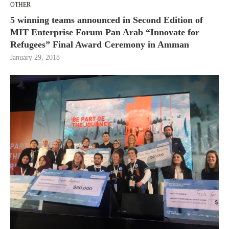
OTHER
5 winning teams announced in Second Edition of
MIT Enterprise Forum Pan Arab “Innovate for
Refugees” Final Award Ceremony in Amman
January 29, 2018