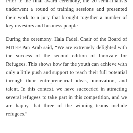
Prior to the final award ceremony, the 20 semi-finalists
underwent a round of training sessions and presented
their work to a jury that brought together a number of
key investors and business people.
During the ceremony, Hala Fadel, Chair of the Board of
MITEF Pan Arab said, “We are extremely delighted with
the success of the second edition of Innovate for
Refugees. This shows how far the youth can achieve with
only a little push and support to reach their full potential
through their entrepreneurial ideas, innovation, and
talent. In this context, we have succeeded in attracting
several refugees to take part in this competition, and we
are happy that three of the winning teams include
refugees.”