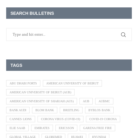
SEARCH BULLETINS
TAGS
ABU DHABI PORTS
AMERICAN UNIVERSITY OF BEIRUT
AMERICAN UNIVERSITY OF BEIRUT (AUB)
AMERICAN UNIVERSITY OF SHARJAH (AUS)
AUB
AUBMC
BANK AUDI
BLOM BANK
BREITLING
BYBLOS BANK
CANNES LIONS
CORONA VIRUS (COVID-19)
COVID-19 CORONA
ELIE SAAB
EMIRATES
ERICSSON
GARENA FREE FIRE
GLOBAL VILLAGE
GLOBEMED
HUAWEI
HYUNDAI